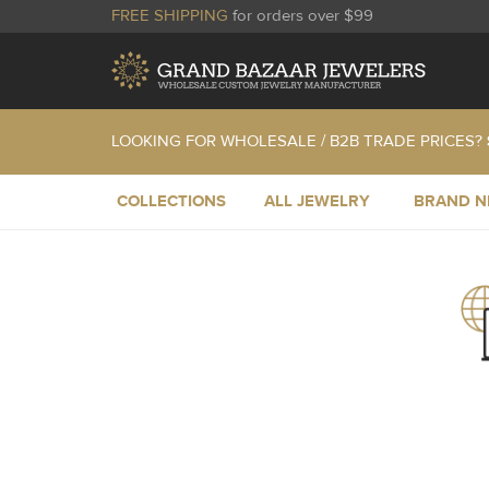
FREE SHIPPING
for orders over $99
LOOKING FOR WHOLESALE / B2B TRADE PRICES?
COLLECTIONS
ALL JEWELRY
BRAND 