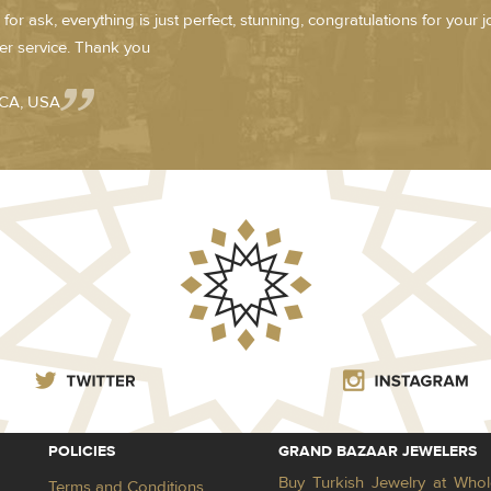
for ask, everything is just perfect, stunning, congratulations for your 
r service. Thank you
 CA, USA
POLICIES
GRAND BAZAAR JEWELERS
Buy Turkish Jewelry at Whol
Terms and Conditions