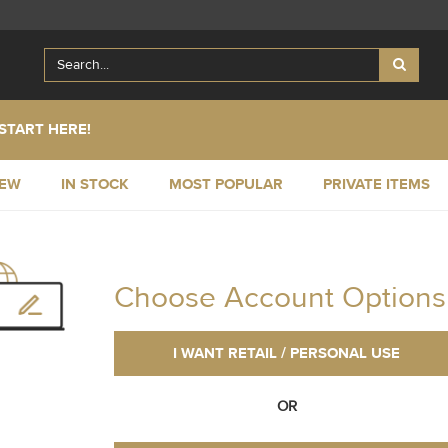
START HERE!
NEW
IN STOCK
MOST POPULAR
PRIVATE ITEMS
Choose Account Options
I WANT RETAIL / PERSONAL USE
OR