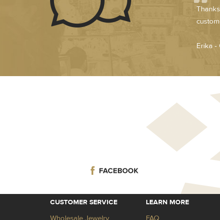
Thanks 
custome
Erika -
CUSTOMER SERVICE
LEARN MORE
Wholesale Jewelry
FAQ