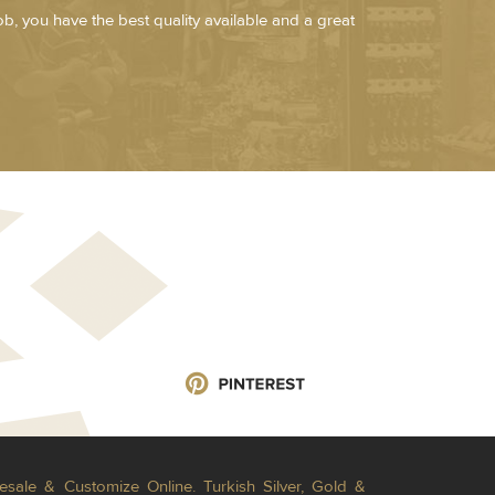
job, you have the best quality available and a great
esale & Customize Online. Turkish Silver, Gold &