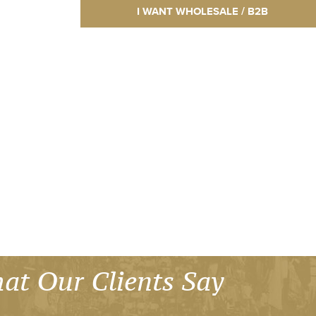
I WANT WHOLESALE / B2B
at Our Clients Say