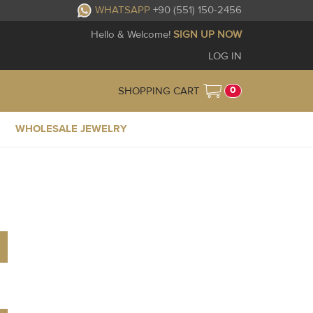
WHATSAPP
+90 (551) 150-2456
Hello & Welcome!
SIGN UP NOW
LOG IN
0
SHOPPING CART
WHOLESALE JEWELRY