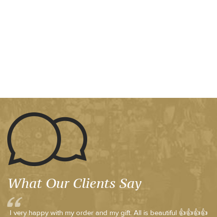
What Our Clients Say
I very happy with my order and my gift. All is beautiful 👍👍👍👍