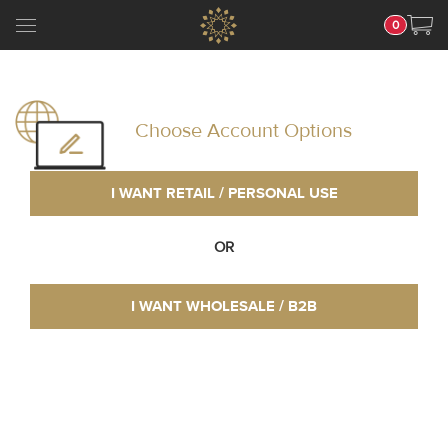
0
Choose Account Options
I WANT RETAIL / PERSONAL USE
OR
I WANT WHOLESALE / B2B