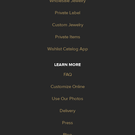
Wholesale Jewelry
Private Label
Custom Jewelry
Private Items
Wishlist Catalog App
LEARN MORE
FAQ
Customize Online
Use Our Photos
Delivery
Press
Blog