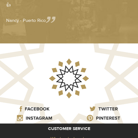
👍
Nancy - Puerto Rico
CUSTOMER SERVICE