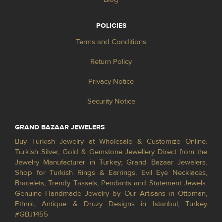
POLICIES
Terms and Conditions
Return Policy
Privacy Notice
Security Notice
GRAND BAZAAR JEWELERS
Buy Turkish Jewelry at Wholesale & Customize Online.
Turkish Silver, Gold & Gemstone Jewellery Direct from the
Jewelry Manufacturer in Turkey; Grand Bazaar Jewelers.
Shop for Turkish Rings & Earrings, Evil Eye Necklaces,
Bracelets, Trendy Tassels, Pendants and Statement Jewels.
Genuine Handmade Jewelry by Our Artisans in Ottoman,
Ethnic, Antique & Druzy Designs in Istanbul, Turkey
#GBJ1455