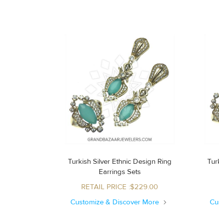
Turkish Silver Ethnic Design Ring
Turk
Earrings Sets
RETAIL PRICE :$229.00
Customize & Discover More
Cu