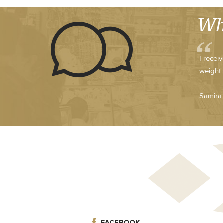
Wh
I recei
weight 
Samira 