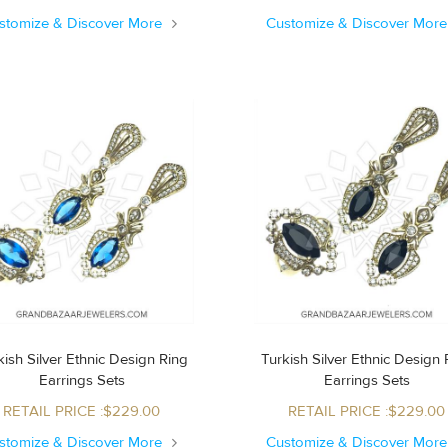
stomize & Discover More
Customize & Discover Mor
ish Silver Ethnic Design Ring
Turkish Silver Ethnic Design Ring
Earrings Sets
Earrings Sets
RETAIL PRICE :$229.00
RETAIL PRICE :$229.00
stomize & Discover More
Customize & Discover Mor