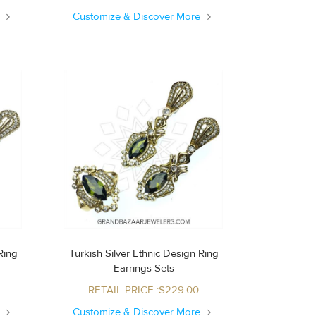
e
Customize & Discover More
Turkish Silver Ethnic Design Ring
Earrings Sets
RETAIL PRICE :$229.00
e
Customize & Discover More