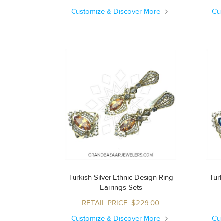
Customize & Discover More
Cu
Turkish Silver Ethnic Design Ring
Turk
Earrings Sets
RETAIL PRICE :$229.00
Customize & Discover More
Cu