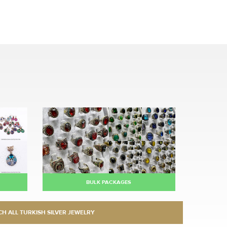
BULK PACKAGES