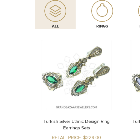
ALL
RINGS
Turkish Silver Ethnic Design Ring
Turk
Earrings Sets
RETAIL PRICE :$229.00