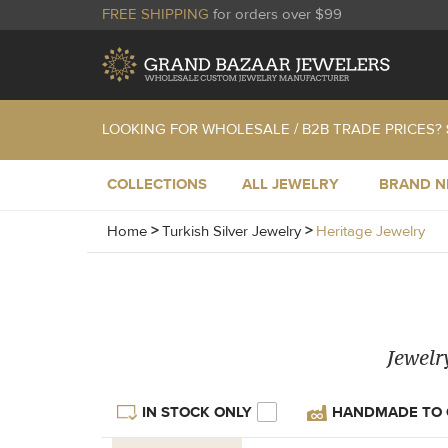
FREE SHIPPING
for orders over $99
LOOKING FOR WHOLESALE / B2B TRADE PRICES?
COLLECTIONS
ALL JEWELRY
BRAND 
Home
>
Turkish Silver Jewelry
>
Heritage Jewelry
Jewelr
IN STOCK ONLY
HANDMADE TO