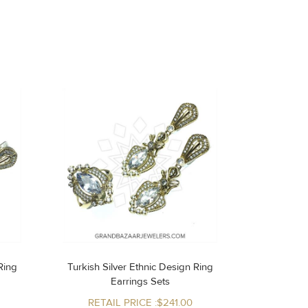
Turkish Silver Ethnic Design Ring
Earrings Sets
RETAIL PRICE :$241.00