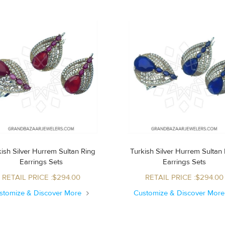
ish Silver Hurrem Sultan Ring
Turkish Silver Hurrem Sultan Ring
Earrings Sets
Earrings Sets
RETAIL PRICE :$294.00
RETAIL PRICE :$294.00
stomize & Discover More
Customize & Discover Mor