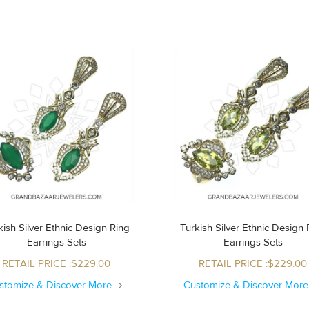
ish Silver Ethnic Design Ring
Turkish Silver Ethnic Design Ring
Earrings Sets
Earrings Sets
RETAIL PRICE :$229.00
RETAIL PRICE :$229.00
stomize & Discover More
Customize & Discover Mor