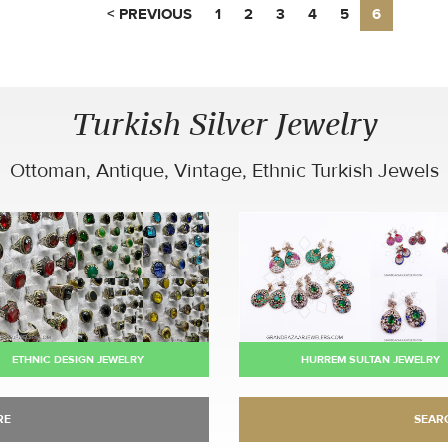
< PREVIOUS
1
2
3
4
5
6
Turkish Silver Jewelry
Ottoman, Antique, Vintage, Ethnic Turkish Jewels
ETHNIC DESIGN JEWELRY
HURREM SULTAN JEWELRY