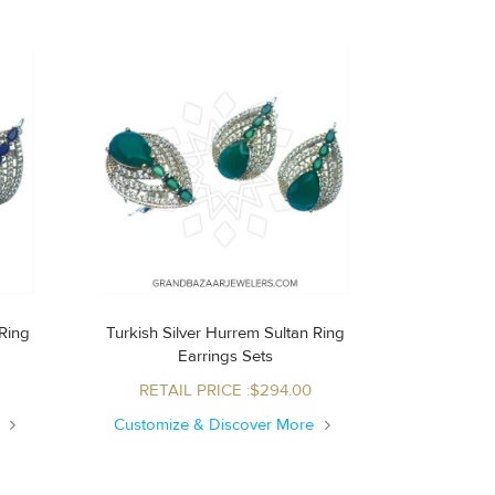
Turkish Silver Hurrem Sultan Ring
Earrings Sets
RETAIL PRICE :$294.00
e
Customize & Discover More