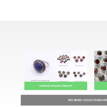
VINTAGE DESIGN JEWELRY