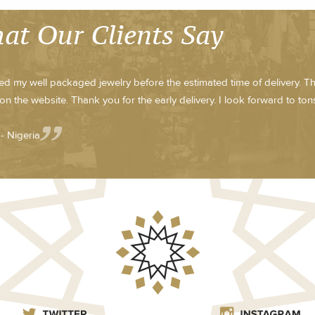
at Our Clients Say
ved my well packaged jewelry before the estimated time of delivery. T
on the website. Thank you for the early delivery. I look forward to tons 
- Nigeria