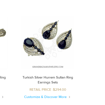
Turkish Silver Hurrem Sultan Ring
Earrings Sets
RETAIL PRICE :$294.00
e
Customize & Discover More