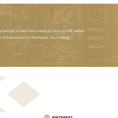
he weight of each item same or close to the stated
of transactions in the future, God willing.