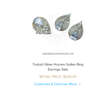
Turkish Silver Hurrem Sultan Ring
Earrings Sets
RETAIL PRICE :$294.00
Customize & Discover More