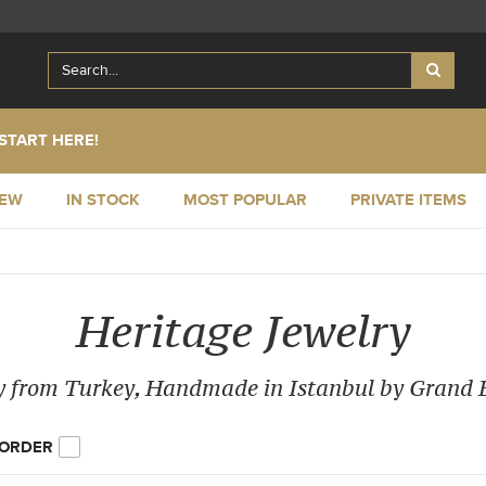
START HERE!
NEW
IN STOCK
MOST POPULAR
PRIVATE ITEMS
Heritage Jewelry
y from Turkey, Handmade in Istanbul by Grand
 ORDER