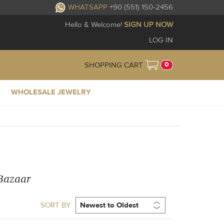
WHATSAPP
+90 (551) 150-2456
Hello & Welcome!
SIGN UP NOW
LOG IN
0
SHOPPING CART
WHOLESALE JEWELRY
 Bazaar
SORT BY