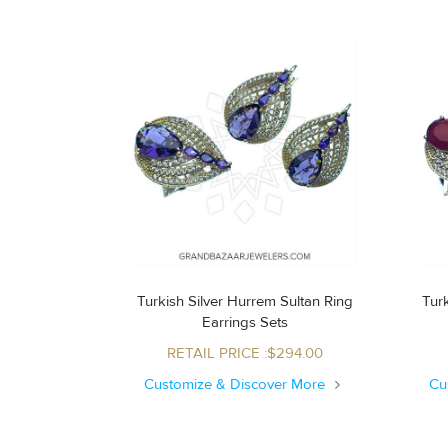
Turkish Silver Hurrem Sultan Ring
Turk
Earrings Sets
RETAIL PRICE :$294.00
Customize & Discover More
Cu