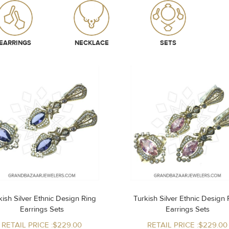
EARRINGS
NECKLACE
SETS
ish Silver Ethnic Design Ring
Turkish Silver Ethnic Design Ring
Earrings Sets
Earrings Sets
RETAIL PRICE :$229.00
RETAIL PRICE :$229.00