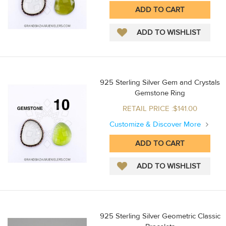
925 Sterling Silver Gem and Crystals
Gemstone Ring
RETAIL PRICE :$141.00
Customize & Discover More
925 Sterling Silver Geometric Classic