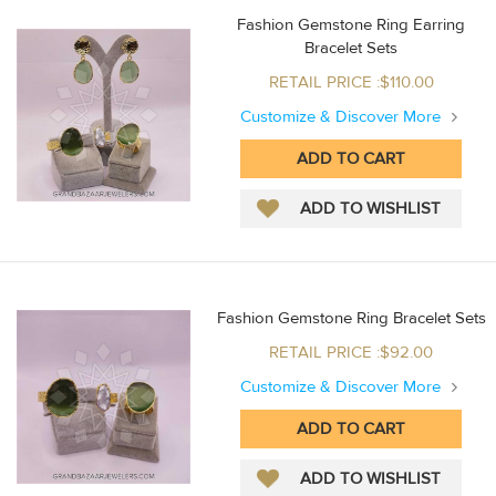
Fashion Gemstone Ring Earring
Bracelet Sets
RETAIL PRICE :$110.00
Customize & Discover More
Fashion Gemstone Ring Bracelet Sets
RETAIL PRICE :$92.00
Customize & Discover More