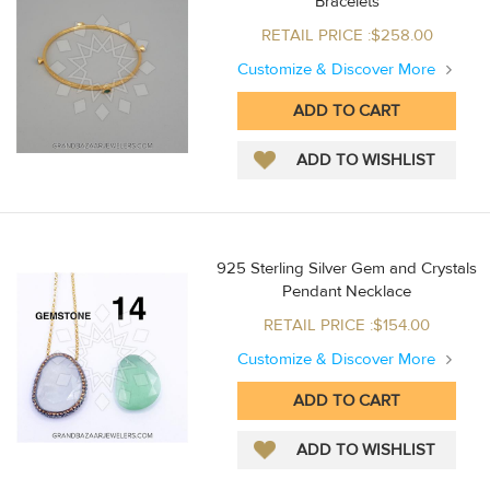
Bracelets
RETAIL PRICE :$258.00
Customize & Discover More
925 Sterling Silver Gem and Crystals
Pendant Necklace
RETAIL PRICE :$154.00
Customize & Discover More