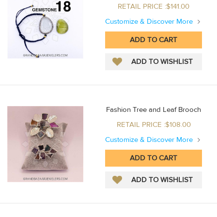
RETAIL PRICE :$141.00
Customize & Discover More
Fashion Tree and Leaf Brooch
RETAIL PRICE :$108.00
Customize & Discover More