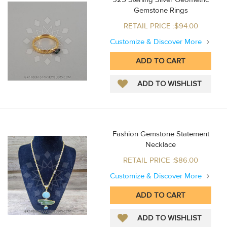
Gemstone Rings
RETAIL PRICE :$94.00
Customize & Discover More
Fashion Gemstone Statement
Necklace
RETAIL PRICE :$86.00
Customize & Discover More