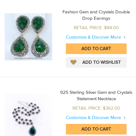
Fashion Gem and Crystals Double
Drop Earrings
RETAIL PRICE :$88.00
Customize & Discover More
925 Sterling Silver Gem and Crystals
Statement Necklace
RETAIL PRICE :$362.00
Customize & Discover More