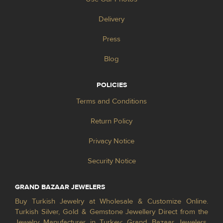
Delivery
Press
Blog
POLICIES
Terms and Conditions
Return Policy
Privacy Notice
Security Notice
GRAND BAZAAR JEWELERS
Buy Turkish Jewelry at Wholesale & Customize Online.
Turkish Silver, Gold & Gemstone Jewellery Direct from the
Jewelry Manufacturer in Turkey; Grand Bazaar Jewelers.