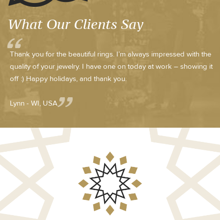
What Our Clients Say
Thank you for the beautiful rings. I’m always impressed with the
quality of your jewelry. I have one on today at work – showing it
off :) Happy holidays, and thank you.
Lynn - WI, USA