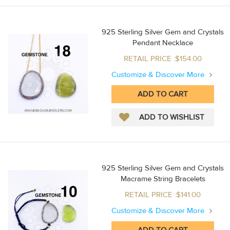
925 Sterling Silver Gem and Crystals
Pendant Necklace
RETAIL PRICE :$154.00
Customize & Discover More
925 Sterling Silver Gem and Crystals
Macrame String Bracelets
RETAIL PRICE :$141.00
Customize & Discover More