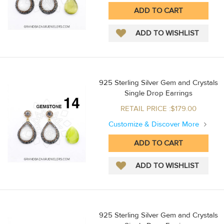
925 Sterling Silver Gem and Crystals
Single Drop Earrings
RETAIL PRICE :$179.00
Customize & Discover More
925 Sterling Silver Gem and Crystals