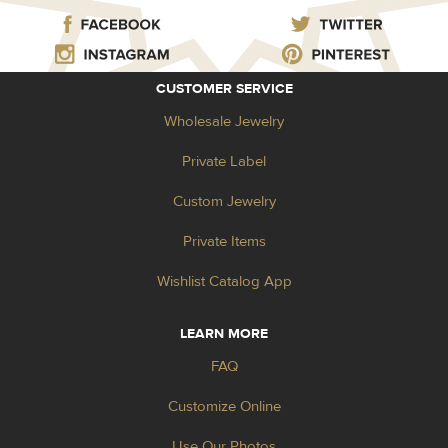
CUSTOMER SERVICE
Wholesale Jewelry
Private Label
Custom Jewelry
Private Items
Wishlist Catalog App
LEARN MORE
FAQ
Customize Online
Use Our Photos