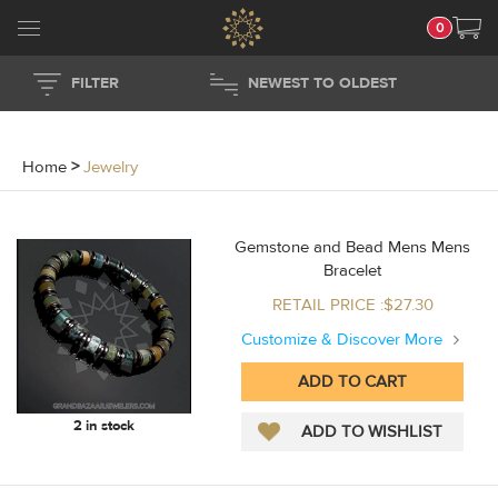
0
FILTER
NEWEST TO OLDEST
Home
>
Jewelry
Gemstone and Bead Mens Mens
Bracelet
RETAIL PRICE :$27.30
Customize & Discover More
2 in stock