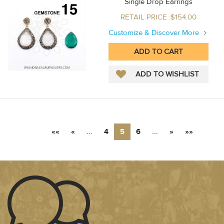
Single Drop Earrings
RETAIL PRICE :$154.00
Customize & Discover More
««
«
…
4
5
6
…
»
»»