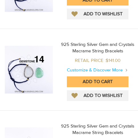
925 Sterling Silver Gem and Crystals
Macrame String Bracelets
RETAIL PRICE :$141.00
Customize & Discover More
925 Sterling Silver Gem and Crystals
Macrame String Bracelets