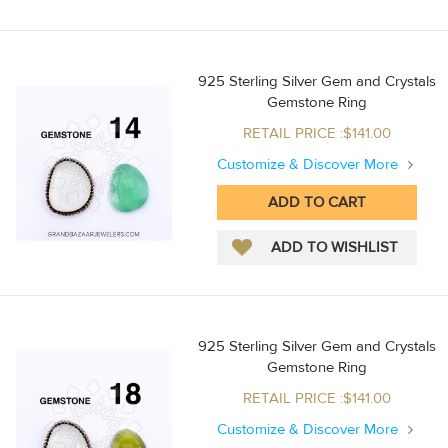
925 Sterling Silver Gem and Crystals
Gemstone Ring
RETAIL PRICE :$141.00
Customize & Discover More
925 Sterling Silver Gem and Crystals
Gemstone Ring
RETAIL PRICE :$141.00
Customize & Discover More