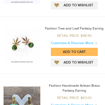
Fashion Tree and Leaf Fantasy Earring
RETAIL PRICE :$48.95
Customize & Discover More
Fashion Handmade Artisan Brass
Fantasy Earring
RETAIL PRICE :$63.00