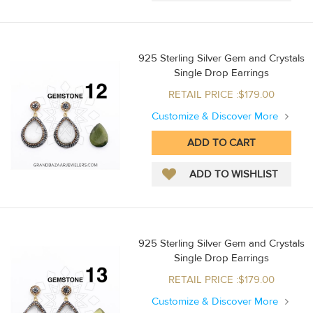
925 Sterling Silver Gem and Crystals
Single Drop Earrings
RETAIL PRICE :$179.00
Customize & Discover More
925 Sterling Silver Gem and Crystals
Single Drop Earrings
RETAIL PRICE :$179.00
Customize & Discover More