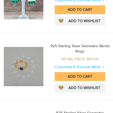
Customize & Discover More
925 Sterling Silver Geometric Bands
Rings
RETAIL PRICE :$117.00
Customize & Discover More
925 Sterling Silver Geometric