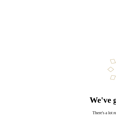
We've g
There's a lot 