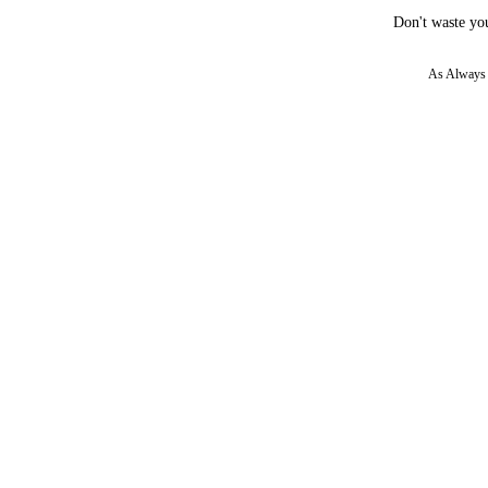
Don't waste you
As Always w