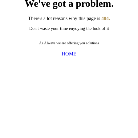
We've got a problem.
There's a lot reasons why this page is
404.
Don't waste your time enyoying the look of it
As Always we are offering you solutions
HOME