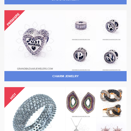
PREMIERE
CHARM JEWELRY
HOT