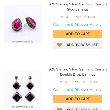
925 Sterling Silver Gem and Crystals
Stud Earrings
RETAIL PRICE :$110.00
Customize & Discover More
925 Sterling Silver Gem and Crystals
Double Drop Earrings
RETAIL PRICE :$302.00
Customize & Discover More