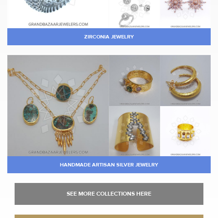
ZIRCONIA JEWELRY
HANDMADE ARTISAN SILVER JEWELRY