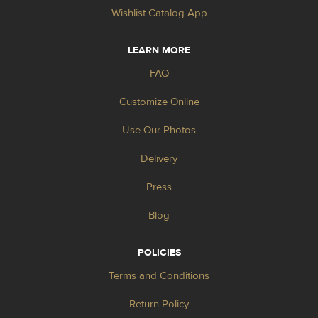
Wishlist Catalog App
LEARN MORE
FAQ
Customize Online
Use Our Photos
Delivery
Press
Blog
POLICIES
Terms and Conditions
Return Policy