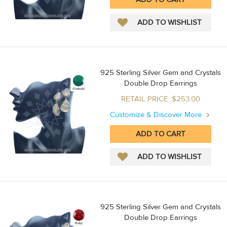
925 Sterling Silver Gem and Crystals
Double Drop Earrings
RETAIL PRICE :$253.00
Customize & Discover More
925 Sterling Silver Gem and Crystals
Double Drop Earrings