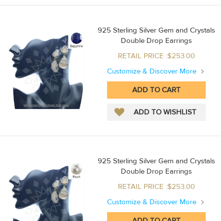
925 Sterling Silver Gem and Crystals
Double Drop Earrings
RETAIL PRICE :$253.00
Customize & Discover More
925 Sterling Silver Gem and Crystals
Double Drop Earrings
RETAIL PRICE :$253.00
Customize & Discover More