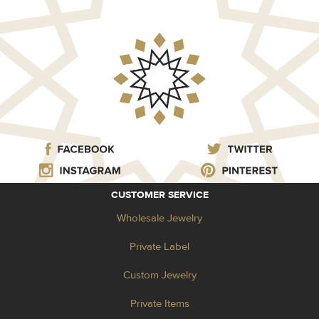
CUSTOMER SERVICE
Wholesale Jewelry
Private Label
Custom Jewelry
Private Items