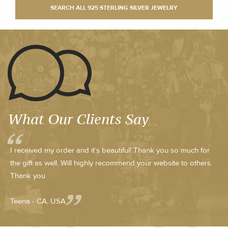
What Our Clients Say
I received my order and it’s beautiful! Thank you so much for
the gift as well. Will highly recommend your website to others.
Thank you
Teena - CA, USA