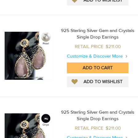
925 Sterling Silver Gem and Crystals
Single Drop Earrings
RETAIL PRICE :$211.00
Customize & Discover More
925 Sterling Silver Gem and Crystals
Single Drop Earrings
RETAIL PRICE :$211.00
Customize & Discover More