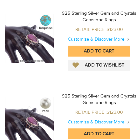
925 Sterling Silver Gem and Crystals
Gemstone Rings
RETAIL PRICE :$123.00
Customize & Discover More
925 Sterling Silver Gem and Crystals
Gemstone Rings
RETAIL PRICE :$123.00
Customize & Discover More