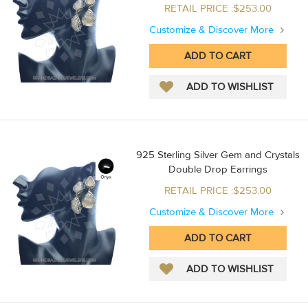
RETAIL PRICE :$253.00
Customize & Discover More
925 Sterling Silver Gem and Crystals
Double Drop Earrings
RETAIL PRICE :$253.00
Customize & Discover More