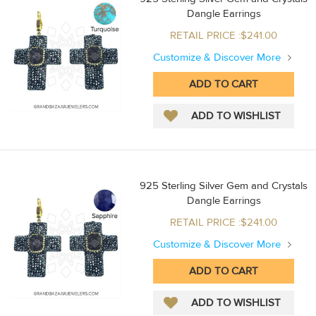
Dangle Earrings
RETAIL PRICE :$241.00
Customize & Discover More
925 Sterling Silver Gem and Crystals
Dangle Earrings
RETAIL PRICE :$241.00
Customize & Discover More