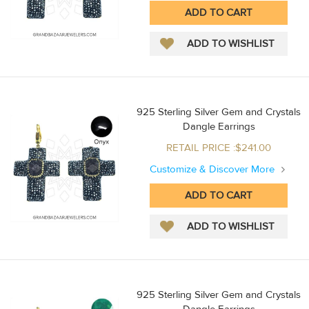
925 Sterling Silver Gem and Crystals
Dangle Earrings
RETAIL PRICE :$241.00
Customize & Discover More
925 Sterling Silver Gem and Crystals