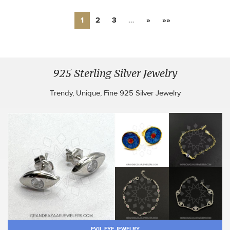
1
2
3
…
»
»»
925 Sterling Silver Jewelry
Trendy, Unique, Fine 925 Silver Jewelry
EVIL EYE JEWELRY