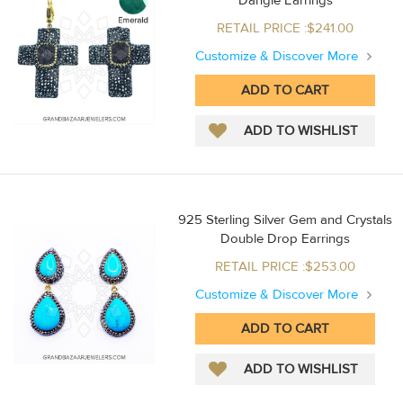
Dangle Earrings
RETAIL PRICE :$241.00
Customize & Discover More
925 Sterling Silver Gem and Crystals
Double Drop Earrings
RETAIL PRICE :$253.00
Customize & Discover More