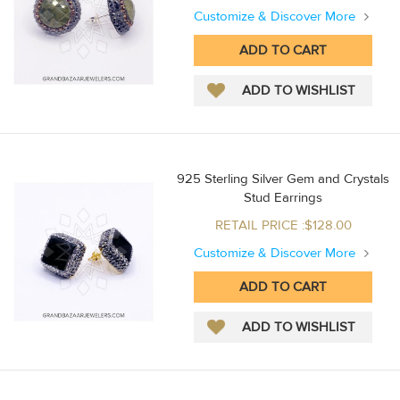
Customize & Discover More
925 Sterling Silver Gem and Crystals
Stud Earrings
RETAIL PRICE :$128.00
Customize & Discover More