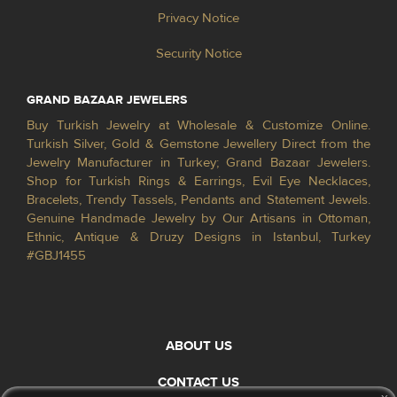
Privacy Notice
Security Notice
GRAND BAZAAR JEWELERS
Buy Turkish Jewelry at Wholesale & Customize Online.
Turkish Silver, Gold & Gemstone Jewellery Direct from the
Jewelry Manufacturer in Turkey; Grand Bazaar Jewelers.
Shop for Turkish Rings & Earrings, Evil Eye Necklaces,
Bracelets, Trendy Tassels, Pendants and Statement Jewels.
Genuine Handmade Jewelry by Our Artisans in Ottoman,
Ethnic, Antique & Druzy Designs in Istanbul, Turkey
#GBJ1455
ABOUT US
CONTACT US