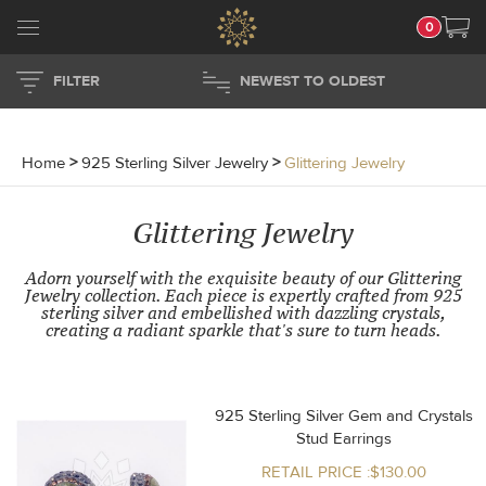
0
FILTER
NEWEST TO OLDEST
Home
>
925 Sterling Silver Jewelry
>
Glittering Jewelry
Glittering Jewelry
Adorn yourself with the exquisite beauty of our Glittering
Jewelry collection. Each piece is expertly crafted from 925
sterling silver and embellished with dazzling crystals,
creating a radiant sparkle that's sure to turn heads.
925 Sterling Silver Gem and Crystals
Stud Earrings
RETAIL PRICE :$130.00