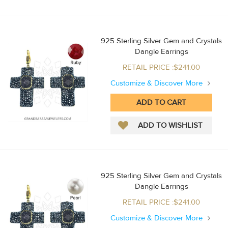
925 Sterling Silver Gem and Crystals
Dangle Earrings
RETAIL PRICE :$241.00
Customize & Discover More
925 Sterling Silver Gem and Crystals
Dangle Earrings
RETAIL PRICE :$241.00
Customize & Discover More