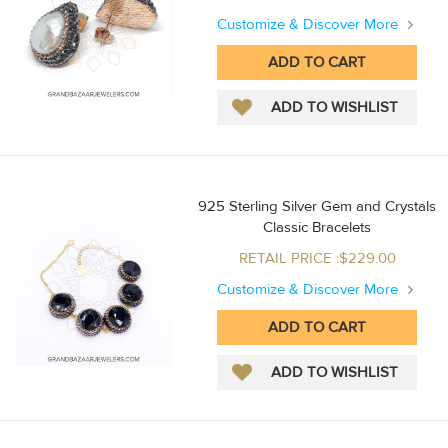
Customize & Discover More
925 Sterling Silver Gem and Crystals
Classic Bracelets
RETAIL PRICE :$229.00
Customize & Discover More