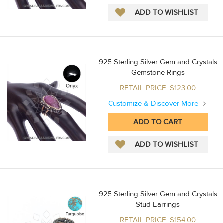
925 Sterling Silver Gem and Crystals
Gemstone Rings
RETAIL PRICE :$123.00
Customize & Discover More
925 Sterling Silver Gem and Crystals
Stud Earrings
RETAIL PRICE :$154.00