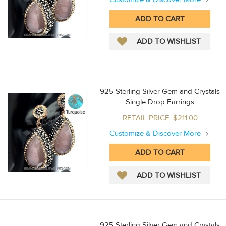
925 Sterling Silver Gem and Crystals
Single Drop Earrings
RETAIL PRICE :$211.00
Customize & Discover More
925 Sterling Silver Gem and Crystals