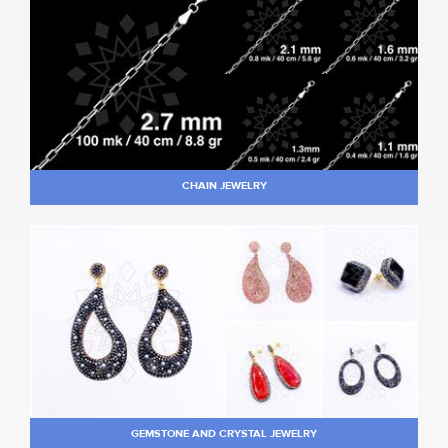
CHAIN JEWELRY
GEMSTONE AND CRYSTAL JEWELRY