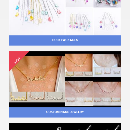
BULK PACKAGES
HOT
CUSTOM NAME JEWELRY