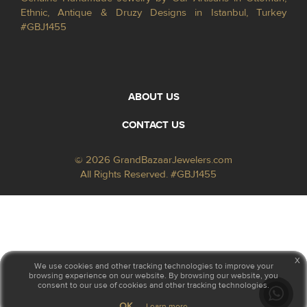
Ethnic, Antique & Druzy Designs in Istanbul, Turkey
#GBJ1455
ABOUT US
CONTACT US
© 2026 GrandBazaarJewelers.com
All Rights Reserved. #GBJ1455
x
We use cookies and other tracking technologies to improve your
browsing experience on our website. By browsing our website, you
consent to our use of cookies and other tracking technologies.
OK
Learn more