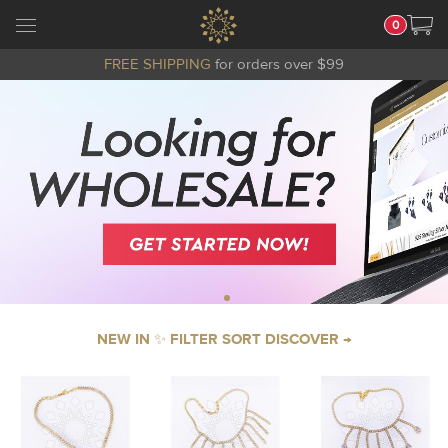
0
FREE SHIPPING
for orders over $99
NEW IN ✨ FILTER SORT DISCOVER →