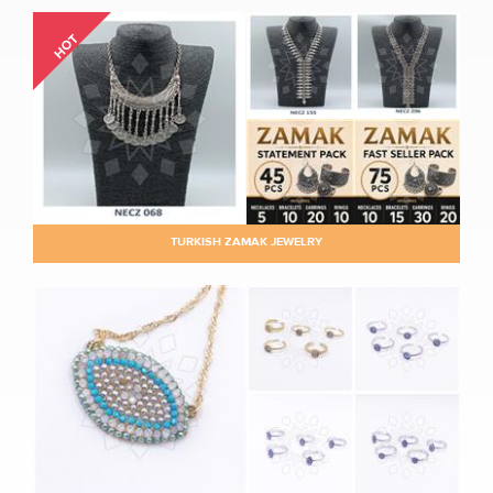
HOT
TURKISH ZAMAK JEWELRY