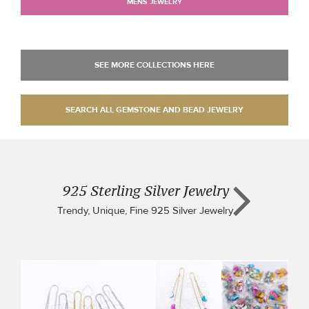
MENS JEWELRY
925 Sterling Silver Jewelry
Trendy, Unique, Fine 925 Silver Jewelry