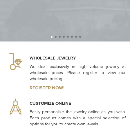
WHOLESALE JEWELRY
We deal exclusively in high volume jewerly at
wholesale prices. Please register to view our
wholesale pricing.
REGISTER NOW!
CUSTOMIZE ONLINE
Easily personalize the jewelry online as you wish.
Each product comes with a special selection of
options for you to create own jewels.