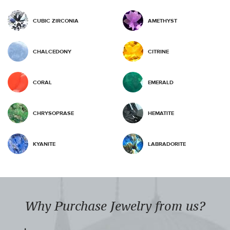
CUBIC ZIRCONIA
AMETHYST
CHALCEDONY
CITRINE
CORAL
EMERALD
CHRYSOPRASE
HEMATITE
KYANITE
LABRADORITE
Why Purchase Jewelry from us?