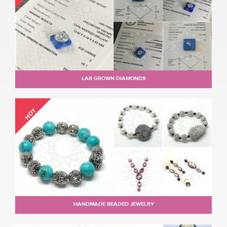
LAB GROWN DIAMONDS
HOT
HANDMADE BEADED JEWELRY