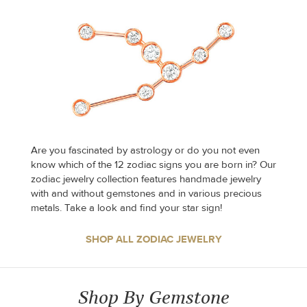
Are you fascinated by astrology or do you not even
know which of the 12 zodiac signs you are born in? Our
zodiac jewelry collection features handmade jewelry
with and without gemstones and in various precious
metals. Take a look and find your star sign!
SHOP ALL ZODIAC JEWELRY
Shop By Gemstone