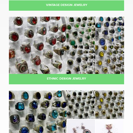
VINTAGE DESIGN JEWELRY
ETHNIC DESIGN JEWELRY