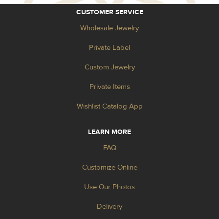
CUSTOMER SERVICE
Wholesale Jewelry
Private Label
Custom Jewelry
Private Items
Wishlist Catalog App
LEARN MORE
FAQ
Customize Online
Use Our Photos
Delivery