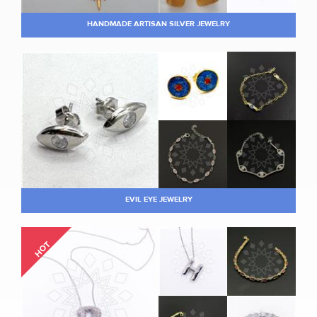
HANDMADE ARTISAN SILVER JEWELRY
EVIL EYE JEWELRY
HOT