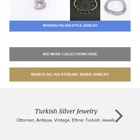
MODERN ITALIAN STYLE JEWELRY
Turkish Silver Jewelry
Ottoman, Antique, Vintage, Ethnic Turkish Jewels