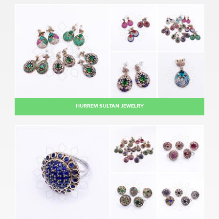
HURREM SULTAN JEWELRY