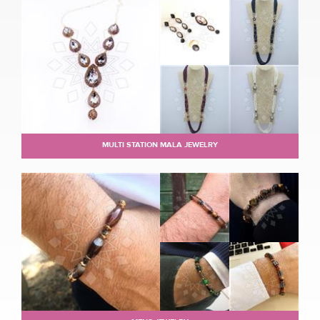
MULTI STATION MALA JEWELRY