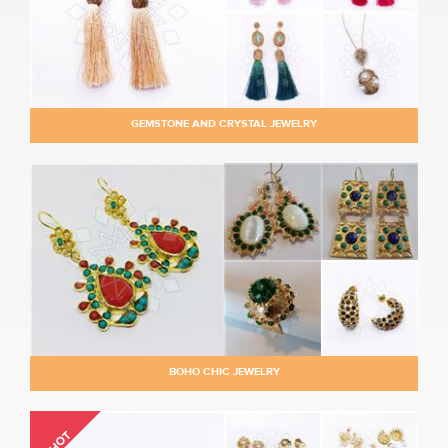
GEMSTONE AND CRYSTAL JEWELRY
BOHO CHIC JEWELRY
HOT