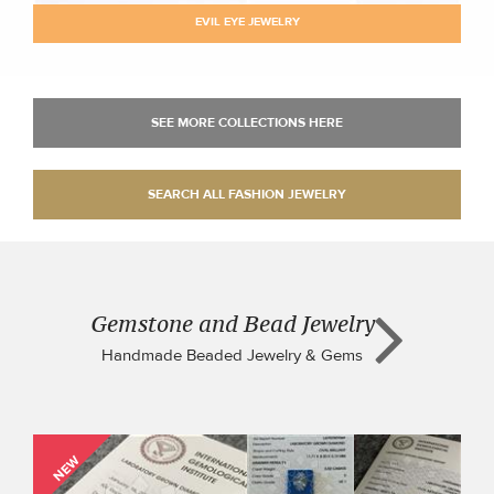
EVIL EYE JEWELRY
Gemstone and Bead Jewelry
Handmade Beaded Jewelry & Gems
NEW