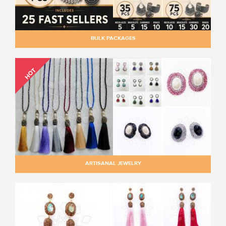
BULK PACKAGES
HOT
ARTISANAL JEWELRY