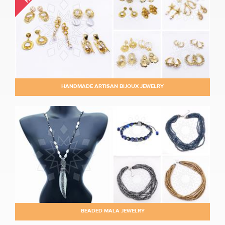
HANDMADE ARTISAN BIJOUX JEWELRY
BEADED MALA JEWELRY