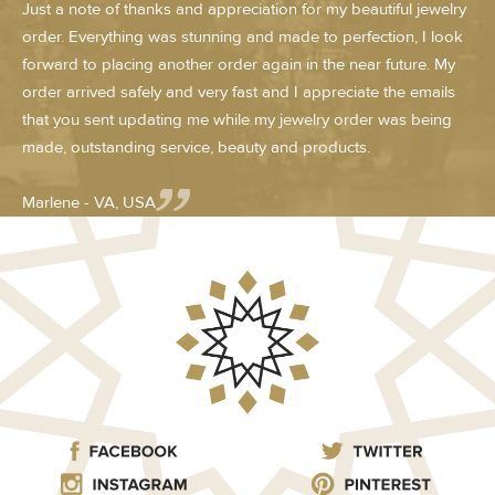
Just a note of thanks and appreciation for my beautiful jewelry
order. Everything was stunning and made to perfection, I look
forward to placing another order again in the near future. My
order arrived safely and very fast and I appreciate the emails
that you sent updating me while my jewelry order was being
made, outstanding service, beauty and products.
Marlene - VA, USA