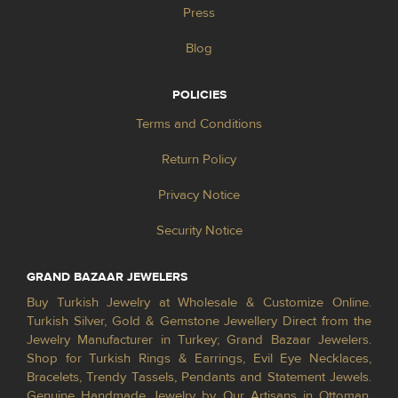
Press
Blog
POLICIES
Terms and Conditions
Return Policy
Privacy Notice
Security Notice
GRAND BAZAAR JEWELERS
Buy Turkish Jewelry at Wholesale & Customize Online.
Turkish Silver, Gold & Gemstone Jewellery Direct from the
Jewelry Manufacturer in Turkey; Grand Bazaar Jewelers.
Shop for Turkish Rings & Earrings, Evil Eye Necklaces,
Bracelets, Trendy Tassels, Pendants and Statement Jewels.
Genuine Handmade Jewelry by Our Artisans in Ottoman,