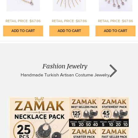
RETAIL PRICE :$67.86
RETAIL PRICE :$67.86
RETAIL PRICE :$67.86
Fashion Jewelry
Handmade Turkish Artisan Costume Jewelry