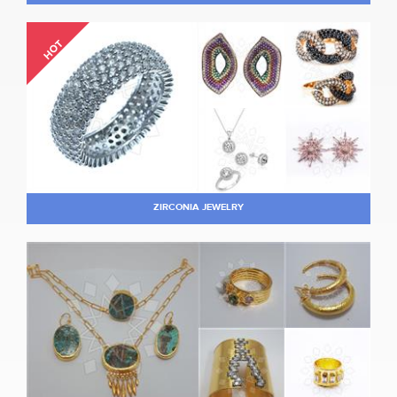
HOT
ZIRCONIA JEWELRY