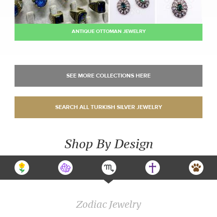
ANTIQUE OTTOMAN JEWELRY
Shop By Design
Zodiac Jewelry