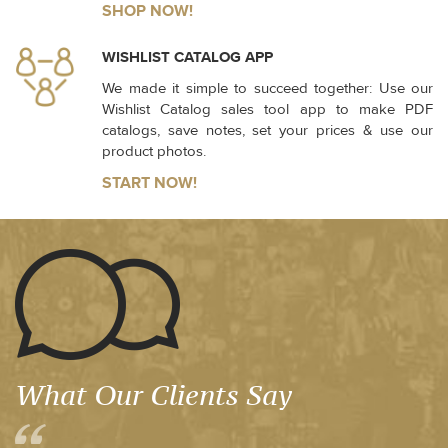
SHOP NOW!
WISHLIST CATALOG APP
We made it simple to succeed together: Use our
Wishlist Catalog sales tool app to make PDF
catalogs, save notes, set your prices & use our
product photos.
START NOW!
What Our Clients Say