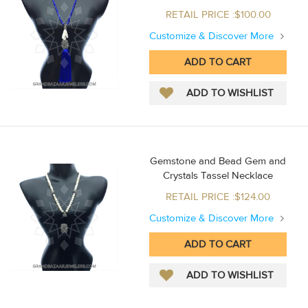
RETAIL PRICE :$100.00
Customize & Discover More
Gemstone and Bead Gem and
Crystals Tassel Necklace
RETAIL PRICE :$124.00
Customize & Discover More