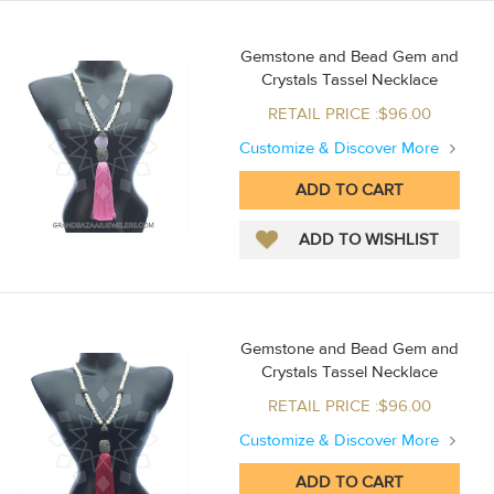
Gemstone and Bead Gem and
Crystals Tassel Necklace
RETAIL PRICE :$96.00
Customize & Discover More
Gemstone and Bead Gem and
Crystals Tassel Necklace
RETAIL PRICE :$96.00
Customize & Discover More