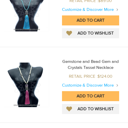
RETAIL PRICE :$89.00
Customize & Discover More
Gemstone and Bead Gem and
Crystals Tassel Necklace
RETAIL PRICE :$124.00
Customize & Discover More