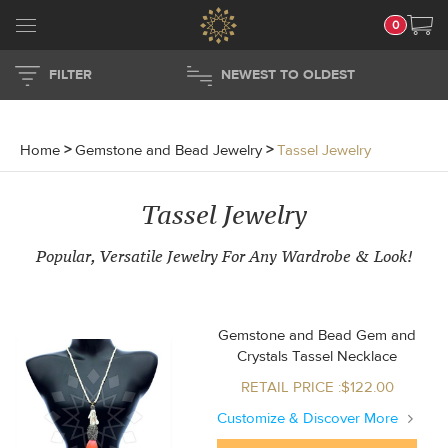
0
FILTER
NEWEST TO OLDEST
Home
>
Gemstone and Bead Jewelry
>
Tassel Jewelry
Tassel Jewelry
Popular, Versatile Jewelry For Any Wardrobe & Look!
Gemstone and Bead Gem and
Crystals Tassel Necklace
RETAIL PRICE :$122.00
Customize & Discover More