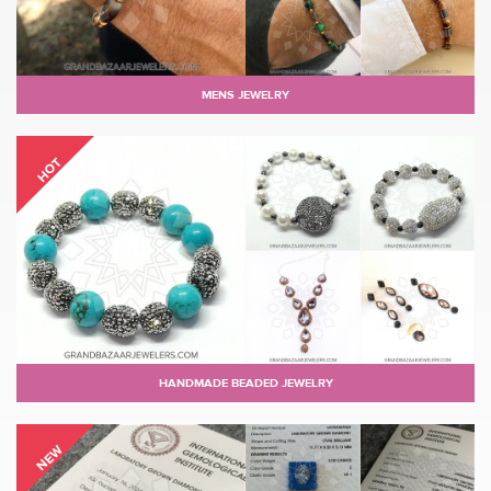
MENS JEWELRY
HOT
HANDMADE BEADED JEWELRY
NEW