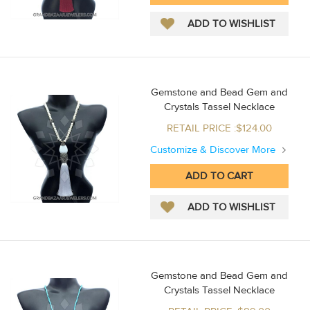
Gemstone and Bead Gem and
Crystals Tassel Necklace
RETAIL PRICE :$124.00
Customize & Discover More
Gemstone and Bead Gem and
Crystals Tassel Necklace