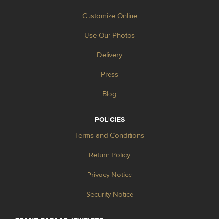
Customize Online
Use Our Photos
Delivery
Press
Blog
POLICIES
Terms and Conditions
Return Policy
Privacy Notice
Security Notice