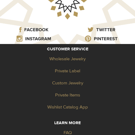
CUSTOMER SERVICE
Wholesale Jewelry
Private Label
Custom Jewelry
Private Items
Wishlist Catalog App
LEARN MORE
FAQ