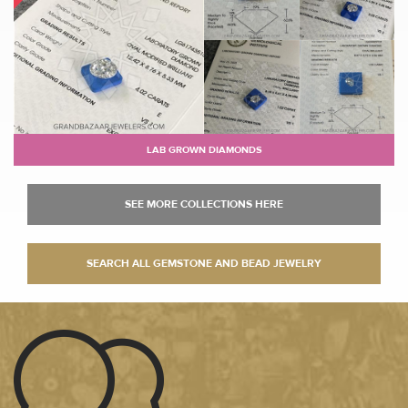
LAB GROWN DIAMONDS