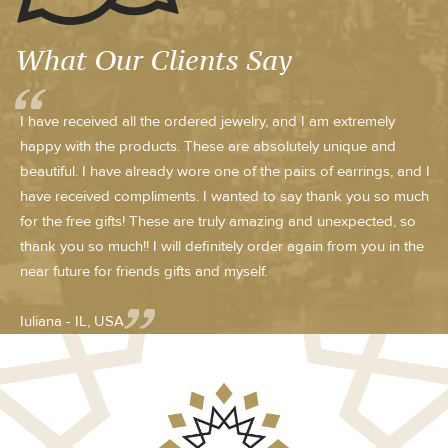
What Our Clients Say
I have received all the ordered jewelry, and I am extremely
happy with the products. These are absolutely unique and
beautiful. I have already wore one of the pairs of earrings, and I
have received compliments. I wanted to say thank you so much
for the free gifts! These are truly amazing and unexpected, so
thank you so much!! I will definitely order again from you in the
near future for friends gifts and myself.
Iuliana - IL, USA