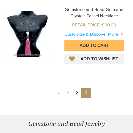
Gemstone and Bead Gem and
Crystals Tassel Necklace
RETAIL PRICE :$90.00
Customize & Discover More
«
1
2
3
Gemstone and Bead Jewelry