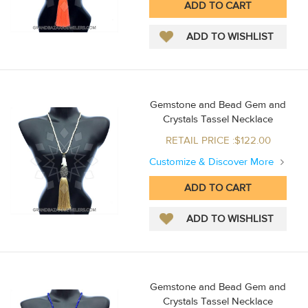
Gemstone and Bead Gem and
Crystals Tassel Necklace
RETAIL PRICE :$122.00
Customize & Discover More
Gemstone and Bead Gem and
Crystals Tassel Necklace