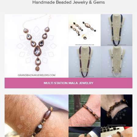
Handmade Beaded Jewelry & Gems
MULTI STATION MALA JEWELRY