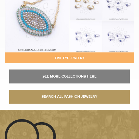
EVIL EYE JEWELRY