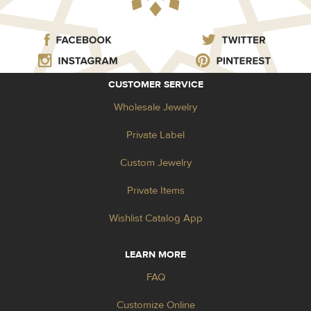
CUSTOMER SERVICE
Wholesale Jewelry
Private Label
Custom Jewelry
Private Items
Wishlist Catalog App
LEARN MORE
FAQ
Customize Online