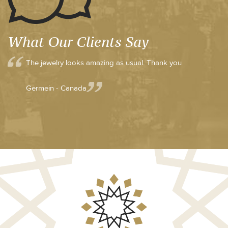
What Our Clients Say
The jewelry looks amazing as usual. Thank you
Germein - Canada