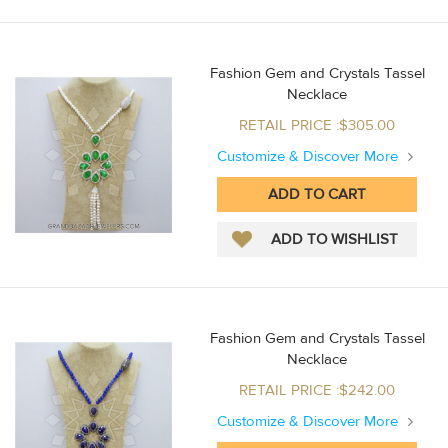
Fashion Gem and Crystals Tassel
Necklace
RETAIL PRICE :$305.00
Customize & Discover More
Fashion Gem and Crystals Tassel
Necklace
RETAIL PRICE :$242.00
Customize & Discover More