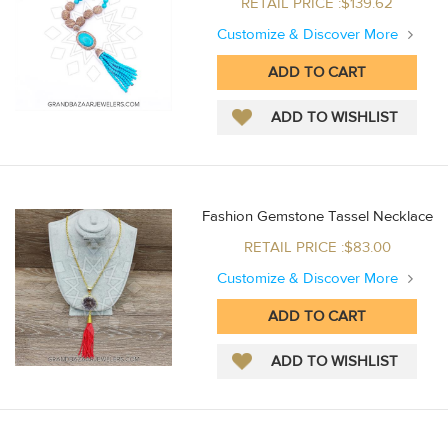
RETAIL PRICE :$139.62
Customize & Discover More
Fashion Gemstone Tassel Necklace
RETAIL PRICE :$83.00
Customize & Discover More