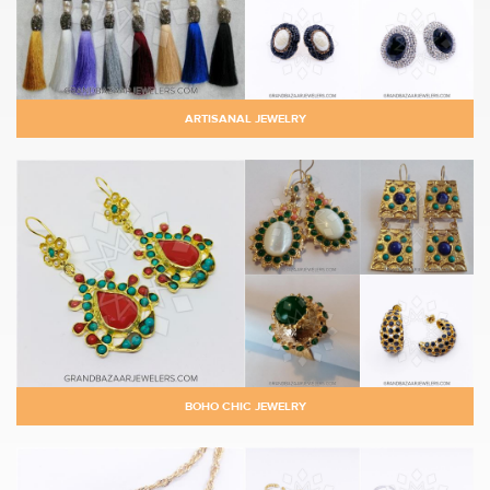
ARTISANAL JEWELRY
BOHO CHIC JEWELRY