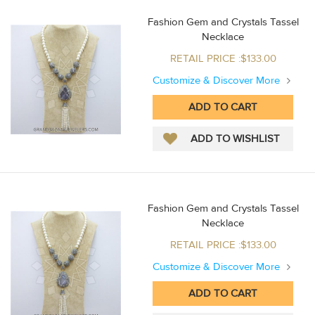
Fashion Gem and Crystals Tassel
Necklace
RETAIL PRICE :$133.00
Customize & Discover More
Fashion Gem and Crystals Tassel
Necklace
RETAIL PRICE :$133.00
Customize & Discover More