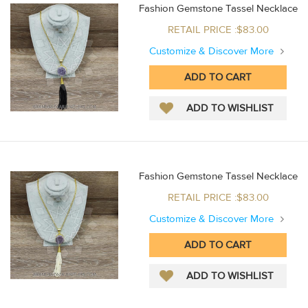
Fashion Gemstone Tassel Necklace
RETAIL PRICE :$83.00
Customize & Discover More
Fashion Gemstone Tassel Necklace
RETAIL PRICE :$83.00
Customize & Discover More