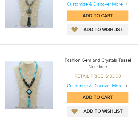
Customize & Discover More
Fashion Gem and Crystals Tassel
Necklace
RETAIL PRICE :$133.00
Customize & Discover More