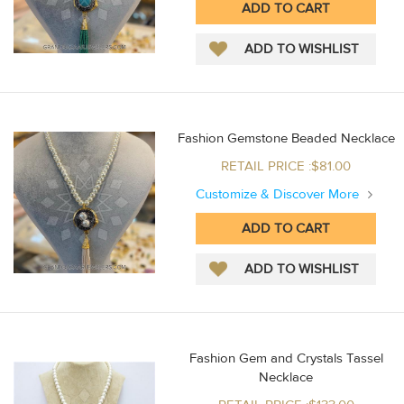
Fashion Gemstone Beaded Necklace
RETAIL PRICE :$81.00
Customize & Discover More
Fashion Gem and Crystals Tassel
Necklace