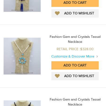
Fashion Gem and Crystals Tassel
Necklace
RETAIL PRICE :$328.00
Customize & Discover More
Fashion Gem and Crystals Tassel
Necklace