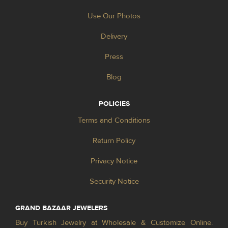
Use Our Photos
Delivery
Press
Blog
POLICIES
Terms and Conditions
Return Policy
Privacy Notice
Security Notice
GRAND BAZAAR JEWELERS
Buy Turkish Jewelry at Wholesale & Customize Online.