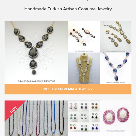
Handmade Turkish Artisan Costume Jewelry
MULTI STATION MALA JEWELRY
HOT