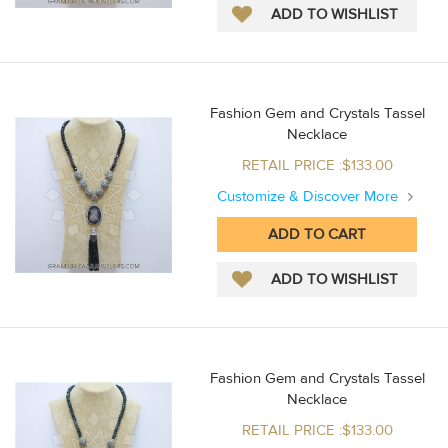
Fashion Gem and Crystals Tassel
Necklace
RETAIL PRICE :$133.00
Customize & Discover More
Fashion Gem and Crystals Tassel
Necklace
RETAIL PRICE :$133.00