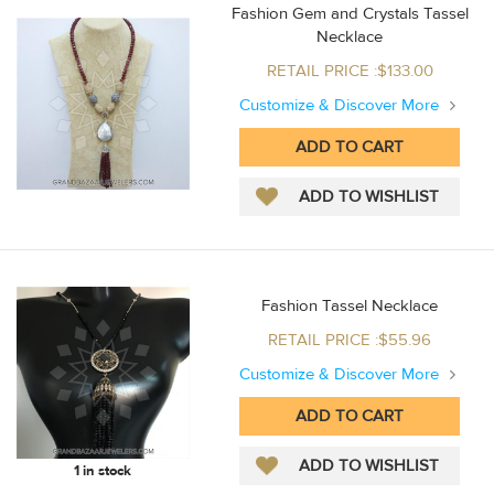
Fashion Gem and Crystals Tassel
Necklace
RETAIL PRICE :$133.00
Customize & Discover More
Fashion Tassel Necklace
RETAIL PRICE :$55.96
Customize & Discover More
1 in stock