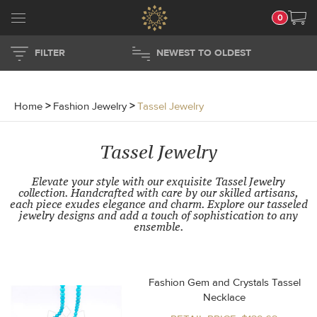
0
FILTER
NEWEST TO OLDEST
Home
>
Fashion Jewelry
>
Tassel Jewelry
Tassel Jewelry
Elevate your style with our exquisite Tassel Jewelry
collection. Handcrafted with care by our skilled artisans,
each piece exudes elegance and charm. Explore our tasseled
jewelry designs and add a touch of sophistication to any
ensemble.
Fashion Gem and Crystals Tassel
Necklace