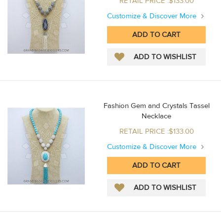
RETAIL PRICE :$133.00
Customize & Discover More
Fashion Gem and Crystals Tassel
Necklace
RETAIL PRICE :$133.00
Customize & Discover More