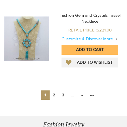
Fashion Gem and Crystals Tassel
Necklace
RETAIL PRICE :$221.00
Customize & Discover More
1
2
3
…
»
»»
Fashion Jewelry