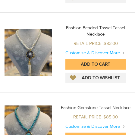
Fashion Beaded Tassel Tassel
Necklace
RETAIL PRICE :$83.00
Customize & Discover More
Fashion Gemstone Tassel Necklace
RETAIL PRICE :$85.00
Customize & Discover More