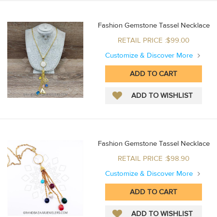
Fashion Gemstone Tassel Necklace
RETAIL PRICE :$99.00
Customize & Discover More
Fashion Gemstone Tassel Necklace
RETAIL PRICE :$98.90
Customize & Discover More