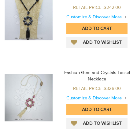
RETAIL PRICE :$242.00
Customize & Discover More
Fashion Gem and Crystals Tassel
Necklace
RETAIL PRICE :$326.00
Customize & Discover More