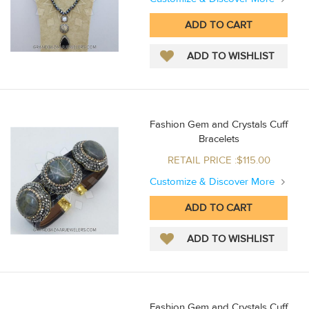
Fashion Gem and Crystals Cuff
Bracelets
RETAIL PRICE :$115.00
Customize & Discover More
Fashion Gem and Crystals Cuff