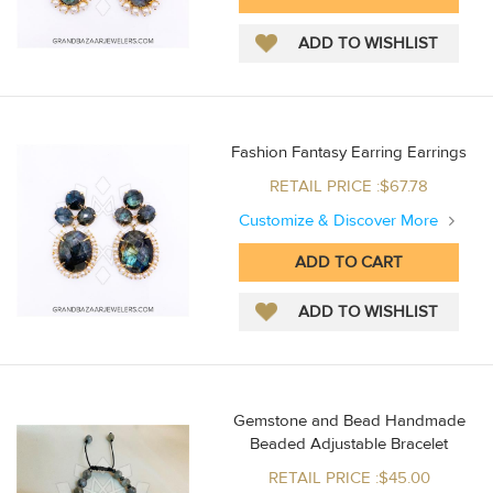
Fashion Fantasy Earring Earrings
RETAIL PRICE :$67.78
Customize & Discover More
Gemstone and Bead Handmade
Beaded Adjustable Bracelet
RETAIL PRICE :$45.00