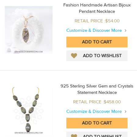
Fashion Handmade Artisan Bijoux
Pendant Necklace
RETAIL PRICE :$54.00
Customize & Discover More
925 Sterling Silver Gem and Crystals
Statement Necklace
RETAIL PRICE :$458.00
Customize & Discover More