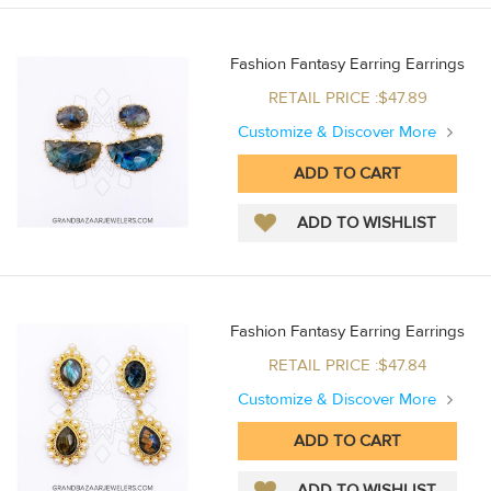
Fashion Fantasy Earring Earrings
RETAIL PRICE :$47.89
Customize & Discover More
Fashion Fantasy Earring Earrings
RETAIL PRICE :$47.84
Customize & Discover More