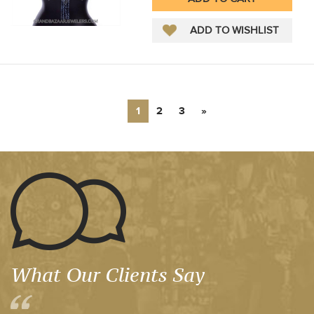
1
2
3
»
What Our Clients Say