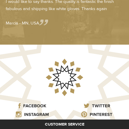
I would like to say thanks. The quality is fantastic the finish
fabulous and shipping like white gloves. Thanks again
Marcia - MN, USA
CUSTOMER SERVICE