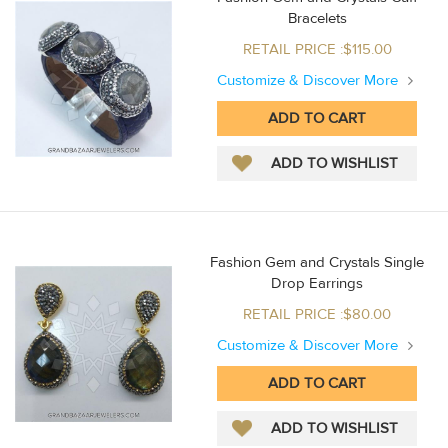
Bracelets
RETAIL PRICE :$115.00
Customize & Discover More
Fashion Gem and Crystals Single
Drop Earrings
RETAIL PRICE :$80.00
Customize & Discover More