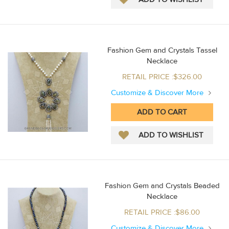
Fashion Gem and Crystals Tassel
Necklace
RETAIL PRICE :$326.00
Customize & Discover More
Fashion Gem and Crystals Beaded
Necklace
RETAIL PRICE :$86.00
Customize & Discover More