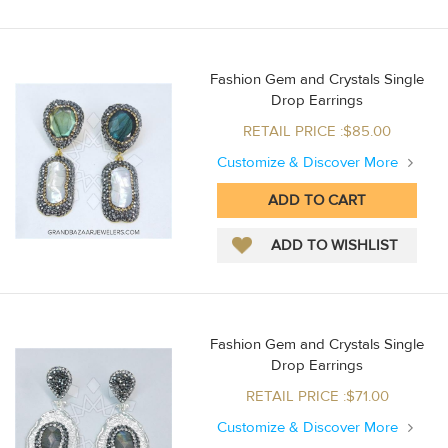
Fashion Gem and Crystals Single
Drop Earrings
RETAIL PRICE :$85.00
Customize & Discover More
Fashion Gem and Crystals Single
Drop Earrings
RETAIL PRICE :$71.00
Customize & Discover More