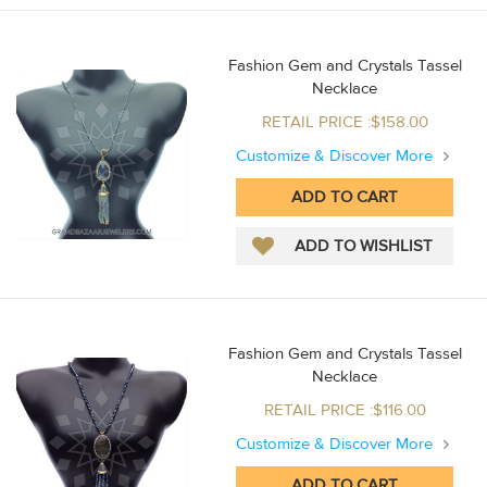
Fashion Gem and Crystals Tassel
Necklace
RETAIL PRICE :$158.00
Customize & Discover More
Fashion Gem and Crystals Tassel
Necklace
RETAIL PRICE :$116.00
Customize & Discover More