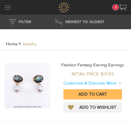
0
FILTER
NEWEST TO OLDEST
Home
>
Jewelry
Fashion Fantasy Earring Earrings
RETAIL PRICE :$37.83
Customize & Discover More