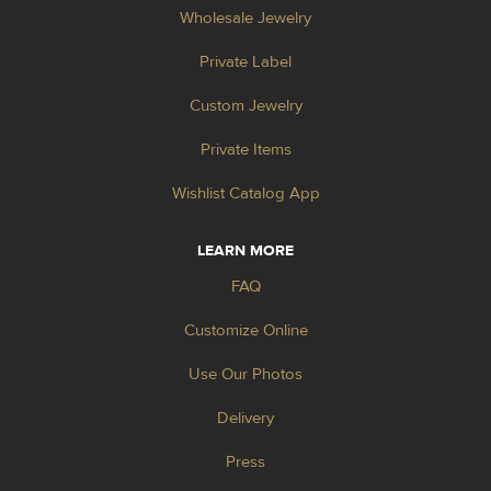
Wholesale Jewelry
Private Label
Custom Jewelry
Private Items
Wishlist Catalog App
LEARN MORE
FAQ
Customize Online
Use Our Photos
Delivery
Press