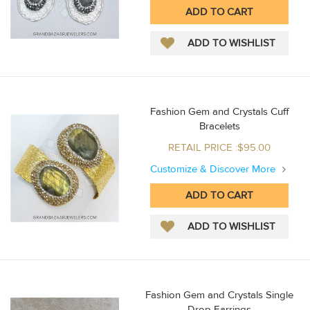
Fashion Gem and Crystals Cuff
Bracelets
RETAIL PRICE :$95.00
Customize & Discover More
Fashion Gem and Crystals Single
Drop Earrings