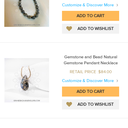
Customize & Discover More
Gemstone and Bead Natural
Gemstone Pendant Necklace
RETAIL PRICE :$84.00
Customize & Discover More