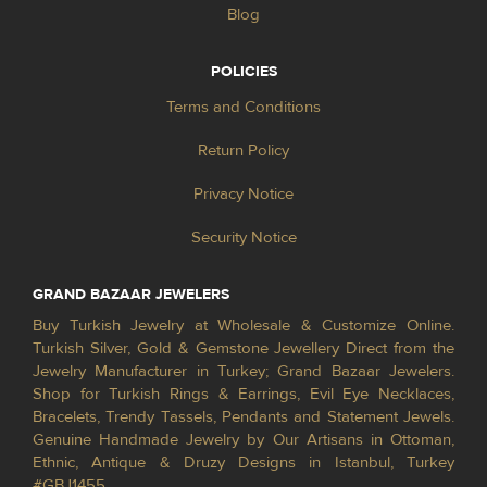
Blog
POLICIES
Terms and Conditions
Return Policy
Privacy Notice
Security Notice
GRAND BAZAAR JEWELERS
Buy Turkish Jewelry at Wholesale & Customize Online.
Turkish Silver, Gold & Gemstone Jewellery Direct from the
Jewelry Manufacturer in Turkey; Grand Bazaar Jewelers.
Shop for Turkish Rings & Earrings, Evil Eye Necklaces,
Bracelets, Trendy Tassels, Pendants and Statement Jewels.
Genuine Handmade Jewelry by Our Artisans in Ottoman,
Ethnic, Antique & Druzy Designs in Istanbul, Turkey
#GBJ1455