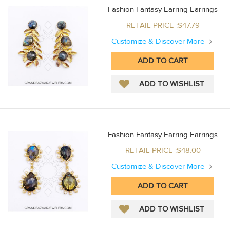
Fashion Fantasy Earring Earrings
RETAIL PRICE :$47.79
Customize & Discover More
Fashion Fantasy Earring Earrings
RETAIL PRICE :$48.00
Customize & Discover More