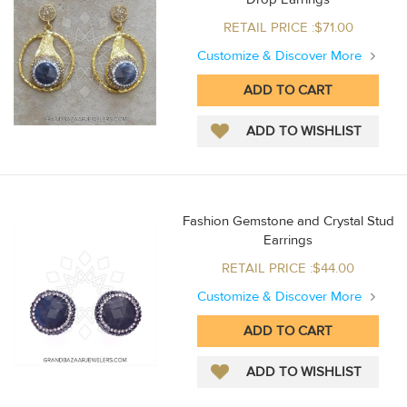
RETAIL PRICE :$71.00
Customize & Discover More
Fashion Gemstone and Crystal Stud
Earrings
RETAIL PRICE :$44.00
Customize & Discover More