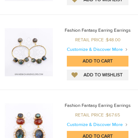
Fashion Fantasy Earring Earrings
RETAIL PRICE :$48.00
Customize & Discover More
Fashion Fantasy Earring Earrings
RETAIL PRICE :$67.65
Customize & Discover More