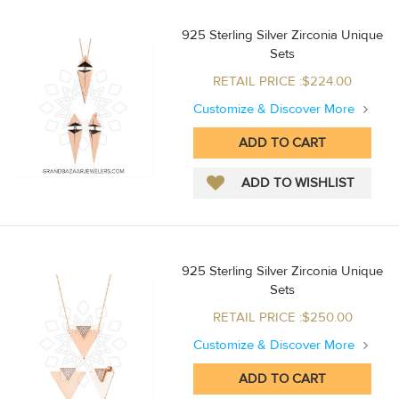
925 Sterling Silver Zirconia Unique
Sets
RETAIL PRICE :$224.00
Customize & Discover More
925 Sterling Silver Zirconia Unique
Sets
RETAIL PRICE :$250.00
Customize & Discover More