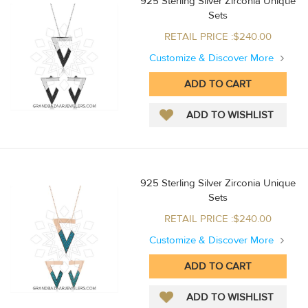
925 Sterling Silver Zirconia Unique
Sets
RETAIL PRICE :$240.00
Customize & Discover More
925 Sterling Silver Zirconia Unique
Sets
RETAIL PRICE :$240.00
Customize & Discover More