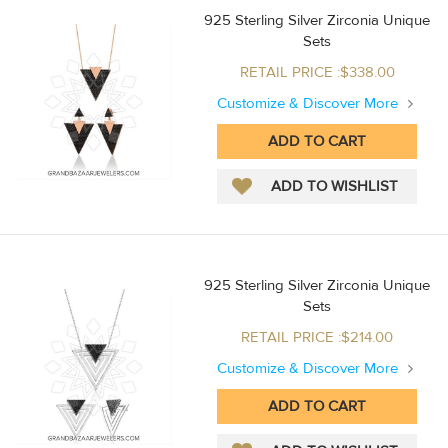
925 Sterling Silver Zirconia Unique
Sets
RETAIL PRICE :$338.00
Customize & Discover More
925 Sterling Silver Zirconia Unique
Sets
RETAIL PRICE :$214.00
Customize & Discover More