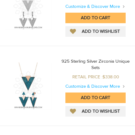
Customize & Discover More
925 Sterling Silver Zirconia Unique
Sets
RETAIL PRICE :$338.00
Customize & Discover More