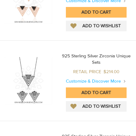
Customize & Discover More
925 Sterling Silver Zirconia Unique
Sets
RETAIL PRICE :$214.00
Customize & Discover More