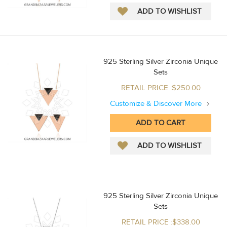
925 Sterling Silver Zirconia Unique
Sets
RETAIL PRICE :$250.00
Customize & Discover More
925 Sterling Silver Zirconia Unique
Sets
RETAIL PRICE :$338.00