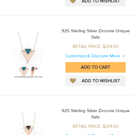
925 Sterling Silver Zirconia Unique
Sets
RETAIL PRICE :$214.00
Customize & Discover More
925 Sterling Silver Zirconia Unique
Sets
RETAIL PRICE :$214.00