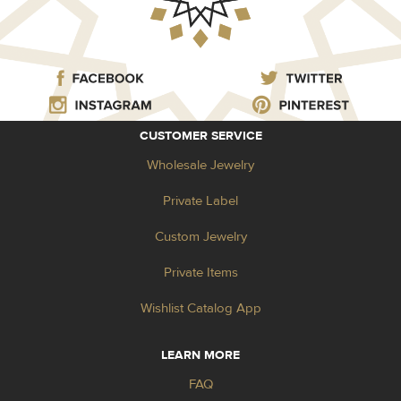
CUSTOMER SERVICE
Wholesale Jewelry
Private Label
Custom Jewelry
Private Items
Wishlist Catalog App
LEARN MORE
FAQ