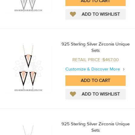
925 Sterling Silver Zirconia Unique
Sets
RETAIL PRICE :$467.00
Customize & Discover More
925 Sterling Silver Zirconia Unique
Sets