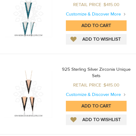
RETAIL PRICE :$415.00
Customize & Discover More
925 Sterling Silver Zirconia Unique
Sets
RETAIL PRICE :$415.00
Customize & Discover More