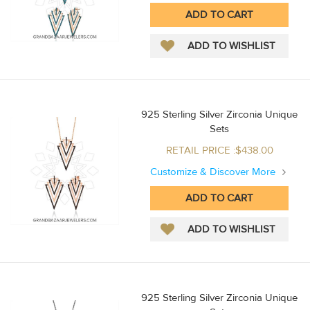
925 Sterling Silver Zirconia Unique
Sets
RETAIL PRICE :$438.00
Customize & Discover More
925 Sterling Silver Zirconia Unique