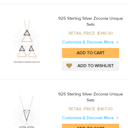
925 Sterling Silver Zirconia Unique
Sets
RETAIL PRICE :$346.00
Customize & Discover More
925 Sterling Silver Zirconia Unique
Sets
RETAIL PRICE :$467.00
Customize & Discover More