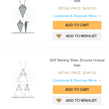
Sets
RETAIL PRICE :$438.00
Customize & Discover More
925 Sterling Silver Zirconia Unique
Sets
RETAIL PRICE :$346.00
Customize & Discover More