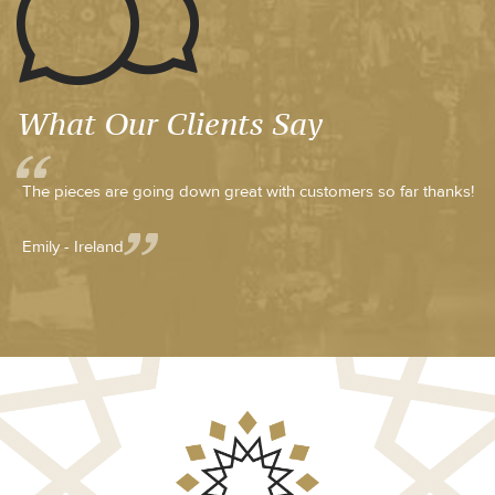
What Our Clients Say
The pieces are going down great with customers so far thanks!
Emily - Ireland