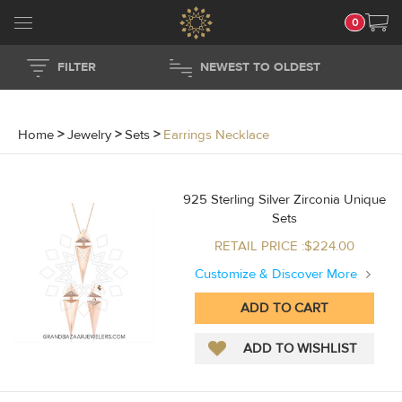
0
FILTER
NEWEST TO OLDEST
Home
>
Jewelry
>
Sets
>
Earrings Necklace
925 Sterling Silver Zirconia Unique
Sets
RETAIL PRICE :$224.00
Customize & Discover More