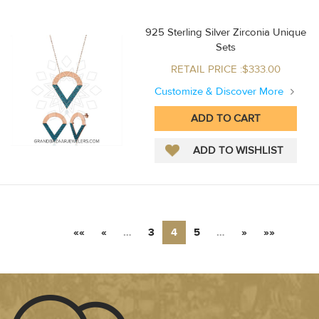
925 Sterling Silver Zirconia Unique
Sets
RETAIL PRICE :$333.00
Customize & Discover More
««
«
…
3
4
5
…
»
»»