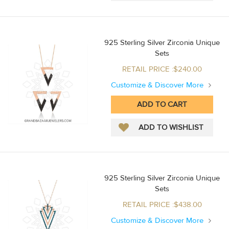
925 Sterling Silver Zirconia Unique
Sets
RETAIL PRICE :$240.00
Customize & Discover More
925 Sterling Silver Zirconia Unique
Sets
RETAIL PRICE :$438.00
Customize & Discover More