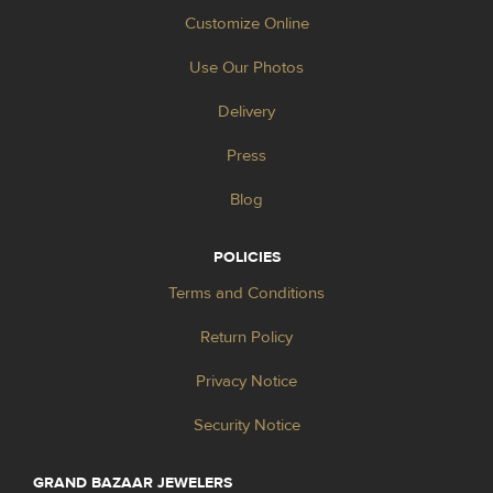
Customize Online
Use Our Photos
Delivery
Press
Blog
POLICIES
Terms and Conditions
Return Policy
Privacy Notice
Security Notice
GRAND BAZAAR JEWELERS