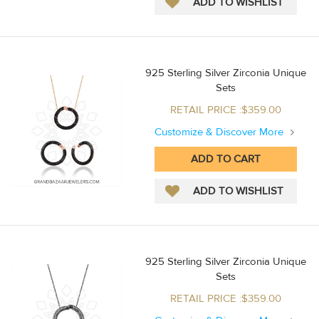
925 Sterling Silver Zirconia Unique
Sets
RETAIL PRICE :$359.00
Customize & Discover More
925 Sterling Silver Zirconia Unique
Sets
RETAIL PRICE :$359.00