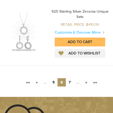
925 Sterling Silver Zirconia Unique
Sets
RETAIL PRICE :$410.00
Customize & Discover More
««
«
…
5
6
7
…
»
»»