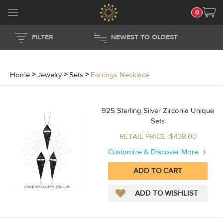
0
FILTER
NEWEST TO OLDEST
Home
>
Jewelry
>
Sets
>
Earrings Necklace
925 Sterling Silver Zirconia Unique
Sets
RETAIL PRICE :$438.00
Customize & Discover More