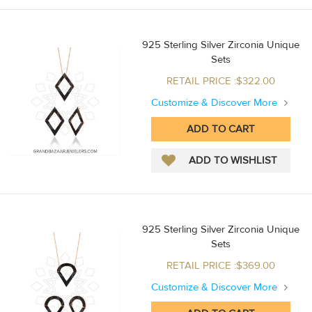
925 Sterling Silver Zirconia Unique
Sets
RETAIL PRICE :$322.00
Customize & Discover More
925 Sterling Silver Zirconia Unique
Sets
RETAIL PRICE :$369.00
Customize & Discover More