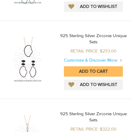
925 Sterling Silver Zirconia Unique
Sets
RETAIL PRICE :$253.00
Customize & Discover More
925 Sterling Silver Zirconia Unique
Sets
RETAIL PRICE :$322.00