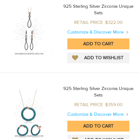
925 Sterling Silver Zirconia Unique
Sets
RETAIL PRICE :$322.00
Customize & Discover More
925 Sterling Silver Zirconia Unique
Sets
RETAIL PRICE :$359.00
Customize & Discover More