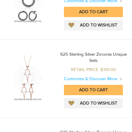
Customize & Discover More
925 Sterling Silver Zirconia Unique
Sets
RETAIL PRICE :$310.00
Customize & Discover More