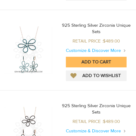
925 Sterling Silver Zirconia Unique
Sets
RETAIL PRICE :$489.00
Customize & Discover More
925 Sterling Silver Zirconia Unique
Sets
RETAIL PRICE :$489.00
Customize & Discover More