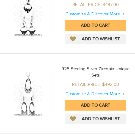
RETAIL PRICE :$487.00
Customize & Discover More
925 Sterling Silver Zirconia Unique
Sets
RETAIL PRICE :$492.00
Customize & Discover More