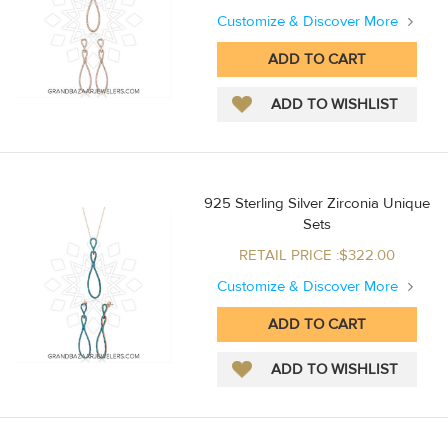
Customize & Discover More
925 Sterling Silver Zirconia Unique
Sets
RETAIL PRICE :$322.00
Customize & Discover More