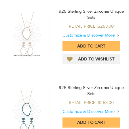
925 Sterling Silver Zirconia Unique
Sets
RETAIL PRICE :$253.00
Customize & Discover More
925 Sterling Silver Zirconia Unique
Sets
RETAIL PRICE :$253.00
Customize & Discover More