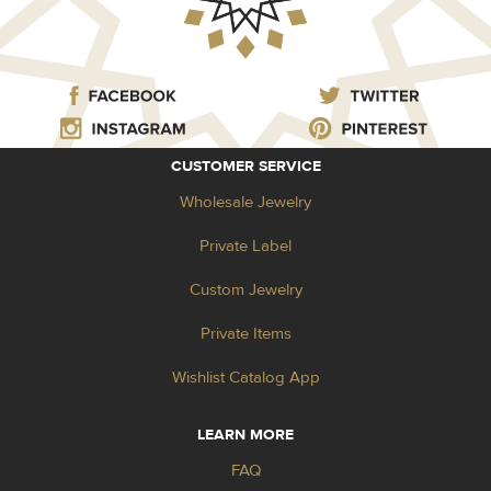
CUSTOMER SERVICE
Wholesale Jewelry
Private Label
Custom Jewelry
Private Items
Wishlist Catalog App
LEARN MORE
FAQ