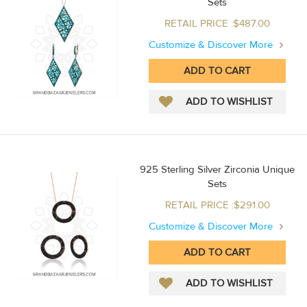
Sets
RETAIL PRICE :$487.00
Customize & Discover More
925 Sterling Silver Zirconia Unique
Sets
RETAIL PRICE :$291.00
Customize & Discover More