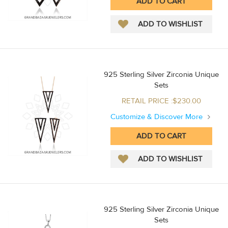
925 Sterling Silver Zirconia Unique
Sets
RETAIL PRICE :$230.00
Customize & Discover More
925 Sterling Silver Zirconia Unique
Sets