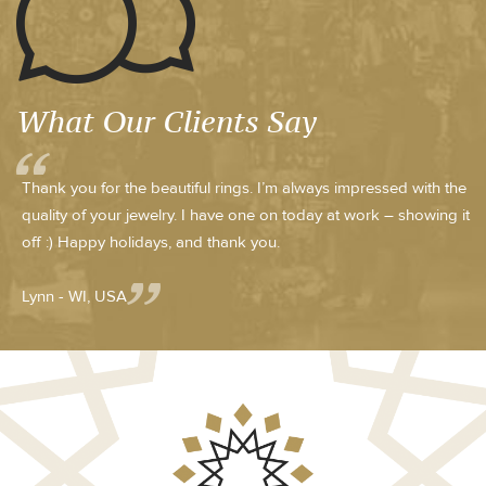
What Our Clients Say
Thank you for the beautiful rings. I’m always impressed with the
quality of your jewelry. I have one on today at work – showing it
off :) Happy holidays, and thank you.
Lynn - WI, USA