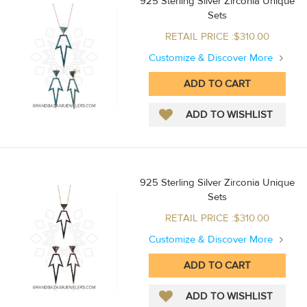
925 Sterling Silver Zirconia Unique
Sets
RETAIL PRICE :$310.00
Customize & Discover More
925 Sterling Silver Zirconia Unique
Sets
RETAIL PRICE :$310.00
Customize & Discover More