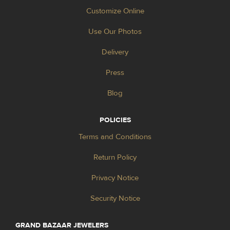
Customize Online
Use Our Photos
Delivery
Press
Blog
POLICIES
Terms and Conditions
Return Policy
Privacy Notice
Security Notice
GRAND BAZAAR JEWELERS