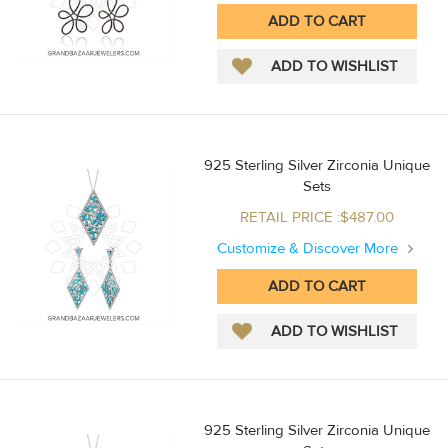
925 Sterling Silver Zirconia Unique
Sets
RETAIL PRICE :$487.00
Customize & Discover More
925 Sterling Silver Zirconia Unique