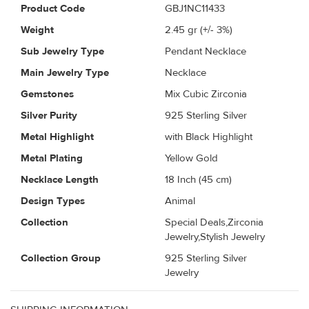
Product Code
GBJ1NC11433
Weight
2.45
gr (+/- 3%)
Sub Jewelry Type
Pendant Necklace
Main Jewelry Type
Necklace
Gemstones
Mix Cubic Zirconia
Silver Purity
925 Sterling Silver
Metal Highlight
with Black Highlight
Metal Plating
Yellow Gold
Necklace Length
18 Inch (45 cm)
Design Types
Animal
Collection
Special Deals,Zirconia
Jewelry,Stylish Jewelry
Collection Group
925 Sterling Silver
Jewelry