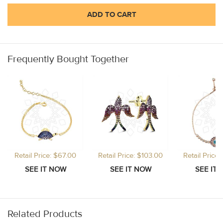
ADD TO CART
Frequently Bought Together
Retail Price: $67.00
Retail Price: $103.00
Retail Price
Related Products