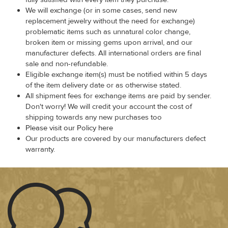
We will exchange (or in some cases, send new
replacement jewelry without the need for exchange)
problematic items such as unnatural color change,
broken item or missing gems upon arrival, and our
manufacturer defects. All international orders are final
sale and non-refundable.
Eligible exchange item(s) must be notified within 5 days
of the item delivery date or as otherwise stated.
All shipment fees for exchange items are paid by sender.
Don't worry! We will credit your account the cost of
shipping towards any new purchases too
Please visit our Policy here
Our products are covered by our manufacturers defect
warranty.