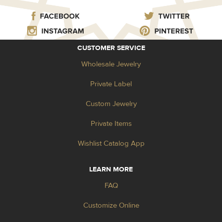
CUSTOMER SERVICE
Wholesale Jewelry
Private Label
Custom Jewelry
Private Items
Wishlist Catalog App
LEARN MORE
FAQ
Customize Online