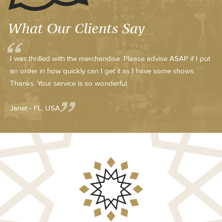
What Our Clients Say
I was thrilled with the merchandise. Please advise ASAP if I put
an order in how quickly can I get it as I have some shows.
Thanks. Your service is so wonderful
Janet - FL, USA