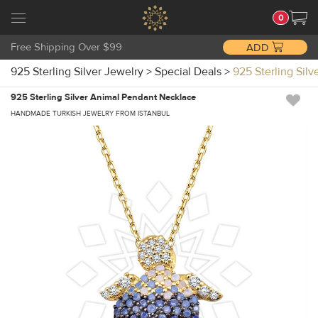
0
Free Shipping Over $99
ADD
925 Sterling Silver Jewelry
>
Special Deals
>
925 Sterling Sil
925 Sterling Silver Animal Pendant Necklace
HANDMADE TURKISH JEWELRY FROM ISTANBUL