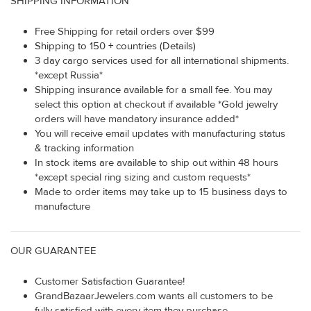
SHIPPING INFORMATION
Free Shipping for retail orders over $99
Shipping to 150 + countries (Details)
3 day cargo services used for all international shipments.
*except Russia*
Shipping insurance available for a small fee. You may
select this option at checkout if available *Gold jewelry
orders will have mandatory insurance added*
You will receive email updates with manufacturing status
& tracking information
In stock items are available to ship out within 48 hours
*except special ring sizing and custom requests*
Made to order items may take up to 15 business days to
manufacture
OUR GUARANTEE
Customer Satisfaction Guarantee!
GrandBazaarJewelers.com wants all customers to be
fully satisfied with every item they purchase.