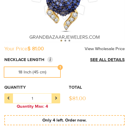
Your Price
$ 81.00
View Wholesale Price
i
NECKLACE LENGTH
SEE ALL DETAILS
1
18 Inch (45 cm)
QUANTITY
TOTAL
$
81.00
Quantity Max: 4
Only 4 left. Order now.