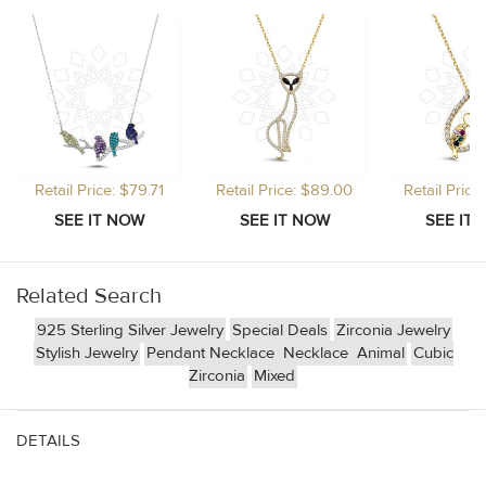
Retail Price: $79.71
Retail Price: $89.00
Retail Price
Related Search
925 Sterling Silver Jewelry
Special Deals
Zirconia Jewelry
Stylish Jewelry
Pendant Necklace
Necklace
Animal
Cubic
Zirconia
Mixed
DETAILS