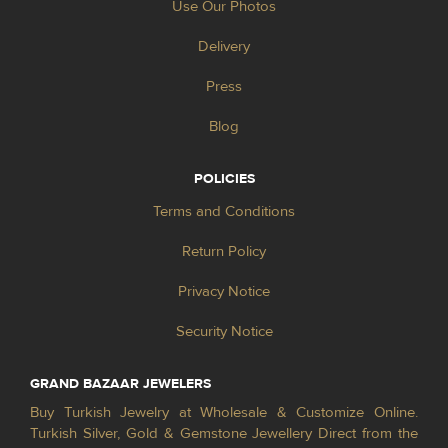
Use Our Photos
Delivery
Press
Blog
POLICIES
Terms and Conditions
Return Policy
Privacy Notice
Security Notice
GRAND BAZAAR JEWELERS
Buy Turkish Jewelry at Wholesale & Customize Online.
Turkish Silver, Gold & Gemstone Jewellery Direct from the