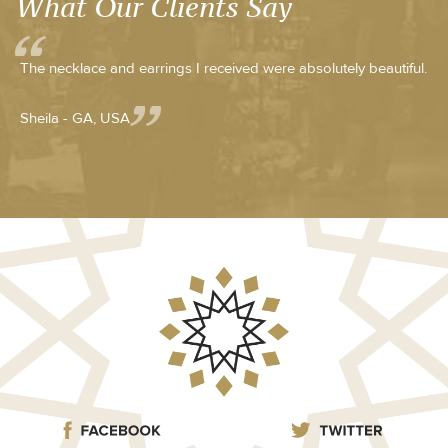
What Our Clients Say
The necklace and earrings I received were absolutely beautiful.
Sheila - GA, USA