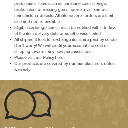
problematic items such as unnatural color change,
broken item or missing gems upon arrival, and our
manufacturer defects. All international orders are final
sale and non-refundable.
Eligible exchange item(s) must be notified within 5 days
of the item delivery date or as otherwise stated.
All shipment fees for exchange items are paid by sender.
Don't worry! We will credit your account the cost of
shipping towards any new purchases too
Please visit our Policy here
Our products are covered by our manufacturers defect
warranty.