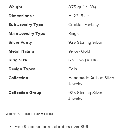
Weight
8.75
gr (+/- 3%)
Dimensions :
H: 22.15 cm
Sub Jewelry Type
Cocktail Fantasy
Main Jewelry Type
Rings
Silver Purity
925 Sterling Silver
Metal Plating
Yellow Gold
Ring Size
6.5 USA (M UK)
Design Types
Coin
Collection
Handmade Artisan Silver
Jewelry
Collection Group
925 Sterling Silver
Jewelry
SHIPPING INFORMATION
Free Shipping for retail orders over $99