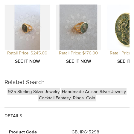
Retail Price: $245.00
Retail Price: $176.00
Retail Price
Related Search
925 Sterling Silver Jewelry
Handmade Artisan Silver Jewelry
Cocktail Fantasy
Rings
Coin
DETAILS
Product Code
GBJ1RG15298