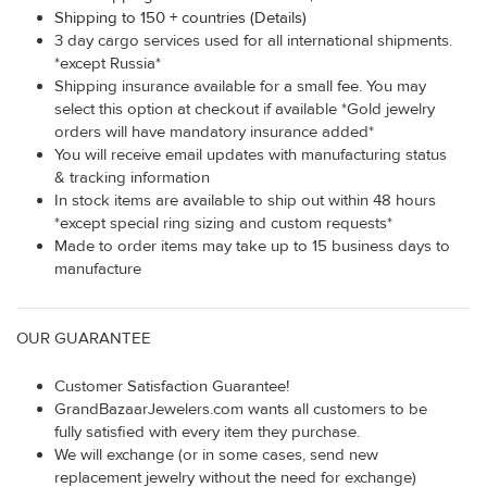
Shipping to 150 + countries (Details)
3 day cargo services used for all international shipments.
*except Russia*
Shipping insurance available for a small fee. You may
select this option at checkout if available *Gold jewelry
orders will have mandatory insurance added*
You will receive email updates with manufacturing status
& tracking information
In stock items are available to ship out within 48 hours
*except special ring sizing and custom requests*
Made to order items may take up to 15 business days to
manufacture
OUR GUARANTEE
Customer Satisfaction Guarantee!
GrandBazaarJewelers.com wants all customers to be
fully satisfied with every item they purchase.
We will exchange (or in some cases, send new
replacement jewelry without the need for exchange)