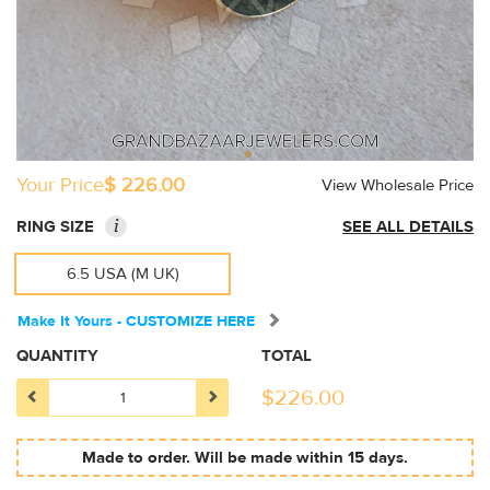
Your Price
$ 226.00
View Wholesale Price
i
RING SIZE
SEE ALL DETAILS
6.5 USA (M UK)
Make It Yours - CUSTOMIZE HERE
QUANTITY
TOTAL
$
226.00
Made to order. Will be made within 15 days.