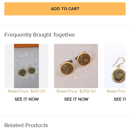
ADD TO CART
Frequently Bought Together
Retail Price: $413.00
Retail Price: $258.00
Retail Price
Related Products