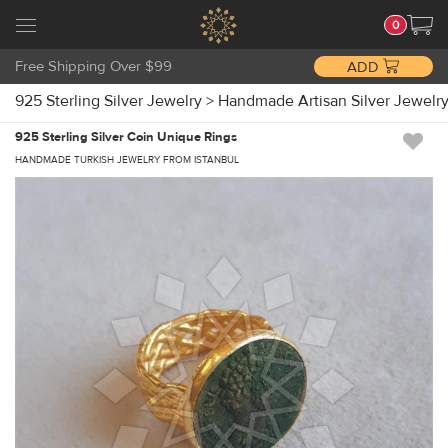
0
Free Shipping Over $99
ADD
925 Sterling Silver Jewelry
>
Handmade Artisan Silver Jewelr
925 Sterling Silver Coin Unique Rings
HANDMADE TURKISH JEWELRY FROM ISTANBUL