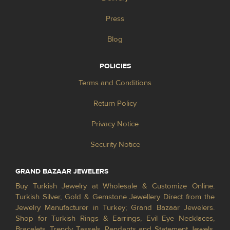
Press
Blog
POLICIES
Terms and Conditions
Return Policy
Privacy Notice
Security Notice
GRAND BAZAAR JEWELERS
Buy Turkish Jewelry at Wholesale & Customize Online.
Turkish Silver, Gold & Gemstone Jewellery Direct from the
Jewelry Manufacturer in Turkey; Grand Bazaar Jewelers.
Shop for Turkish Rings & Earrings, Evil Eye Necklaces,
Bracelets, Trendy Tassels, Pendants and Statement Jewels.