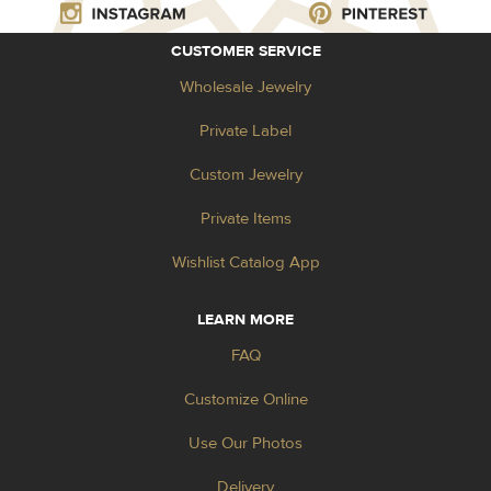
CUSTOMER SERVICE
Wholesale Jewelry
Private Label
Custom Jewelry
Private Items
Wishlist Catalog App
LEARN MORE
FAQ
Customize Online
Use Our Photos
Delivery