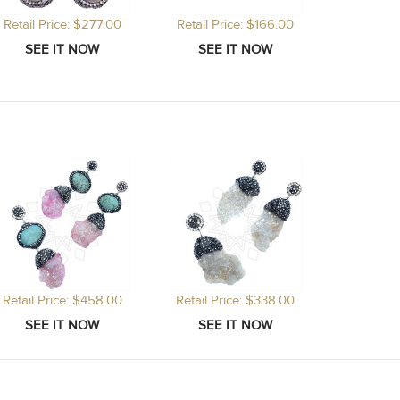
Retail Price: $277.00
Retail Price: $166.00
Retail Price: $458.00
Retail Price: $338.00