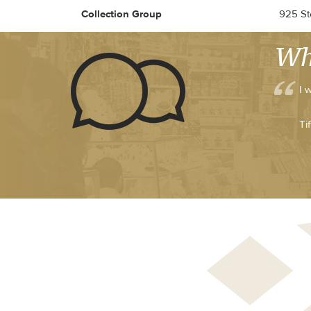
Collection Group
925 Ste
Wh
I 
Ti