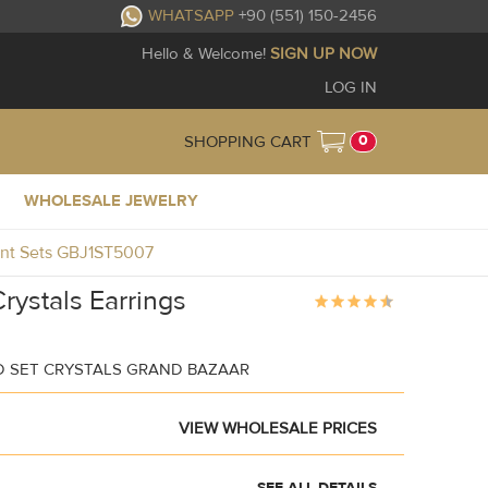
WHATSAPP
+90 (551) 150-2456
Hello & Welcome!
SIGN UP NOW
LOG IN
0
SHOPPING CART
WHOLESALE JEWELRY
dant Sets GBJ1ST5007
rystals Earrings
D SET CRYSTALS GRAND BAZAAR
VIEW WHOLESALE PRICES