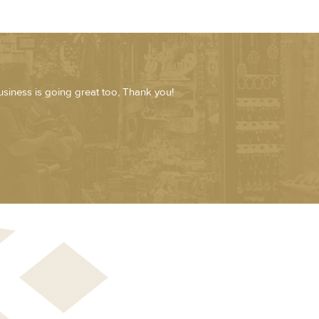
usiness is going great too, Thank you!