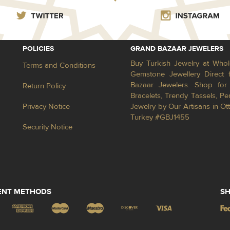
POLICIES
GRAND BAZAAR JEWELERS
Buy Turkish Jewelry at Whol
Terms and Conditions
Gemstone Jewellery Direct 
Bazaar Jewelers. Shop for 
Return Policy
Bracelets, Trendy Tassels, 
Privacy Notice
Jewelry by Our Artisans in Ot
Turkey #GBJ1455
Security Notice
ENT METHODS
SH