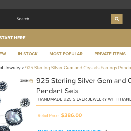
START HERE!
NEW
IN STOCK
MOST POPULAR
PRIVATE ITEMS
al Jewelry
>
925 Sterling Silver Gem and Crystals Earrings Pen
925 Sterling Silver Gem and C
Pendant Sets
HANDMADE 925 SILVER JEWELRY WITH HAN
$386.00
Retail Price