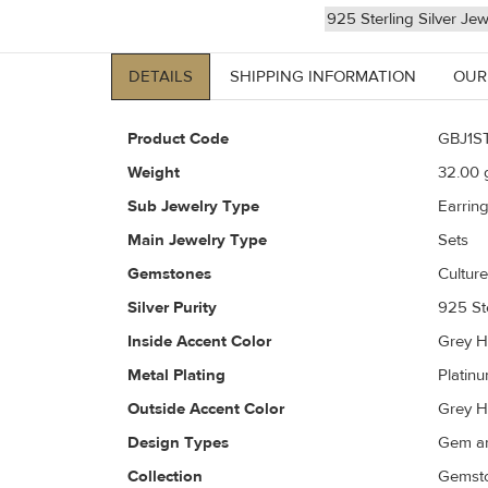
925 Sterling Silver Jew
DETAILS
SHIPPING INFORMATION
OUR
Product Code
GBJ1S
Weight
32.00
g
Sub Jewelry Type
Earrin
Main Jewelry Type
Sets
Gemstones
Culture
Silver Purity
925 Ste
Inside Accent Color
Grey H
Metal Plating
Platin
Outside Accent Color
Grey H
Design Types
Gem an
Collection
Gemsto