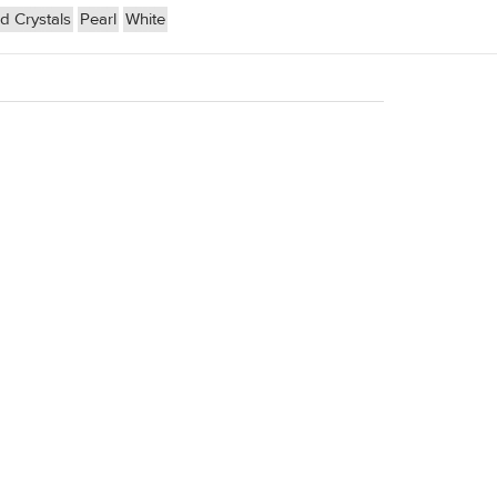
 Crystals
Pearl
White