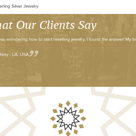
rling Silver Jewelry
at Our Clients Say
was wondering how to start reselling jewelry, I found the answer! My b
ffany - LA, USA