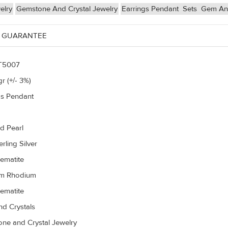
elry
Gemstone And Crystal Jewelry
Earrings Pendant
Sets
Gem And
 GUARANTEE
T5007
r (+/- 3%)
gs Pendant
d Pearl
rling Silver
ematite
um Rhodium
ematite
d Crystals
ne and Crystal Jewelry