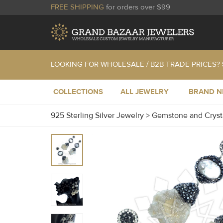
FREE SHIPPING
for orders over $99
LOOKING FOR WHOLESALE / B2B TRADE PRICES?
COLLECTIONS
ALL JEWELRY
BRAND 
925 Sterling Silver Jewelry
>
Gemstone and Cryst