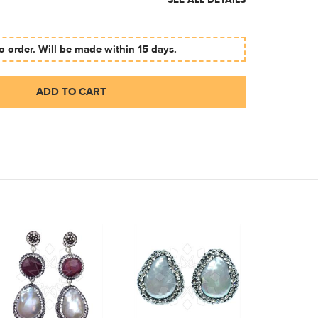
SEE ALL DETAILS
 order. Will be made within 15 days.
ADD TO CART