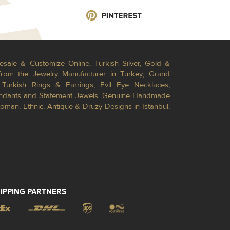
esale & Customize Online. Turkish Silver, Gold &
from the Jewelry Manufacturer in Turkey; Grand
Turkish Rings & Earrings, Evil Eye Necklaces,
Pendants and Statement Jewels. Genuine Handmade
toman, Ethnic, Antique & Druzy Designs in Istanbul,
IPPING PARTNERS