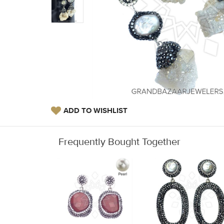
ADD TO WISHLIST
Frequently Bought Together