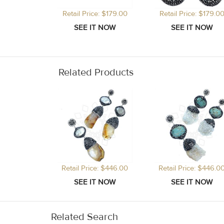
Retail Price: $179.00
Retail Price: $179.0
Related Products
Retail Price: $446.00
Retail Price: $446.0
Related Search