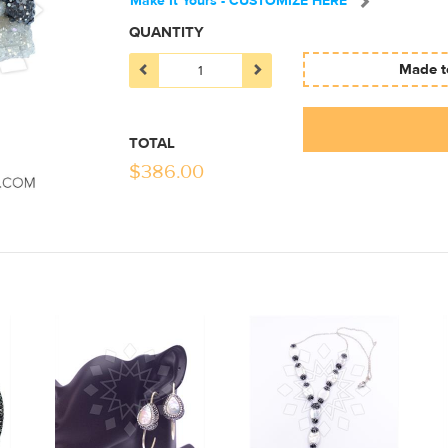
Make It Yours - CUSTOMIZE HERE
QUANTITY
Made to
TOTAL
$
386.00