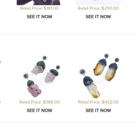
0
Retail Price: $181.00
Retail Price: $290.00
0
Retail Price: $386.00
Retail Price: $422.00