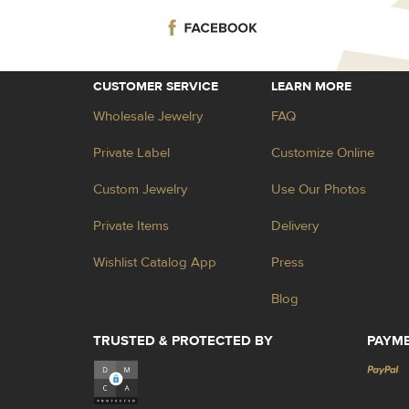
CUSTOMER SERVICE
LEARN MORE
Wholesale Jewelry
FAQ
Private Label
Customize Online
Custom Jewelry
Use Our Photos
Private Items
Delivery
Wishlist Catalog App
Press
Blog
TRUSTED & PROTECTED BY
PAYM