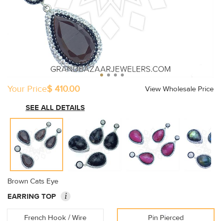
Your Price
$ 410.00
View Wholesale Price
SEE ALL DETAILS
Brown Cats Eye
i
EARRING TOP
French Hook / Wire
Pin Pierced