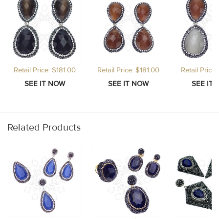
Retail Price: $181.00
Retail Price: $181.00
Retail Price
Related Products