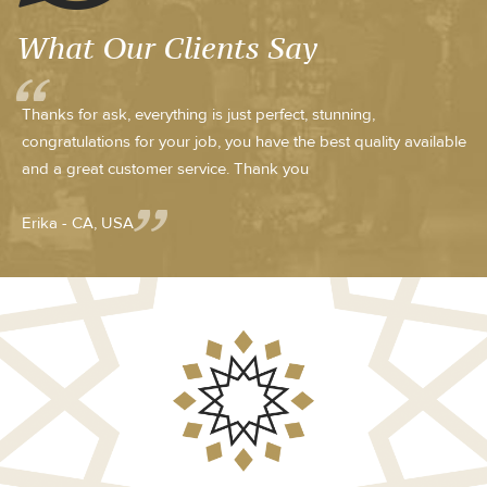
What Our Clients Say
Thanks for ask, everything is just perfect, stunning,
congratulations for your job, you have the best quality available
and a great customer service. Thank you
Erika - CA, USA