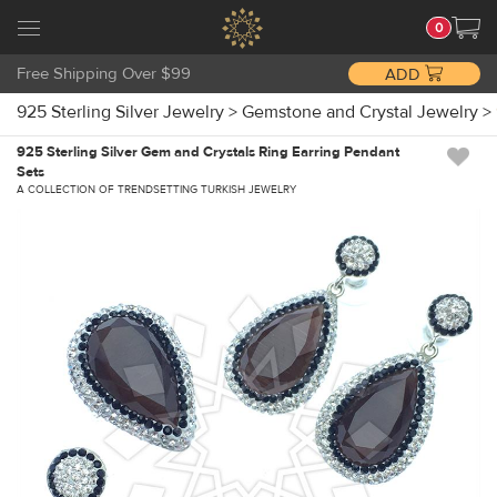
0
Free Shipping Over $99
ADD
925 Sterling Silver Jewelry
>
Gemstone and Crystal Jewelry
>
925 Sterling Silver Gem and Crystals Ring Earring Pendant
Sets
A COLLECTION OF TRENDSETTING TURKISH JEWELRY