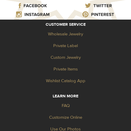
CUSTOMER SERVICE
Wholesale Jewelry
Private Label
Custom Jewelry
Private Items
Wishlist Catalog App
LEARN MORE
FAQ
Customize Online
Use Our Photos