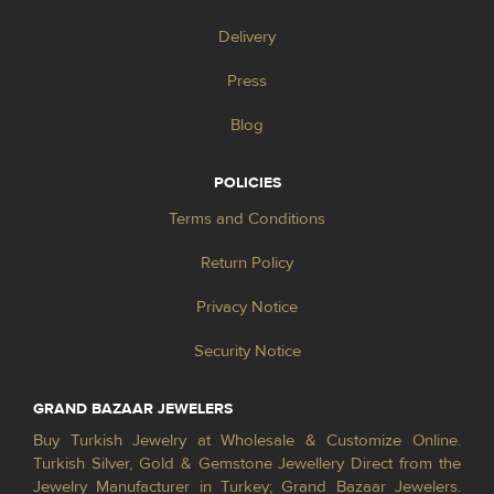
Delivery
Press
Blog
POLICIES
Terms and Conditions
Return Policy
Privacy Notice
Security Notice
GRAND BAZAAR JEWELERS
Buy Turkish Jewelry at Wholesale & Customize Online.
Turkish Silver, Gold & Gemstone Jewellery Direct from the
Jewelry Manufacturer in Turkey; Grand Bazaar Jewelers.