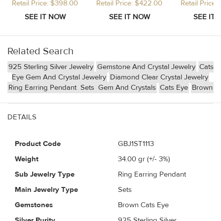
Retail Price: $398.00
Retail Price: $422.00
Retail Price
Related Search
925 Sterling Silver Jewelry
Gemstone And Crystal Jewelry
Cats
Eye Gem And Crystal Jewelry
Diamond Clear Crystal Jewelry
Ring Earring Pendant
Sets
Gem And Crystals
Cats Eye
Brown
DETAILS
Product Code
GBJ1ST1113
Weight
34.00
gr (+/- 3%)
Sub Jewelry Type
Ring Earring Pendant
Main Jewelry Type
Sets
Gemstones
Brown Cats Eye
Silver Purity
925 Sterling Silver