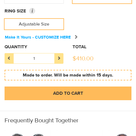
i
RING SIZE
Adjustable Size
Make It Yours - CUSTOMIZE HERE
QUANTITY
TOTAL
$
410.00
Made to order. Will be made within 15 days.
ADD TO CART
Frequently Bought Together