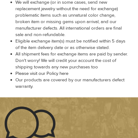
We will exchange (or in some cases, send new
replacement jewelry without the need for exchange)
problematic items such as unnatural color change,
broken item or missing gems upon arrival, and our
manufacturer defects. All international orders are final
sale and non-refundable.
Eligible exchange item(s) must be notified within 5 days
of the item delivery date or as otherwise stated.
All shipment fees for exchange items are paid by sender.
Don't worry! We will credit your account the cost of
shipping towards any new purchases too
Please visit our Policy here
Our products are covered by our manufacturers defect
warranty.