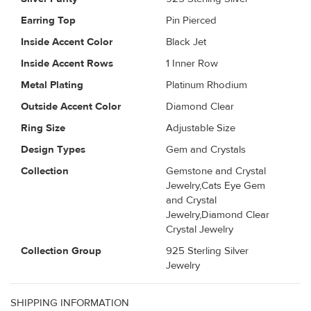
Earring Top
Pin Pierced
Inside Accent Color
Black Jet
Inside Accent Rows
1 Inner Row
Metal Plating
Platinum Rhodium
Outside Accent Color
Diamond Clear
Ring Size
Adjustable Size
Design Types
Gem and Crystals
Collection
Gemstone and Crystal
Jewelry,Cats Eye Gem
and Crystal
Jewelry,Diamond Clear
Crystal Jewelry
Collection Group
925 Sterling Silver
Jewelry
SHIPPING INFORMATION