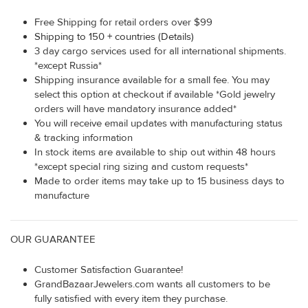
Free Shipping for retail orders over $99
Shipping to 150 + countries (Details)
3 day cargo services used for all international shipments.
*except Russia*
Shipping insurance available for a small fee. You may
select this option at checkout if available *Gold jewelry
orders will have mandatory insurance added*
You will receive email updates with manufacturing status
& tracking information
In stock items are available to ship out within 48 hours
*except special ring sizing and custom requests*
Made to order items may take up to 15 business days to
manufacture
OUR GUARANTEE
Customer Satisfaction Guarantee!
GrandBazaarJewelers.com wants all customers to be
fully satisfied with every item they purchase.