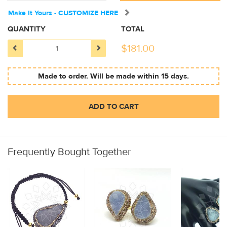
Make It Yours - CUSTOMIZE HERE
QUANTITY
TOTAL
$
181.00
Made to order. Will be made within 15 days.
ADD TO CART
Frequently Bought Together