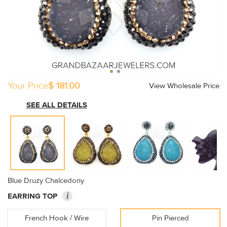
Your Price
$ 181.00
View Wholesale Price
SEE ALL DETAILS
Blue Druzy Chalcedony
i
EARRING TOP
French Hook / Wire
Pin Pierced