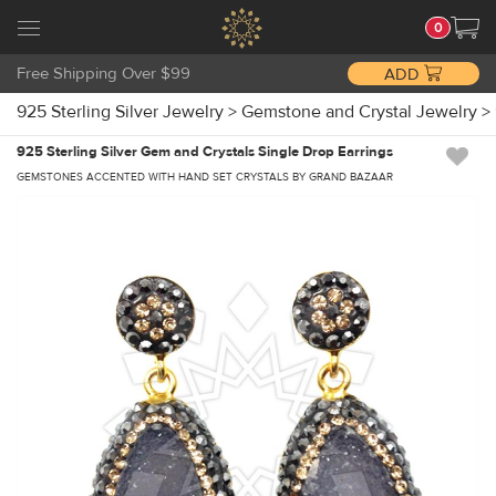
0
Free Shipping Over $99
ADD
925 Sterling Silver Jewelry
>
Gemstone and Crystal Jewelry
>
925 Sterling Silver Gem and Crystals Single Drop Earrings
GEMSTONES ACCENTED WITH HAND SET CRYSTALS BY GRAND BAZAAR