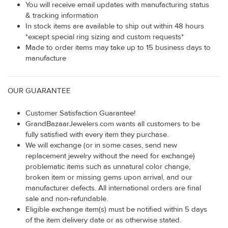
You will receive email updates with manufacturing status
& tracking information
In stock items are available to ship out within 48 hours
*except special ring sizing and custom requests*
Made to order items may take up to 15 business days to
manufacture
OUR GUARANTEE
Customer Satisfaction Guarantee!
GrandBazaarJewelers.com wants all customers to be
fully satisfied with every item they purchase.
We will exchange (or in some cases, send new
replacement jewelry without the need for exchange)
problematic items such as unnatural color change,
broken item or missing gems upon arrival, and our
manufacturer defects. All international orders are final
sale and non-refundable.
Eligible exchange item(s) must be notified within 5 days
of the item delivery date or as otherwise stated.