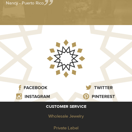
Nancy - Puerto Rico
CUSTOMER SERVICE
Wholesale Jewelry
Private Label