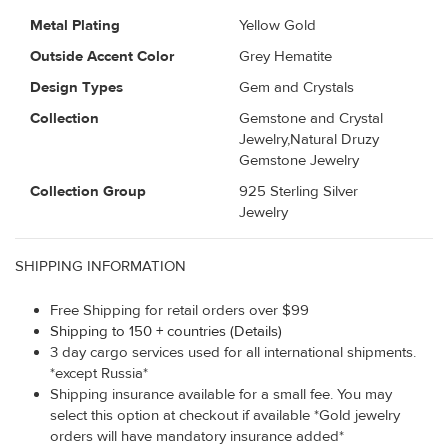
Metal Plating
Yellow Gold
Outside Accent Color
Grey Hematite
Design Types
Gem and Crystals
Collection
Gemstone and Crystal
Jewelry,Natural Druzy
Gemstone Jewelry
Collection Group
925 Sterling Silver
Jewelry
SHIPPING INFORMATION
Free Shipping for retail orders over $99
Shipping to 150 + countries (Details)
3 day cargo services used for all international shipments.
*except Russia*
Shipping insurance available for a small fee. You may
select this option at checkout if available *Gold jewelry
orders will have mandatory insurance added*