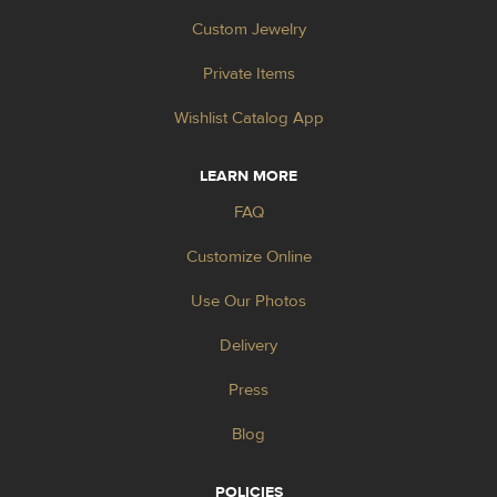
Custom Jewelry
Private Items
Wishlist Catalog App
LEARN MORE
FAQ
Customize Online
Use Our Photos
Delivery
Press
Blog
POLICIES