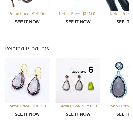
Retail Price: $141.00
Retail Price: $141.00
Retail Price
Related Products
Retail Price: $181.00
Retail Price: $179.00
Retail Price