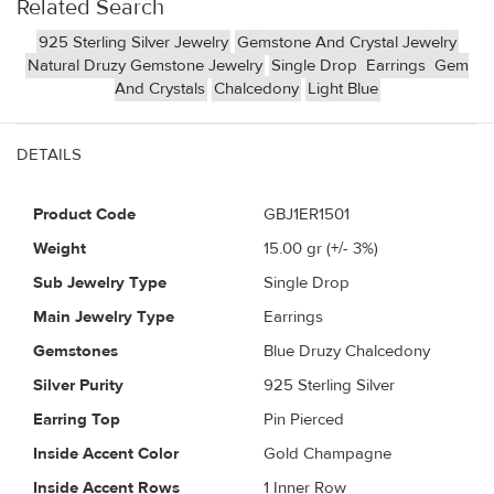
Related Search
925 Sterling Silver Jewelry
Gemstone And Crystal Jewelry
Natural Druzy Gemstone Jewelry
Single Drop
Earrings
Gem
And Crystals
Chalcedony
Light Blue
DETAILS
Product Code
GBJ1ER1501
Weight
15.00
gr (+/- 3%)
Sub Jewelry Type
Single Drop
Main Jewelry Type
Earrings
Gemstones
Blue Druzy Chalcedony
Silver Purity
925 Sterling Silver
Earring Top
Pin Pierced
Inside Accent Color
Gold Champagne
Inside Accent Rows
1 Inner Row