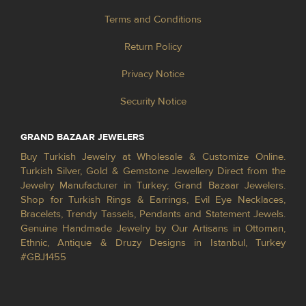
Terms and Conditions
Return Policy
Privacy Notice
Security Notice
GRAND BAZAAR JEWELERS
Buy Turkish Jewelry at Wholesale & Customize Online.
Turkish Silver, Gold & Gemstone Jewellery Direct from the
Jewelry Manufacturer in Turkey; Grand Bazaar Jewelers.
Shop for Turkish Rings & Earrings, Evil Eye Necklaces,
Bracelets, Trendy Tassels, Pendants and Statement Jewels.
Genuine Handmade Jewelry by Our Artisans in Ottoman,
Ethnic, Antique & Druzy Designs in Istanbul, Turkey
#GBJ1455