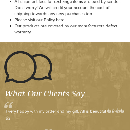
All shipment fees for exchange items are paid by sender.
Don't worry! We will credit your account the cost of
shipping towards any new purchases too
Please visit our Policy here
Our products are covered by our manufacturers defect
warranty.
What Our Clients Say
I very happy with my order and my gift. All is beautiful 👍👍👍👍
👍