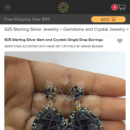
0
Free Shipping Over $99
ADD
925 Sterling Silver Jewelry
>
Gemstone and Crystal Jewelry
>
925 Sterling Silver Gem and Crystals Single Drop Earrings
GEMSTONES ACCENTED WITH HAND SET CRYSTALS BY GRAND BAZAAR