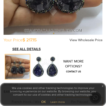
Your Price
$ 217.15
View Wholesale Price
SEE ALL DETAILS
WANT MORE
OPTIONS?
CONTACT US
Amethyst
x
We use cookies and other tracking technologies to improve your
i
EARRING TOP
browsing experience on our website. By browsing our website, you
consent to our use of cookies and other tracking technologies.
French Hook / Wire
Pin Pierced
OK
Learn more