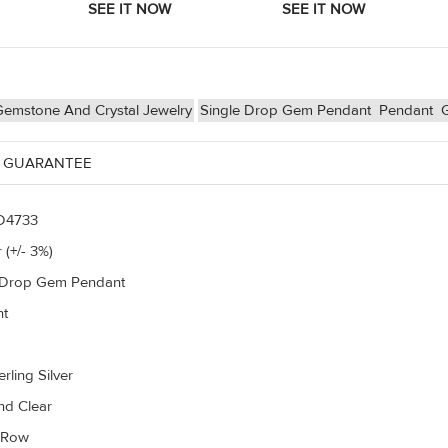
Gemstone And Crystal Jewelry
Single Drop Gem Pendant
Pendant
 GUARANTEE
D4733
 (+/- 3%)
 Drop Gem Pendant
nt
rling Silver
d Clear
r Row