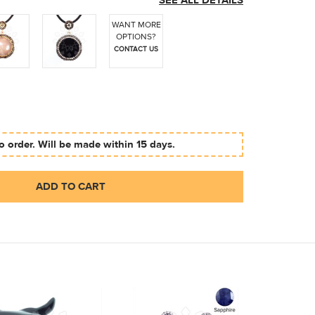
SEE ALL DETAILS
WANT MORE
OPTIONS?
CONTACT US
 order. Will be made within 15 days.
ADD TO CART