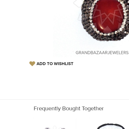
ADD TO WISHLIST
Frequently Bought Together