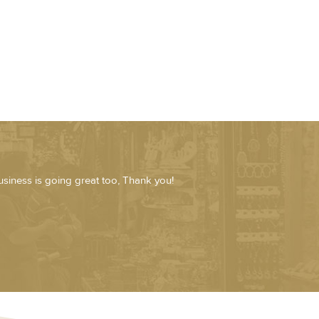
usiness is going great too, Thank you!