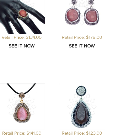
Retail Price: $134.00
Retail Price: $179.00
Retail Price: $141.00
Retail Price: $123.00