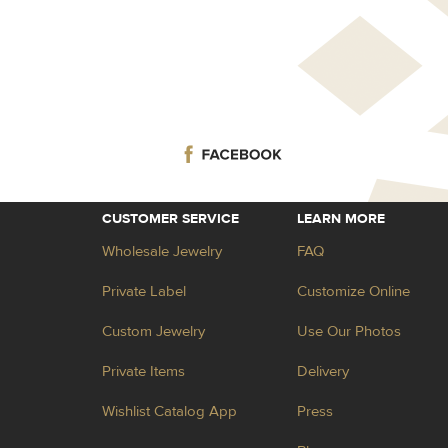
CUSTOMER SERVICE
LEARN MORE
Wholesale Jewelry
FAQ
Private Label
Customize Online
Custom Jewelry
Use Our Photos
Private Items
Delivery
Wishlist Catalog App
Press