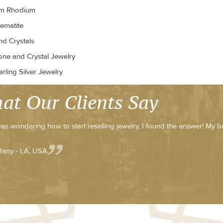
um Rhodium
ematite
d Crystals
ne and Crystal Jewelry
rling Silver Jewelry
at Our Clients Say
was wondering how to start reselling jewelry, I found the answer! My b
ffany - LA, USA