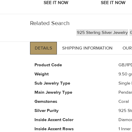
Related Search
925 Sterling Silver Jewelry
DETAILS
SHIPPING INFORMATION
OUR
Product Code
GBJ1P
Weight
9.50
gr
Sub Jewelry Type
Single
Main Jewelry Type
Penda
Gemstones
Coral
Silver Purity
925 Ste
Inside Accent Color
Diamon
Inside Accent Rows
1 Inne