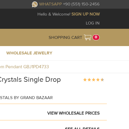
WHATSAPP
+90 (551) 150-2456
Hello & Welcome!
SIGN UP NOW
LOG IN
0
SHOPPING CART
WHOLESALE JEWELRY
 Gem Pendant GBJ1PD4733
rystals Single Drop
STALS BY GRAND BAZAAR
VIEW WHOLESALE PRICES