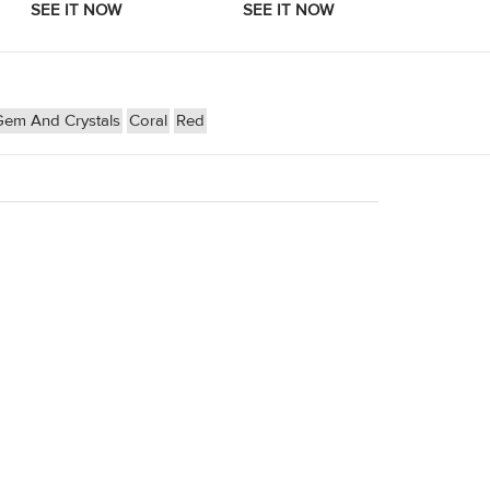
Gem And Crystals
Coral
Red