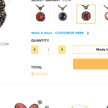
SELECT VARIANT
Coral
Make It Yours - CUSTOMIZE HERE
QUANTITY
Made to
TOTAL
$
130.00