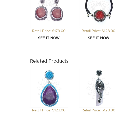
Retail Price: $179.00
Retail Price: $128.0
Related Products
Retail Price: $123.00
Retail Price: $128.0