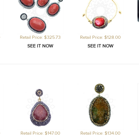
0
Retail Price: $325.73
Retail Price: $128.00
0
Retail Price: $147.00
Retail Price: $134.00