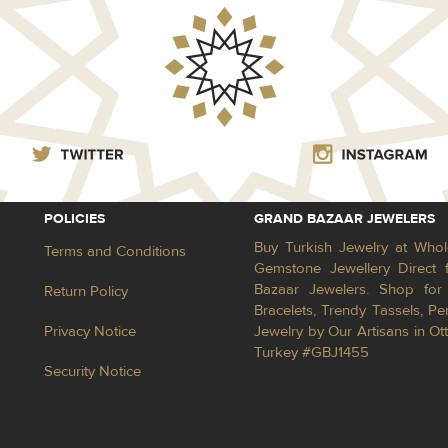
POLICIES
GRAND BAZAAR JEWELERS
Buy Turkish Jewelry at Whol
Terms and Conditions
Gemstone Jewellery Direct 
Bazaar Jewelers. Shop for 
Return Policy
Bracelets, Trendy Tassels, 
Privacy Notice
Jewelry by Our Artisans in Ot
Turkey #GBJ1455
Security Notice