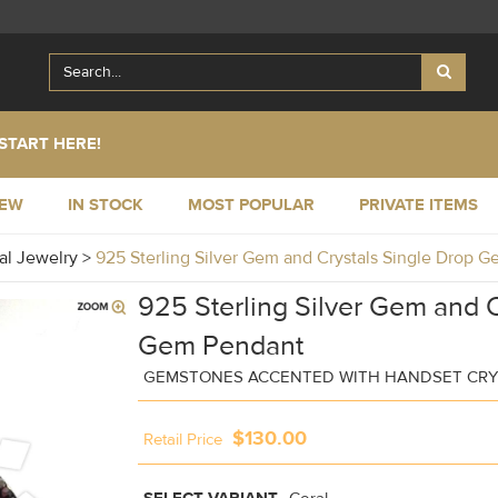
START HERE!
NEW
IN STOCK
MOST POPULAR
PRIVATE ITEMS
al Jewelry
>
925 Sterling Silver Gem and Crystals Single Drop
925 Sterling Silver Gem and C
Gem Pendant
GEMSTONES ACCENTED WITH HANDSET CRY
$130.00
Retail Price