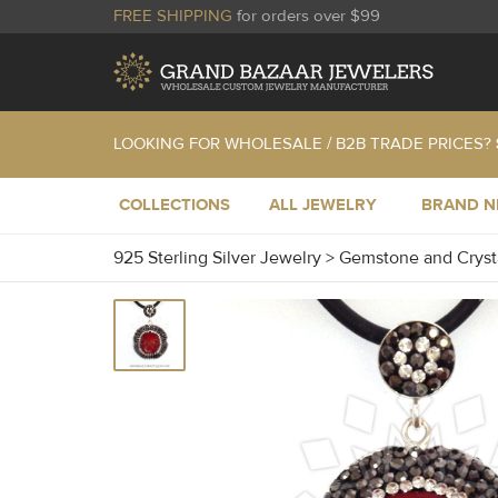
FREE SHIPPING
for orders over $99
LOOKING FOR WHOLESALE / B2B TRADE PRICES?
COLLECTIONS
ALL JEWELRY
BRAND 
925 Sterling Silver Jewelry
>
Gemstone and Cryst