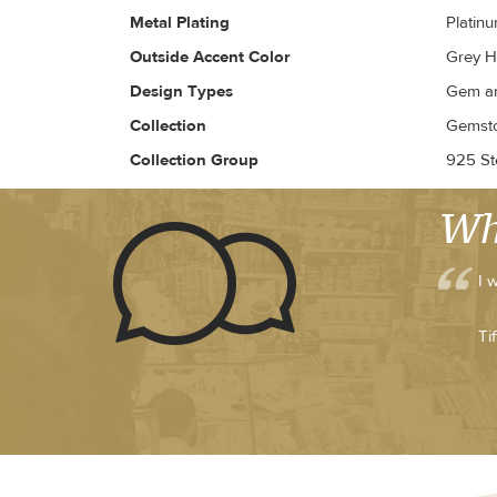
Metal Plating
Platin
Outside Accent Color
Grey H
Design Types
Gem an
Collection
Gemsto
Collection Group
925 Ste
Wh
I 
Ti