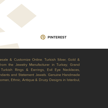
esale & Customize Online. Turkish Silver, Gold &
from the Jewelry Manufacturer in Turkey; Grand
Turkish Rings & Earrings, Evil Eye Necklaces,
Pendants and Statement Jewels. Genuine Handmade
toman, Ethnic, Antique & Druzy Designs in Istanbul,