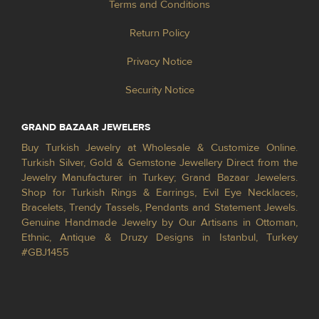
Terms and Conditions
Return Policy
Privacy Notice
Security Notice
GRAND BAZAAR JEWELERS
Buy Turkish Jewelry at Wholesale & Customize Online.
Turkish Silver, Gold & Gemstone Jewellery Direct from the
Jewelry Manufacturer in Turkey; Grand Bazaar Jewelers.
Shop for Turkish Rings & Earrings, Evil Eye Necklaces,
Bracelets, Trendy Tassels, Pendants and Statement Jewels.
Genuine Handmade Jewelry by Our Artisans in Ottoman,
Ethnic, Antique & Druzy Designs in Istanbul, Turkey
#GBJ1455