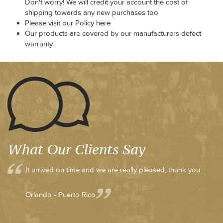
Don't worry! We will credit your account the cost of
shipping towards any new purchases too
Please visit our Policy here
Our products are covered by our manufacturers defect
warranty.
What Our Clients Say
It arrived on time and we are really pleased, thank you
Orlando - Puerto Rico