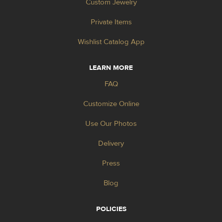
Custom Jewelry
Private Items
Wishlist Catalog App
LEARN MORE
FAQ
Customize Online
Use Our Photos
Delivery
Press
Blog
POLICIES