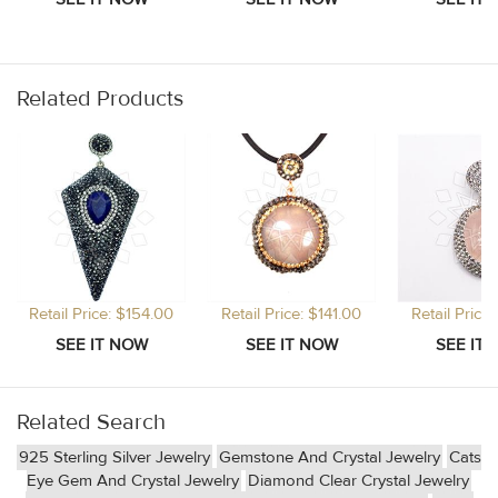
Related Products
Retail Price: $154.00
Retail Price: $141.00
Retail Price
Related Search
925 Sterling Silver Jewelry
Gemstone And Crystal Jewelry
Cats
Eye Gem And Crystal Jewelry
Diamond Clear Crystal Jewelry