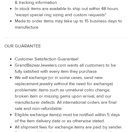
& tracking information
In stock items are available to ship out within 48 hours
*except special ring sizing and custom requests*
Made to order items may take up to 15 business days to
manufacture
OUR GUARANTEE
Customer Satisfaction Guarantee!
GrandBazaarJewelers.com wants all customers to be
fully satisfied with every item they purchase.
We will exchange (or in some cases, send new
replacement jewelry without the need for exchange)
problematic items such as unnatural color change,
broken item or missing gems upon arrival, and our
manufacturer defects. All international orders are final
sale and non-refundable.
Eligible exchange item(s) must be notified within 5 days
of the item delivery date or as otherwise stated.
All shipment fees for exchange items are paid by sender.