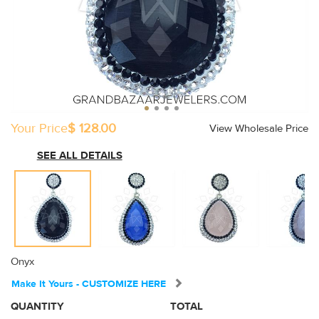
Your Price
$ 128.00
View Wholesale Price
SEE ALL DETAILS
Onyx
Make It Yours - CUSTOMIZE HERE
QUANTITY
TOTAL