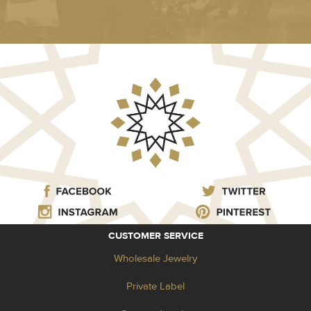
CUSTOMER SERVICE
Wholesale Jewelry
Private Label