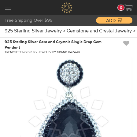
0
Free Shipping Over $99
ADD
925 Sterling Silver Jewelry
>
Gemstone and Crystal Jewelry
>
925 Sterling Silver Gem and Crystals Single Drop Gem
Pendant
TRENDSETTING DRUZY JEWELRY BY GRAND BAZAAR