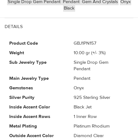
Single Drop Gem Pendant
Pendant
Gem And Crystals
Onyx
Black
DETAILS
Product Code
GBJ1PN157
Weight
10.00
gr (+/- 3%)
Sub Jewelry Type
Single Drop Gem
Pendant
Main Jewelry Type
Pendant
Gemstones
Onyx
Silver Purity
925 Sterling Silver
Inside Accent Color
Black Jet
Inside Accent Rows
1 Inner Row
Metal Plating
Platinum Rhodium
Outside Accent Color
Diamond Clear