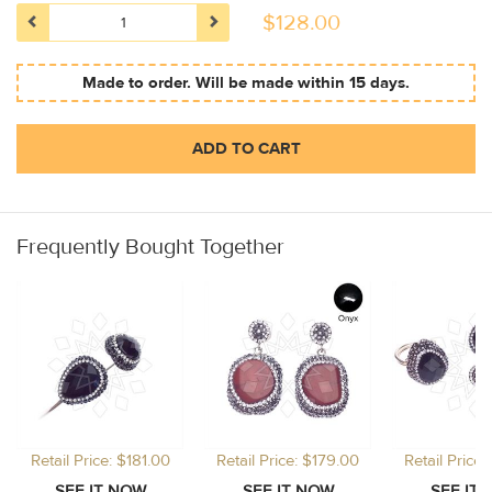
$
128.00
Made to order. Will be made within 15 days.
ADD TO CART
Frequently Bought Together
Retail Price: $181.00
Retail Price: $179.00
Retail Price