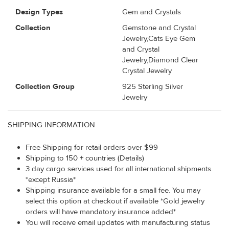
Design Types
Gem and Crystals
Collection
Gemstone and Crystal
Jewelry,Cats Eye Gem
and Crystal
Jewelry,Diamond Clear
Crystal Jewelry
Collection Group
925 Sterling Silver
Jewelry
SHIPPING INFORMATION
Free Shipping for retail orders over $99
Shipping to 150 + countries (Details)
3 day cargo services used for all international shipments.
*except Russia*
Shipping insurance available for a small fee. You may
select this option at checkout if available *Gold jewelry
orders will have mandatory insurance added*
You will receive email updates with manufacturing status