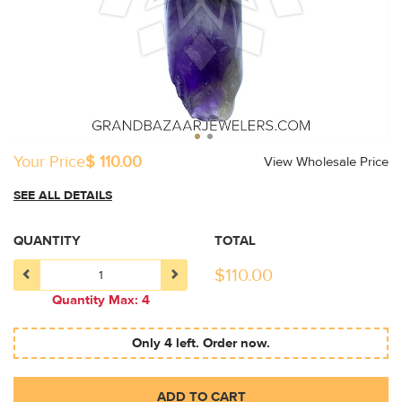
Your Price
$ 110.00
View Wholesale Price
SEE ALL DETAILS
QUANTITY
TOTAL
$
110.00
Quantity Max: 4
Only 4 left. Order now.
ADD TO CART