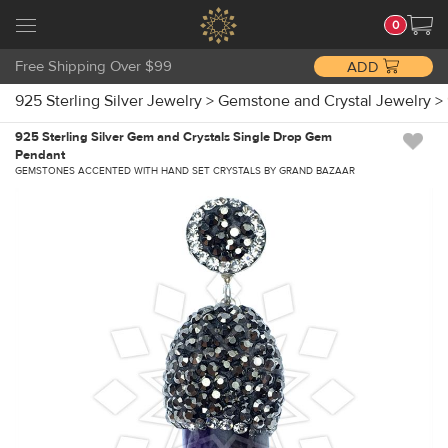
0
Free Shipping Over $99
ADD
925 Sterling Silver Jewelry
>
Gemstone and Crystal Jewelry
>
925 Sterling Silver Gem and Crystals Single Drop Gem
Pendant
GEMSTONES ACCENTED WITH HAND SET CRYSTALS BY GRAND BAZAAR