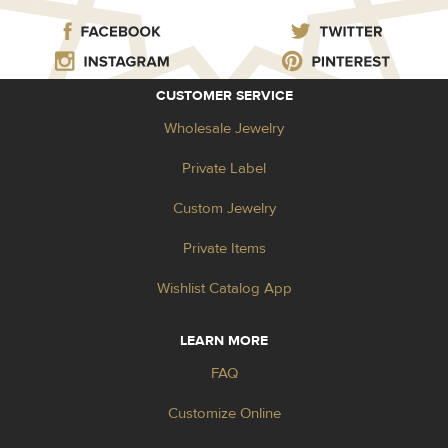
CUSTOMER SERVICE
Wholesale Jewelry
Private Label
Custom Jewelry
Private Items
Wishlist Catalog App
LEARN MORE
FAQ
Customize Online