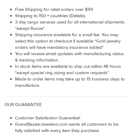
Free Shipping for retail orders over $99
Shipping to 150 + countries (Details)
3 day cargo services used for all international shipments.
*except Russia*
Shipping insurance available for a small fee. You may
select this option at checkout if available *Gold jewelry
orders will have mandatory insurance added*
You will receive email updates with manufacturing status
& tracking information
In stock items are available to ship out within 48 hours
*except special ring sizing and custom requests*
Made to order items may take up to 15 business days to
manufacture
OUR GUARANTEE
Customer Satisfaction Guarantee!
GrandBazaarJewelers.com wants all customers to be
fully satisfied with every item they purchase.