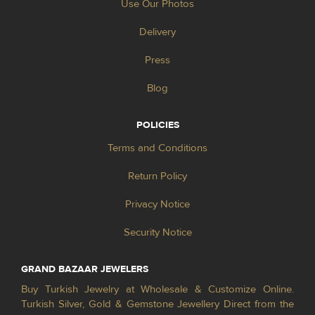
Use Our Photos
Delivery
Press
Blog
POLICIES
Terms and Conditions
Return Policy
Privacy Notice
Security Notice
GRAND BAZAAR JEWELERS
Buy Turkish Jewelry at Wholesale & Customize Online.
Turkish Silver, Gold & Gemstone Jewellery Direct from the