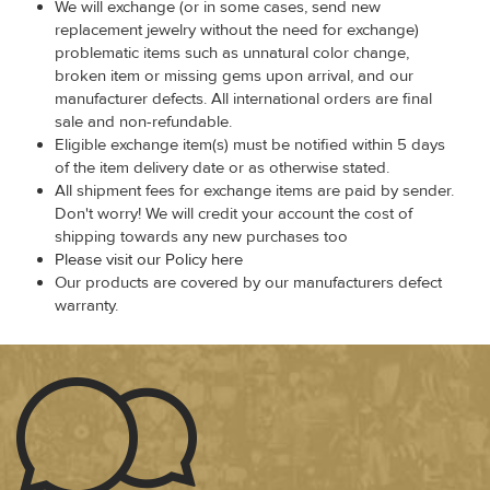
We will exchange (or in some cases, send new
replacement jewelry without the need for exchange)
problematic items such as unnatural color change,
broken item or missing gems upon arrival, and our
manufacturer defects. All international orders are final
sale and non-refundable.
Eligible exchange item(s) must be notified within 5 days
of the item delivery date or as otherwise stated.
All shipment fees for exchange items are paid by sender.
Don't worry! We will credit your account the cost of
shipping towards any new purchases too
Please visit our Policy here
Our products are covered by our manufacturers defect
warranty.