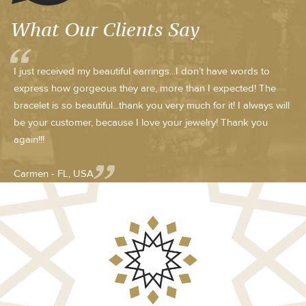
What Our Clients Say
I just received my beautiful earrings...I don’t have words to
express how gorgeous they are, more than I expected! The
bracelet is so beautiful...thank you very much for it! I always will
be your customer, because I love your jewelry! Thank you
again!!!
Carmen - FL, USA