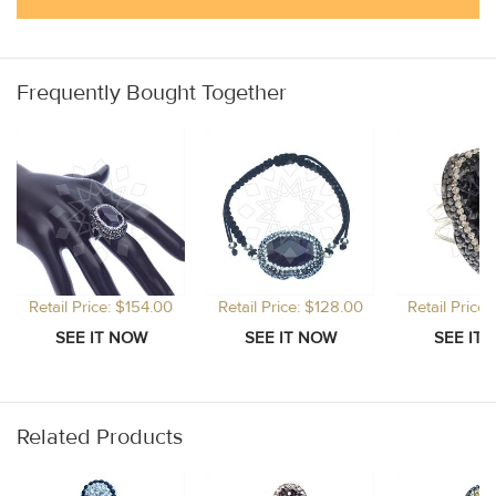
Frequently Bought Together
Retail Price: $154.00
Retail Price: $128.00
Retail Price
Related Products