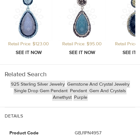
Retail Price: $123.00
Retail Price: $95.00
Retail Price
Related Search
925 Sterling Silver Jewelry
Gemstone And Crystal Jewelry
Single Drop Gem Pendant
Pendant
Gem And Crystals
Amethyst
Purple
DETAILS
Product Code
GBJ1PN4957