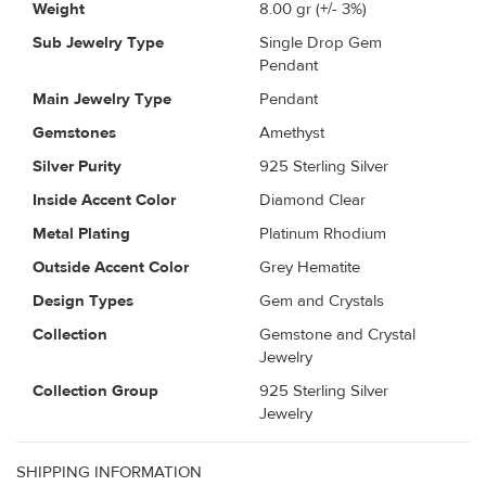
Weight
8.00
gr (+/- 3%)
Sub Jewelry Type
Single Drop Gem
Pendant
Main Jewelry Type
Pendant
Gemstones
Amethyst
Silver Purity
925 Sterling Silver
Inside Accent Color
Diamond Clear
Metal Plating
Platinum Rhodium
Outside Accent Color
Grey Hematite
Design Types
Gem and Crystals
Collection
Gemstone and Crystal
Jewelry
Collection Group
925 Sterling Silver
Jewelry
SHIPPING INFORMATION