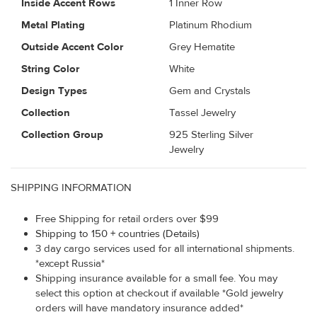
Inside Accent Rows
1 Inner Row
Metal Plating
Platinum Rhodium
Outside Accent Color
Grey Hematite
String Color
White
Design Types
Gem and Crystals
Collection
Tassel Jewelry
Collection Group
925 Sterling Silver
Jewelry
SHIPPING INFORMATION
Free Shipping for retail orders over $99
Shipping to 150 + countries (Details)
3 day cargo services used for all international shipments.
*except Russia*
Shipping insurance available for a small fee. You may
select this option at checkout if available *Gold jewelry
orders will have mandatory insurance added*