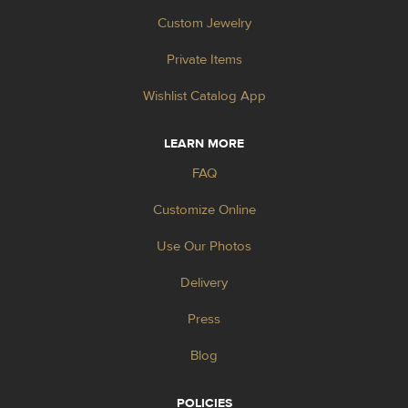
Custom Jewelry
Private Items
Wishlist Catalog App
LEARN MORE
FAQ
Customize Online
Use Our Photos
Delivery
Press
Blog
POLICIES