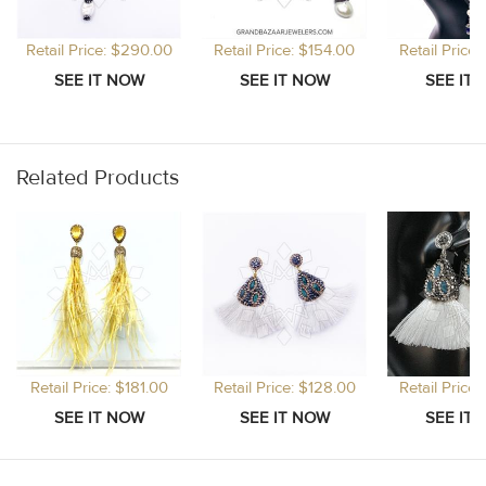
Retail Price: $290.00
Retail Price: $154.00
Retail Price
Related Products
Retail Price: $181.00
Retail Price: $128.00
Retail Price