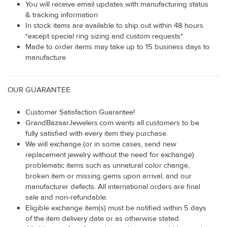
You will receive email updates with manufacturing status
& tracking information
In stock items are available to ship out within 48 hours
*except special ring sizing and custom requests*
Made to order items may take up to 15 business days to
manufacture
OUR GUARANTEE
Customer Satisfaction Guarantee!
GrandBazaarJewelers.com wants all customers to be
fully satisfied with every item they purchase.
We will exchange (or in some cases, send new
replacement jewelry without the need for exchange)
problematic items such as unnatural color change,
broken item or missing gems upon arrival, and our
manufacturer defects. All international orders are final
sale and non-refundable.
Eligible exchange item(s) must be notified within 5 days
of the item delivery date or as otherwise stated.