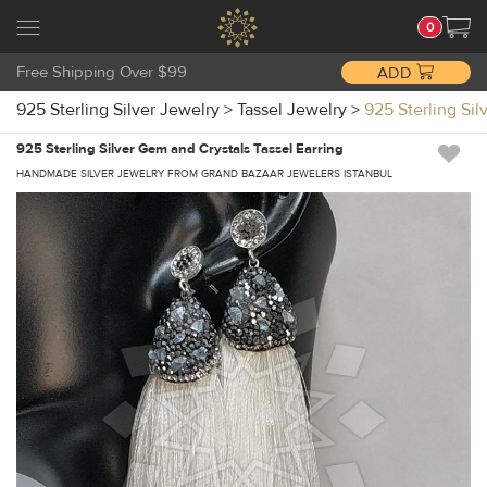
0
Free Shipping Over $99
ADD
925 Sterling Silver Jewelry
>
Tassel Jewelry
>
925 Sterling Si
925 Sterling Silver Gem and Crystals Tassel Earring
HANDMADE SILVER JEWELRY FROM GRAND BAZAAR JEWELERS ISTANBUL