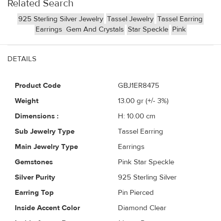
Related Search
925 Sterling Silver Jewelry
Tassel Jewelry
Tassel Earring
Earrings
Gem And Crystals
Star Speckle
Pink
DETAILS
Product Code
GBJ1ER8475
Weight
13.00
gr (+/- 3%)
Dimensions :
H: 10.00 cm
Sub Jewelry Type
Tassel Earring
Main Jewelry Type
Earrings
Gemstones
Pink Star Speckle
Silver Purity
925 Sterling Silver
Earring Top
Pin Pierced
Inside Accent Color
Diamond Clear