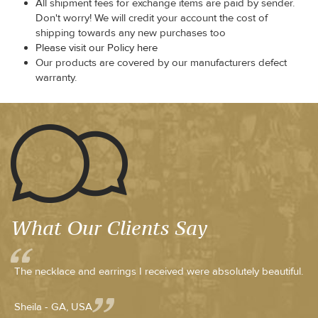
All shipment fees for exchange items are paid by sender.
Don't worry! We will credit your account the cost of
shipping towards any new purchases too
Please visit our Policy here
Our products are covered by our manufacturers defect
warranty.
What Our Clients Say
The necklace and earrings I received were absolutely beautiful.
Sheila - GA, USA