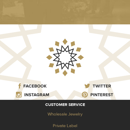
CUSTOMER SERVICE
Wholesale Jewelry
Private Label