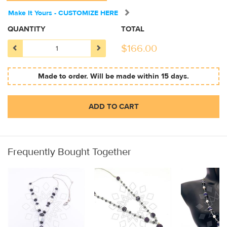
Make It Yours - CUSTOMIZE HERE
QUANTITY
TOTAL
$
166.00
Made to order. Will be made within 15 days.
ADD TO CART
Frequently Bought Together