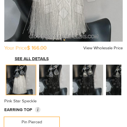
Your Price
$ 166.00
View Wholesale Price
SEE ALL DETAILS
Pink Star Speckle
i
EARRING TOP
Pin Pierced