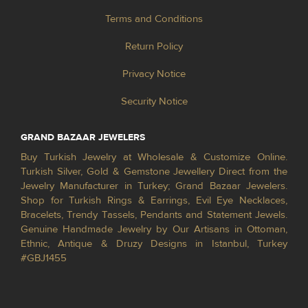
Terms and Conditions
Return Policy
Privacy Notice
Security Notice
GRAND BAZAAR JEWELERS
Buy Turkish Jewelry at Wholesale & Customize Online.
Turkish Silver, Gold & Gemstone Jewellery Direct from the
Jewelry Manufacturer in Turkey; Grand Bazaar Jewelers.
Shop for Turkish Rings & Earrings, Evil Eye Necklaces,
Bracelets, Trendy Tassels, Pendants and Statement Jewels.
Genuine Handmade Jewelry by Our Artisans in Ottoman,
Ethnic, Antique & Druzy Designs in Istanbul, Turkey
#GBJ1455