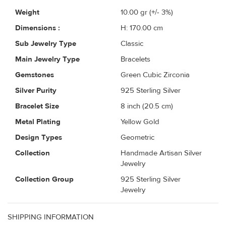
Weight
10.00
gr (+/- 3%)
Dimensions :
H: 170.00 cm
Sub Jewelry Type
Classic
Main Jewelry Type
Bracelets
Gemstones
Green Cubic Zirconia
Silver Purity
925 Sterling Silver
Bracelet Size
8 inch (20.5 cm)
Metal Plating
Yellow Gold
Design Types
Geometric
Collection
Handmade Artisan Silver
Jewelry
Collection Group
925 Sterling Silver
Jewelry
SHIPPING INFORMATION