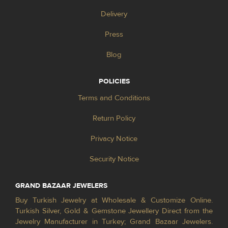
Delivery
Press
Blog
POLICIES
Terms and Conditions
Return Policy
Privacy Notice
Security Notice
GRAND BAZAAR JEWELERS
Buy Turkish Jewelry at Wholesale & Customize Online.
Turkish Silver, Gold & Gemstone Jewellery Direct from the
Jewelry Manufacturer in Turkey; Grand Bazaar Jewelers.