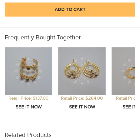
ADD TO CART
Frequently Bought Together
Retail Price: $137.00
Retail Price: $284.00
Retail Price
Related Products