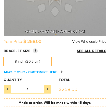
Your Price
$ 258.00
View Wholesale Price
i
BRACELET SIZE
SEE ALL DETAILS
8 inch (20.5 cm)
Make It Yours - CUSTOMIZE HERE
QUANTITY
TOTAL
$
258.00
Made to order. Will be made within 15 days.