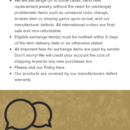
We will exchange (or in some cases, send new
replacement jewelry without the need for exchange)
problematic items such as unnatural color change,
broken item or missing gems upon arrival, and our
manufacturer defects. All international orders are final
sale and non-refundable.
Eligible exchange item(s) must be notified within 5 days
of the item delivery date or as otherwise stated.
All shipment fees for exchange items are paid by sender.
Don't worry! We will credit your account the cost of
shipping towards any new purchases too
Please visit our Policy here
Our products are covered by our manufacturers defect
warranty.