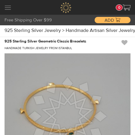
0
Free Shipping Over $99
ADD
925 Sterling Silver Jewelry
>
Handmade Artisan Silver Jewelr
925 Sterling Silver Geometric Classic Bracelets
HANDMADE TURKISH JEWELRY FROM ISTANBUL