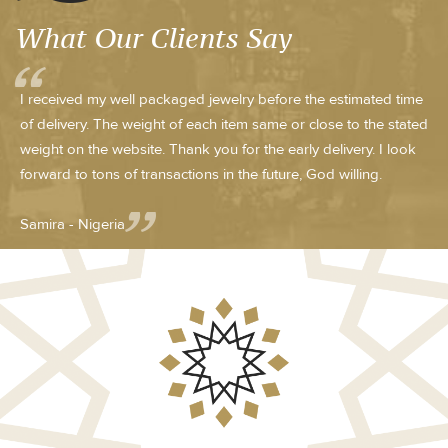
What Our Clients Say
I received my well packaged jewelry before the estimated time
of delivery. The weight of each item same or close to the stated
weight on the website. Thank you for the early delivery. I look
forward to tons of transactions in the future, God willing.
Samira - Nigeria