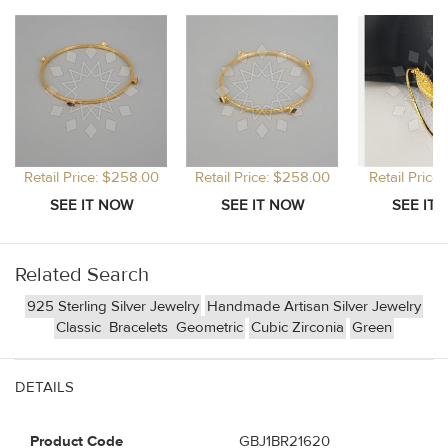
Retail Price: $258.00
Retail Price: $258.00
Retail Price
Related Search
925 Sterling Silver Jewelry
Handmade Artisan Silver Jewelry
Classic
Bracelets
Geometric
Cubic Zirconia
Green
DETAILS
Product Code
GBJ1BR21620