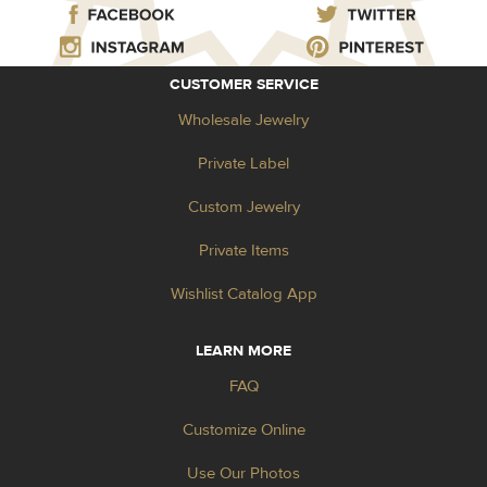
CUSTOMER SERVICE
Wholesale Jewelry
Private Label
Custom Jewelry
Private Items
Wishlist Catalog App
LEARN MORE
FAQ
Customize Online
Use Our Photos