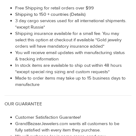
Free Shipping for retail orders over $99
Shipping to 150 + countries (Details)
3 day cargo services used for all international shipments.
*except Russia*
Shipping insurance available for a small fee. You may
select this option at checkout if available *Gold jewelry
orders will have mandatory insurance added*
You will receive email updates with manufacturing status
& tracking information
In stock items are available to ship out within 48 hours
*except special ring sizing and custom requests*
Made to order items may take up to 15 business days to
manufacture
OUR GUARANTEE
Customer Satisfaction Guarantee!
GrandBazaarJewelers.com wants all customers to be
fully satisfied with every item they purchase.