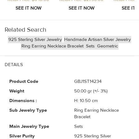
Related Search
925 Sterling Silver Jewelry
Handmade Artisan Silver Jewelry
Ring Earring Necklace Bracelet
Sets
Geometric
DETAILS
Product Code
GBJ1ST14234
Weight
50.00
gr (+/- 3%)
Dimensions :
H: 10.50 cm
Sub Jewelry Type
Ring Earring Necklace
Bracelet
Main Jewelry Type
Sets
Silver Purity
925 Sterling Silver