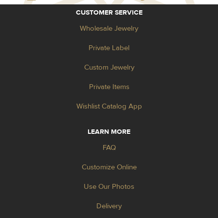
CUSTOMER SERVICE
Wholesale Jewelry
Private Label
Custom Jewelry
Private Items
Wishlist Catalog App
LEARN MORE
FAQ
Customize Online
Use Our Photos
Delivery