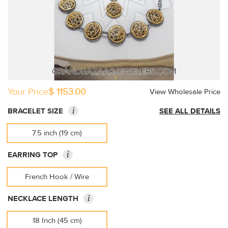
Your Price
$ 1153.00
View Wholesale Price
i
BRACELET SIZE
SEE ALL DETAILS
7.5 inch (19 cm)
i
EARRING TOP
French Hook / Wire
i
NECKLACE LENGTH
18 Inch (45 cm)