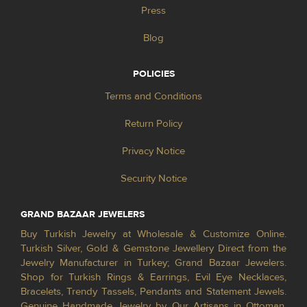
Press
Blog
POLICIES
Terms and Conditions
Return Policy
Privacy Notice
Security Notice
GRAND BAZAAR JEWELERS
Buy Turkish Jewelry at Wholesale & Customize Online.
Turkish Silver, Gold & Gemstone Jewellery Direct from the
Jewelry Manufacturer in Turkey; Grand Bazaar Jewelers.
Shop for Turkish Rings & Earrings, Evil Eye Necklaces,
Bracelets, Trendy Tassels, Pendants and Statement Jewels.
Genuine Handmade Jewelry by Our Artisans in Ottoman,