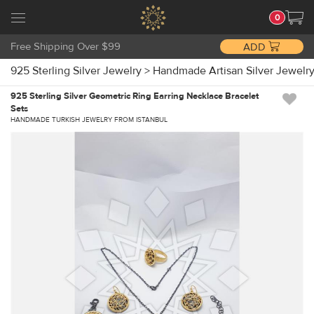
0
Free Shipping Over $99
ADD
925 Sterling Silver Jewelry
>
Handmade Artisan Silver Jewelr
925 Sterling Silver Geometric Ring Earring Necklace Bracelet
Sets
HANDMADE TURKISH JEWELRY FROM ISTANBUL