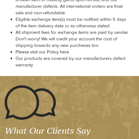
manufacturer defects. All international orders are final
sale and non-refundable.
Eligible exchange item(s) must be notified within 5 days
of the item delivery date or as otherwise stated.
All shipment fees for exchange items are paid by sender.
Don't worry! We will credit your account the cost of
shipping towards any new purchases too
Please visit our Policy here
Our products are covered by our manufacturers defect
warranty.
What Our Clients Say