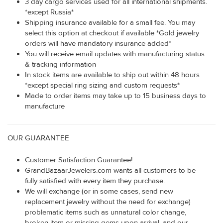
3 day cargo services used for all international shipments.
*except Russia*
Shipping insurance available for a small fee. You may
select this option at checkout if available *Gold jewelry
orders will have mandatory insurance added*
You will receive email updates with manufacturing status
& tracking information
In stock items are available to ship out within 48 hours
*except special ring sizing and custom requests*
Made to order items may take up to 15 business days to
manufacture
OUR GUARANTEE
Customer Satisfaction Guarantee!
GrandBazaarJewelers.com wants all customers to be
fully satisfied with every item they purchase.
We will exchange (or in some cases, send new
replacement jewelry without the need for exchange)
problematic items such as unnatural color change,
broken item or missing gems upon arrival, and our