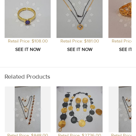
Retail Price: $108.00
Retail Price: $181.00
Retail Price
Related Products
Retail Price: $848.00
Retail Price: $2736.00
Retail Price