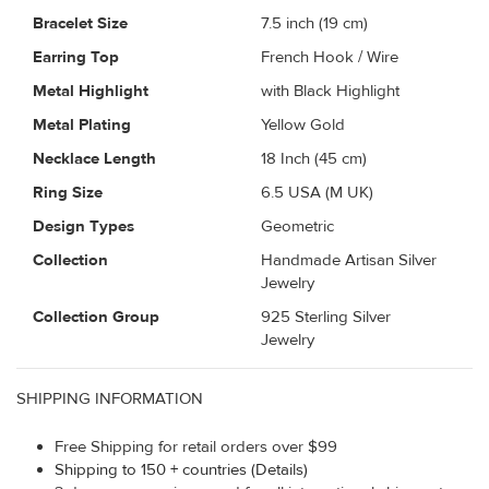
Bracelet Size
7.5 inch (19 cm)
Earring Top
French Hook / Wire
Metal Highlight
with Black Highlight
Metal Plating
Yellow Gold
Necklace Length
18 Inch (45 cm)
Ring Size
6.5 USA (M UK)
Design Types
Geometric
Collection
Handmade Artisan Silver
Jewelry
Collection Group
925 Sterling Silver
Jewelry
SHIPPING INFORMATION
Free Shipping for retail orders over $99
Shipping to 150 + countries (Details)