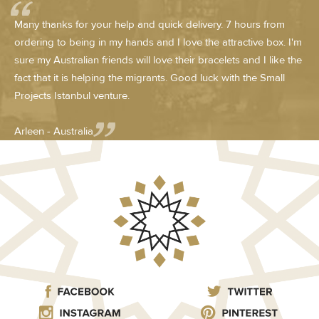
Many thanks for your help and quick delivery. 7 hours from
ordering to being in my hands and I love the attractive box. I'm
sure my Australian friends will love their bracelets and I like the
fact that it is helping the migrants. Good luck with the Small
Projects Istanbul venture.
Arleen - Australia