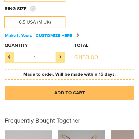
i
RING SIZE
6.5 USA (M UK)
Make It Yours - CUSTOMIZE HERE
QUANTITY
TOTAL
$
1153.00
Made to order. Will be made within 15 days.
ADD TO CART
Frequently Bought Together