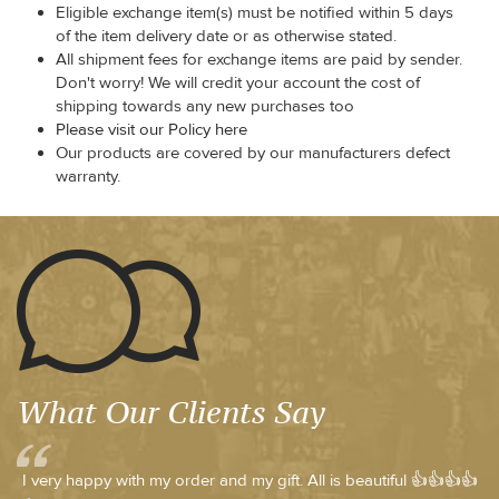
Eligible exchange item(s) must be notified within 5 days
of the item delivery date or as otherwise stated.
All shipment fees for exchange items are paid by sender.
Don't worry! We will credit your account the cost of
shipping towards any new purchases too
Please visit our Policy here
Our products are covered by our manufacturers defect
warranty.
What Our Clients Say
I very happy with my order and my gift. All is beautiful 👍👍👍👍