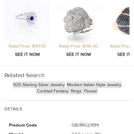
Retail Price: $94.00
Retail Price: $196.00
Retail Price
Related Search
925 Sterling Silver Jewelry
Modern Italian Style Jewelry
Cocktail Fantasy
Rings
Flower
DETAILS
Product Code
GBJ1RG23199