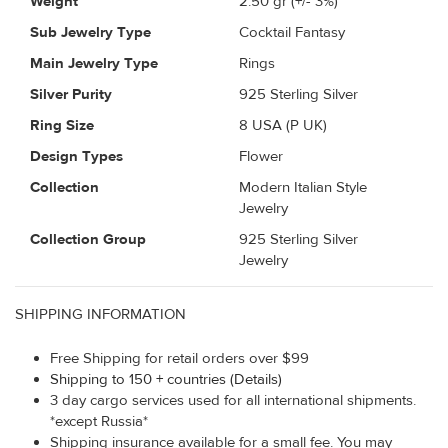
Weight
2.50
gr (+/- 3%)
Sub Jewelry Type
Cocktail Fantasy
Main Jewelry Type
Rings
Silver Purity
925 Sterling Silver
Ring Size
8 USA (P UK)
Design Types
Flower
Collection
Modern Italian Style
Jewelry
Collection Group
925 Sterling Silver
Jewelry
SHIPPING INFORMATION
Free Shipping for retail orders over $99
Shipping to 150 + countries (Details)
3 day cargo services used for all international shipments.
*except Russia*
Shipping insurance available for a small fee. You may