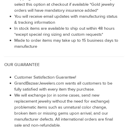
select this option at checkout if available *Gold jewelry
orders will have mandatory insurance added*
You will receive email updates with manufacturing status
& tracking information
In stock items are available to ship out within 48 hours
*except special ring sizing and custom requests*
Made to order items may take up to 15 business days to
manufacture
OUR GUARANTEE
Customer Satisfaction Guarantee!
GrandBazaarJewelers.com wants all customers to be
fully satisfied with every item they purchase.
We will exchange (or in some cases, send new
replacement jewelry without the need for exchange)
problematic items such as unnatural color change,
broken item or missing gems upon arrival, and our
manufacturer defects. All international orders are final
sale and non-refundable.