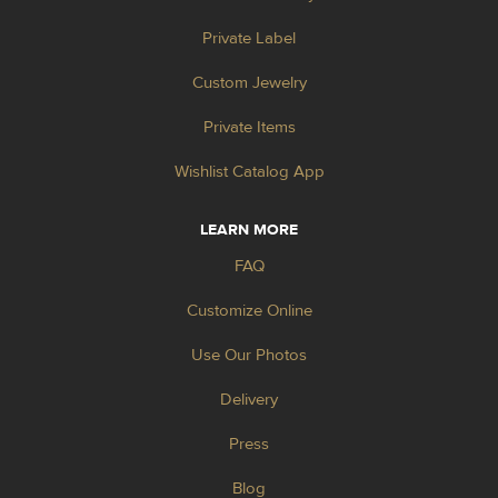
Private Label
Custom Jewelry
Private Items
Wishlist Catalog App
LEARN MORE
FAQ
Customize Online
Use Our Photos
Delivery
Press
Blog