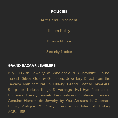
POLICIES
Terms and Conditions
Return Policy
Privacy Notice
Security Notice
GRAND BAZAAR JEWELERS
Buy Turkish Jewelry at Wholesale & Customize Online.
Turkish Silver, Gold & Gemstone Jewellery Direct from the
Jewelry Manufacturer in Turkey; Grand Bazaar Jewelers.
Shop for Turkish Rings & Earrings, Evil Eye Necklaces,
Bracelets, Trendy Tassels, Pendants and Statement Jewels.
Genuine Handmade Jewelry by Our Artisans in Ottoman,
Ethnic, Antique & Druzy Designs in Istanbul, Turkey
#GBJ1455