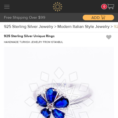
0
Free Shipping Over $99
ADD
925 Sterling Silver Jewelry
>
Modern Italian Style Jewelry
>
92
925 Sterling Silver Unique Rings
HANDMADE TURKISH JEWELRY FROM ISTANBUL