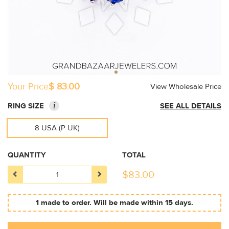
Your Price
$ 83.00
View Wholesale Price
i
RING SIZE
SEE ALL DETAILS
8 USA (P UK)
QUANTITY
TOTAL
$
83.00
1 made to order. Will be made within 15 days.