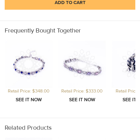
ADD TO CART
Frequently Bought Together
Retail Price: $348.00
Retail Price: $333.00
Retail Price
Related Products