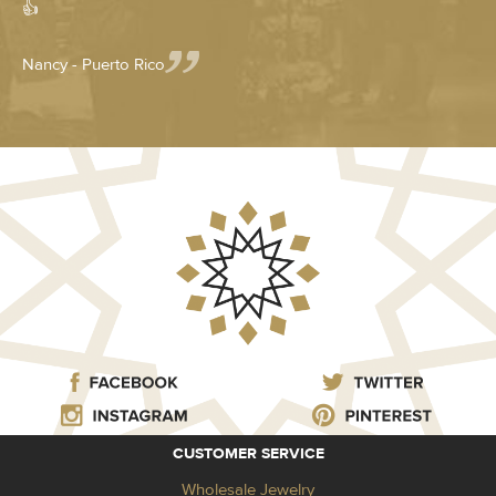
👍
Nancy - Puerto Rico
CUSTOMER SERVICE
Wholesale Jewelry