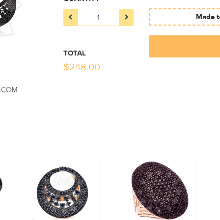
Made to
TOTAL
$
248.00