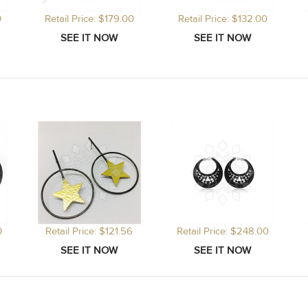
0
Retail Price: $179.00
Retail Price: $132.00
0
Retail Price: $121.56
Retail Price: $248.00