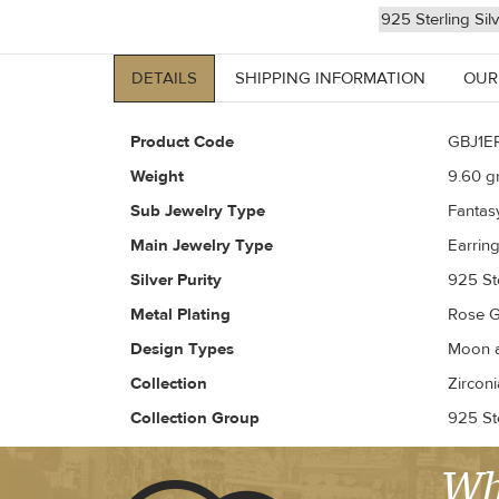
925 Sterling Sil
DETAILS
SHIPPING INFORMATION
OUR
Product Code
GBJ1E
Weight
9.60
gr
Sub Jewelry Type
Fantas
Main Jewelry Type
Earrin
Silver Purity
925 Ste
Metal Plating
Rose G
Design Types
Moon a
Collection
Zirconi
Collection Group
925 Ste
Wh