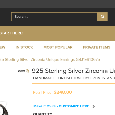
START HERE!
NEW
IN STOCK
MOST POPULAR
PRIVATE ITEMS
25 Sterling Silver Zirconia Unique Earrings GBJ1ER10675
925 Sterling Silver Zirconia 
HANDMADE TURKISH JEWELRY FROM ISTAN
$248.00
Retail Price
Make It Yours - CUSTOMIZE HERE
QUANTITY