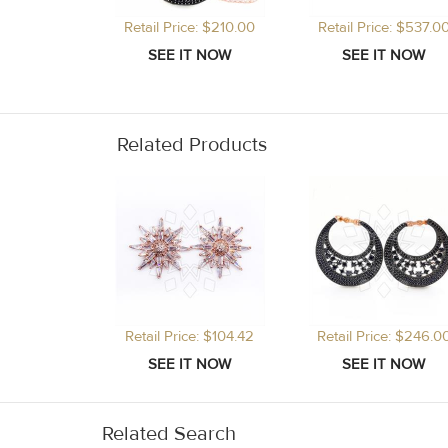
Retail Price: $210.00
Retail Price: $537.0
Related Products
Retail Price: $104.42
Retail Price: $246.0
Related Search