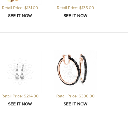
Retail Price: $131.00
Retail Price: $135.00
Retail Price: $214.00
Retail Price: $306.00