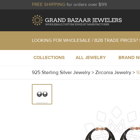
FREE SHIPPING
for orders over $99
LOOKING FOR WHOLESALE / B2B TRADE PRICES?
COLLECTIONS
ALL JEWELRY
BRAND 
925 Sterling Silver Jewelry
>
Zirconia Jewelry
>
9