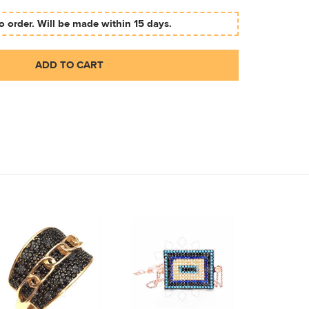
 order. Will be made within 15 days.
ADD TO CART