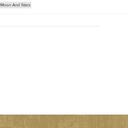
Moon And Stars