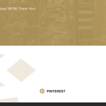
 days! WOW, Thank You!