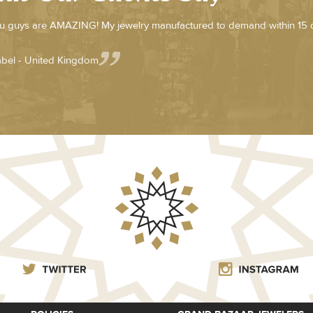
u guys are AMAZING! My jewelry manufactured to demand within 15
abel - United Kingdom