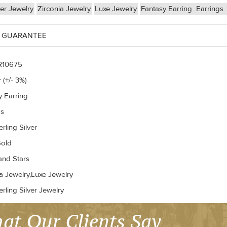
ver Jewelry
Zirconia Jewelry
Luxe Jewelry
Fantasy Earring
Earrings
 GUARANTEE
R10675
 (+/- 3%)
y Earring
gs
rling Silver
old
nd Stars
a Jewelry,Luxe Jewelry
rling Silver Jewelry
at Our Clients Say