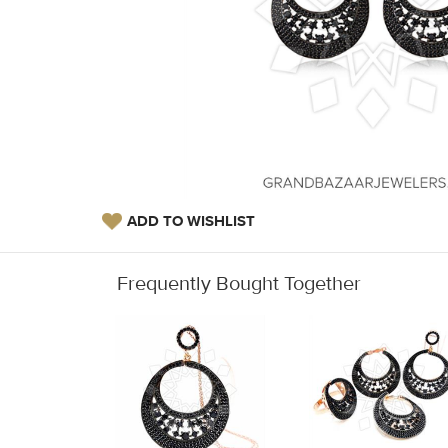
ADD TO WISHLIST
Frequently Bought Together