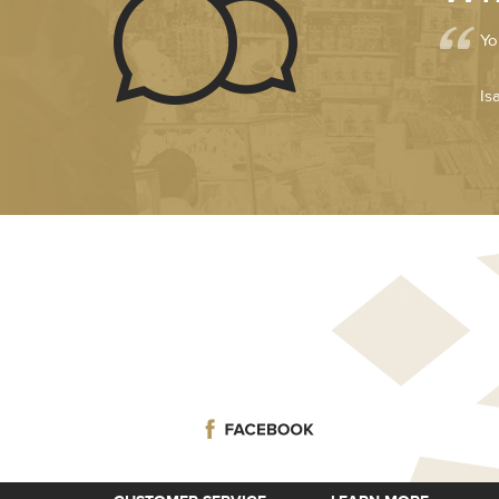
Yo
Is