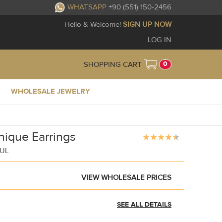
WHATSAPP
+90 (551) 150-2456
Hello & Welcome!
SIGN UP NOW
LOG IN
0
SHOPPING CART
WHOLESALE JEWELRY
Unique Earrings
BUL
VIEW WHOLESALE PRICES
SEE ALL DETAILS