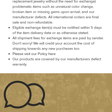
replacement jewelry without the need for exchange)
problematic items such as unnatural color change,
broken item or missing gems upon arrival, and our
manufacturer defects. All international orders are final
sale and non-refundable.
Eligible exchange item(s) must be notified within 5 days
of the item delivery date or as otherwise stated.
All shipment fees for exchange items are paid by sender.
Don't worry! We will credit your account the cost of
shipping towards any new purchases too
Please visit our Policy here
Our products are covered by our manufacturers defect
warranty.