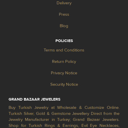
Delivery
Press
Blog
POLICIES
Terms and Conditions
Return Policy
Privacy Notice
Security Notice
GRAND BAZAAR JEWELERS
Buy Turkish Jewelry at Wholesale & Customize Online.
Turkish Silver, Gold & Gemstone Jewellery Direct from the
Jewelry Manufacturer in Turkey; Grand Bazaar Jewelers.
Shop for Turkish Rings & Earrings, Evil Eye Necklaces,