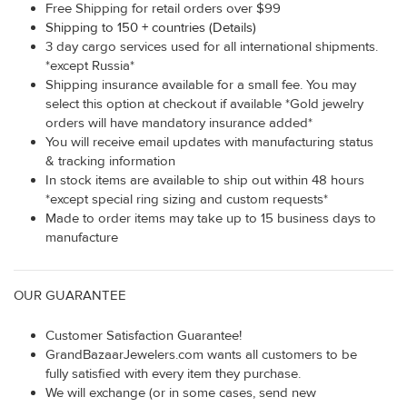
Free Shipping for retail orders over $99
Shipping to 150 + countries (Details)
3 day cargo services used for all international shipments.
*except Russia*
Shipping insurance available for a small fee. You may
select this option at checkout if available *Gold jewelry
orders will have mandatory insurance added*
You will receive email updates with manufacturing status
& tracking information
In stock items are available to ship out within 48 hours
*except special ring sizing and custom requests*
Made to order items may take up to 15 business days to
manufacture
OUR GUARANTEE
Customer Satisfaction Guarantee!
GrandBazaarJewelers.com wants all customers to be
fully satisfied with every item they purchase.
We will exchange (or in some cases, send new