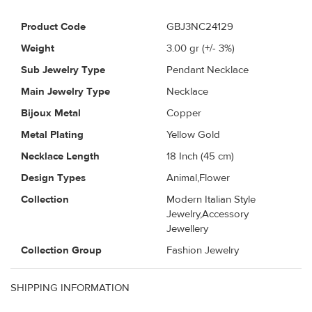
Product Code
GBJ3NC24129
Weight
3.00
gr (+/- 3%)
Sub Jewelry Type
Pendant Necklace
Main Jewelry Type
Necklace
Bijoux Metal
Copper
Metal Plating
Yellow Gold
Necklace Length
18 Inch (45 cm)
Design Types
Animal,Flower
Collection
Modern Italian Style
Jewelry,Accessory
Jewellery
Collection Group
Fashion Jewelry
SHIPPING INFORMATION