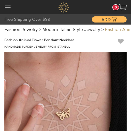
0
Free Shipping Over $99
ADD
Fashion Jewelry
>
Modern Italian Style Jewelry
>
Fashion Ani
Fashion Animal Flower Pendant Necklace
HANDMADE TURKISH JEWELRY FROM ISTANBUL