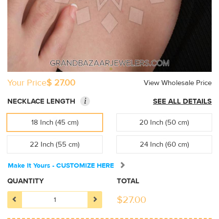
Your Price
$ 27.00
View Wholesale Price
i
NECKLACE LENGTH
SEE ALL DETAILS
18 Inch (45 cm)
20 Inch (50 cm)
22 Inch (55 cm)
24 Inch (60 cm)
Make It Yours - CUSTOMIZE HERE
QUANTITY
TOTAL
$
27.00