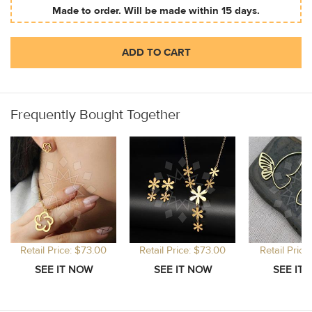
Made to order. Will be made within 15 days.
ADD TO CART
Frequently Bought Together
Retail Price: $73.00
Retail Price: $73.00
Retail Price