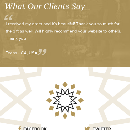
What Our Clients Say
I received my order and it’s beautiful! Thank you so much for
the gift as well. Will highly recommend your website to others.
Thank you
Teena - CA, USA