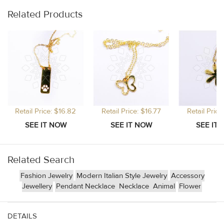
Related Products
Retail Price: $16.82
Retail Price: $16.77
Retail Price
Related Search
Fashion Jewelry
Modern Italian Style Jewelry
Accessory
Jewellery
Pendant Necklace
Necklace
Animal
Flower
DETAILS