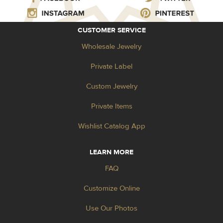
CUSTOMER SERVICE
Wholesale Jewelry
Private Label
Custom Jewelry
Private Items
Wishlist Catalog App
LEARN MORE
FAQ
Customize Online
Use Our Photos