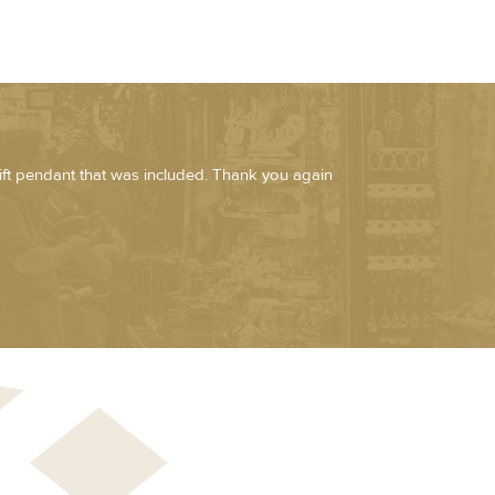
ift pendant that was included. Thank you again