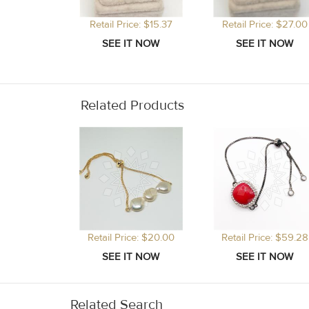
Retail Price: $15.37
Retail Price: $27.00
Related Products
Retail Price: $20.00
Retail Price: $59.28
Related Search