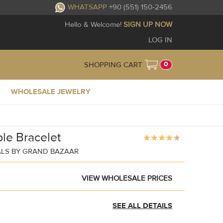
WHATSAPP
+90 (551) 150-2456
Hello & Welcome!
SIGN UP NOW
LOG IN
0
SHOPPING CART
WHOLESALE JEWELRY
le Bracelet
ALS BY GRAND BAZAAR
VIEW WHOLESALE PRICES
SEE ALL DETAILS