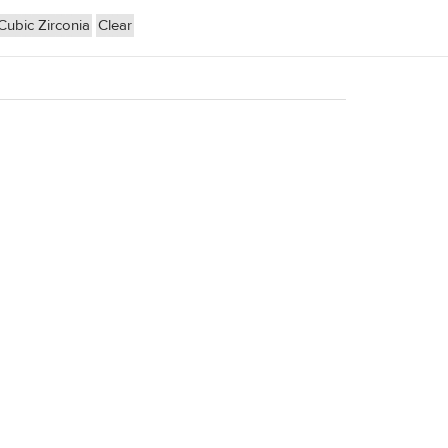
Cubic Zirconia
Clear