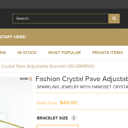
START HERE!
NEW
IN STOCK
MOST POPULAR
PRIVATE ITEMS
 Crystal Pave Adjustable Bracelet GBJ3BR8550
Fashion Crystal Pave Adjustab
SPARKLING JEWELRY WITH HANDSET CRYST
$44.00
Retail Price
i
BRACELET SIZE