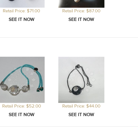
Retail Price: $71.00
Retail Price: $87.00
Retail Price: $52.00
Retail Price: $44.00