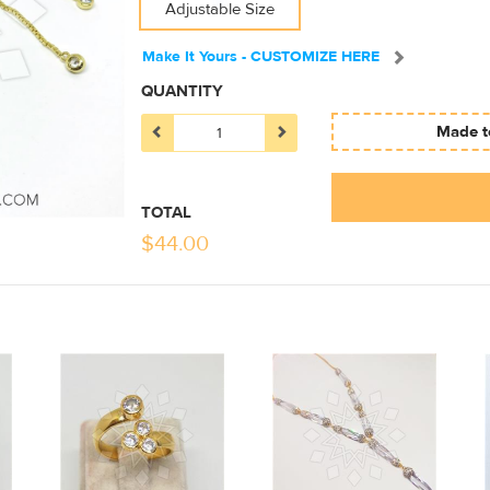
Adjustable Size
Make It Yours - CUSTOMIZE HERE
QUANTITY
Made to
TOTAL
$
44.00