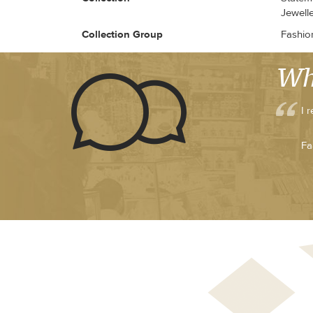
Jewell
Collection Group
Fashio
Wh
I 
Fa