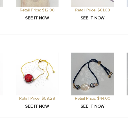
Retail Price: $12.90
Retail Price: $61.00
Retail Price: $59.28
Retail Price: $44.00