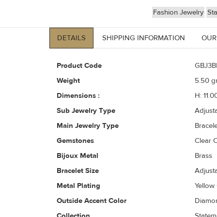
Fashion Jewelry
St
DETAILS
SHIPPING INFORMATION
OUR
Product Code
GBJ3B
Weight
5.50
gr
Dimensions :
H: 11.0
Sub Jewelry Type
Adjust
Main Jewelry Type
Bracele
Gemstones
Clear C
Bijoux Metal
Brass
Bracelet Size
Adjust
Metal Plating
Yellow
Outside Accent Color
Diamon
Collection
Statem