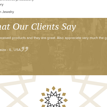
ery
n Jewelry
at Our Clients Say
received products and they are great. Also appreciate very much the g
aiza - IL, USA