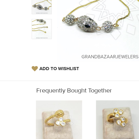
ADD TO WISHLIST
Frequently Bought Together