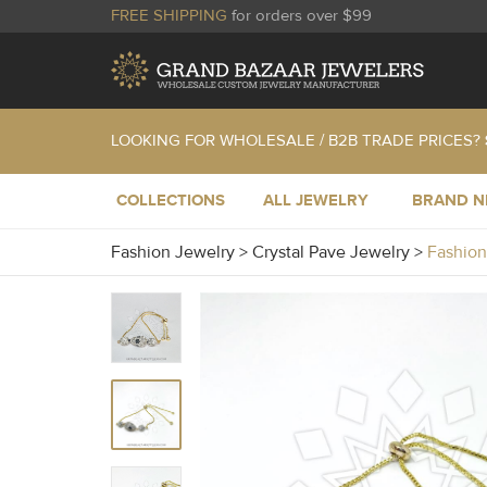
FREE SHIPPING
for orders over $99
LOOKING FOR WHOLESALE / B2B TRADE PRICES?
COLLECTIONS
ALL JEWELRY
BRAND 
Fashion Jewelry
>
Crystal Pave Jewelry
>
Fashion