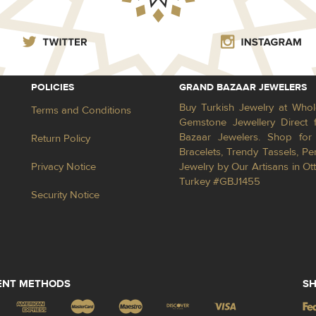
POLICIES
GRAND BAZAAR JEWELERS
Buy Turkish Jewelry at Whol
Terms and Conditions
Gemstone Jewellery Direct 
Bazaar Jewelers. Shop for 
Return Policy
Bracelets, Trendy Tassels, 
Privacy Notice
Jewelry by Our Artisans in Ot
Turkey #GBJ1455
Security Notice
ENT METHODS
SH