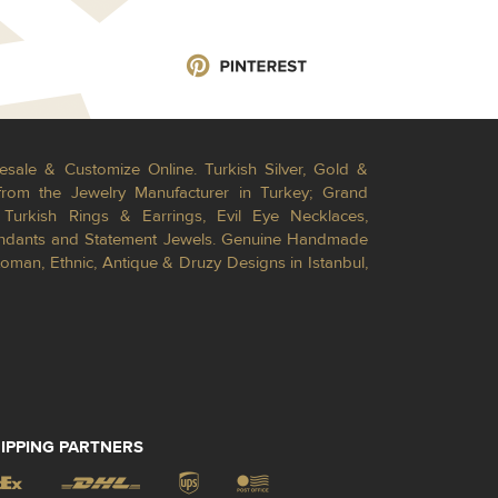
esale & Customize Online. Turkish Silver, Gold &
from the Jewelry Manufacturer in Turkey; Grand
Turkish Rings & Earrings, Evil Eye Necklaces,
Pendants and Statement Jewels. Genuine Handmade
toman, Ethnic, Antique & Druzy Designs in Istanbul,
IPPING PARTNERS