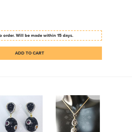
 order. Will be made within 15 days.
ADD TO CART