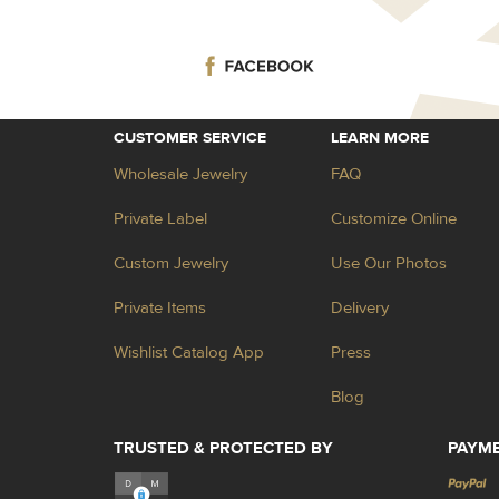
CUSTOMER SERVICE
LEARN MORE
Wholesale Jewelry
FAQ
Private Label
Customize Online
Custom Jewelry
Use Our Photos
Private Items
Delivery
Wishlist Catalog App
Press
Blog
TRUSTED & PROTECTED BY
PAYM