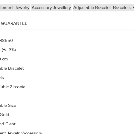
atement Jewelry
Accessory Jewellery
Adjustable Bracelet
Bracelets
 GUARANTEE
R8550
 (+/- 3%)
0 cm
able Bracelet
ts
ubic Zirconia
able Size
 Gold
d Clear
ent Jewelry,Accessory