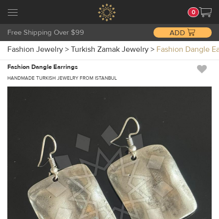
0
Free Shipping Over $99
ADD
Fashion Jewelry
>
Turkish Zamak Jewelry
>
Fashion Dangle E
Fashion Dangle Earrings
HANDMADE TURKISH JEWELRY FROM ISTANBUL