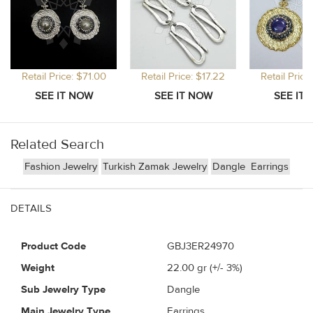
Retail Price: $71.00
Retail Price: $17.22
Retail Price
Related Search
Fashion Jewelry
Turkish Zamak Jewelry
Dangle
Earrings
DETAILS
Product Code
GBJ3ER24970
Weight
22.00
gr (+/- 3%)
Sub Jewelry Type
Dangle
Main Jewelry Type
Earrings