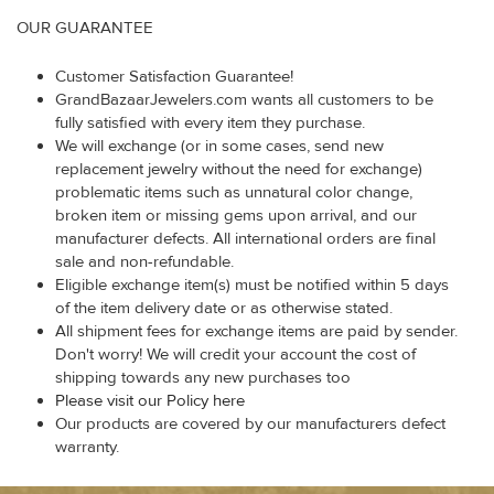
OUR GUARANTEE
Customer Satisfaction Guarantee!
GrandBazaarJewelers.com wants all customers to be
fully satisfied with every item they purchase.
We will exchange (or in some cases, send new
replacement jewelry without the need for exchange)
problematic items such as unnatural color change,
broken item or missing gems upon arrival, and our
manufacturer defects. All international orders are final
sale and non-refundable.
Eligible exchange item(s) must be notified within 5 days
of the item delivery date or as otherwise stated.
All shipment fees for exchange items are paid by sender.
Don't worry! We will credit your account the cost of
shipping towards any new purchases too
Please visit our Policy here
Our products are covered by our manufacturers defect
warranty.