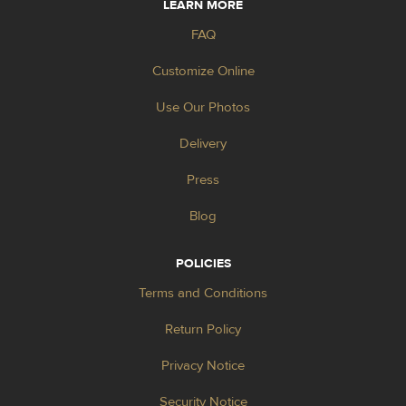
LEARN MORE
FAQ
Customize Online
Use Our Photos
Delivery
Press
Blog
POLICIES
Terms and Conditions
Return Policy
Privacy Notice
Security Notice