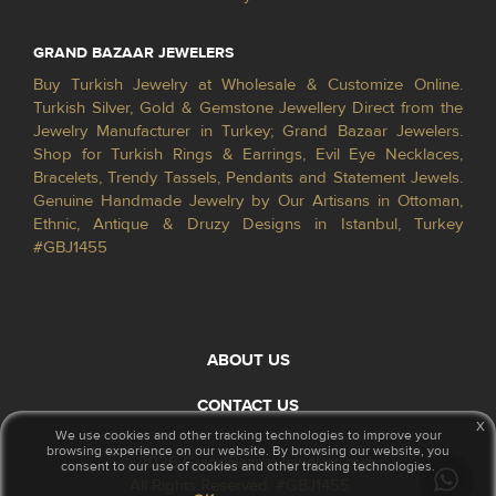
GRAND BAZAAR JEWELERS
Buy Turkish Jewelry at Wholesale & Customize Online.
Turkish Silver, Gold & Gemstone Jewellery Direct from the
Jewelry Manufacturer in Turkey; Grand Bazaar Jewelers.
Shop for Turkish Rings & Earrings, Evil Eye Necklaces,
Bracelets, Trendy Tassels, Pendants and Statement Jewels.
Genuine Handmade Jewelry by Our Artisans in Ottoman,
Ethnic, Antique & Druzy Designs in Istanbul, Turkey
#GBJ1455
ABOUT US
CONTACT US
x
We use cookies and other tracking technologies to improve your
browsing experience on our website. By browsing our website, you
© 2026 GrandBazaarJewelers.com
consent to our use of cookies and other tracking technologies.
All Rights Reserved. #GBJ1455