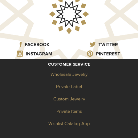
CUSTOMER SERVICE
Wholesale Jewelry
Private Label
Custom Jewelry
Private Items
Wishlist Catalog App