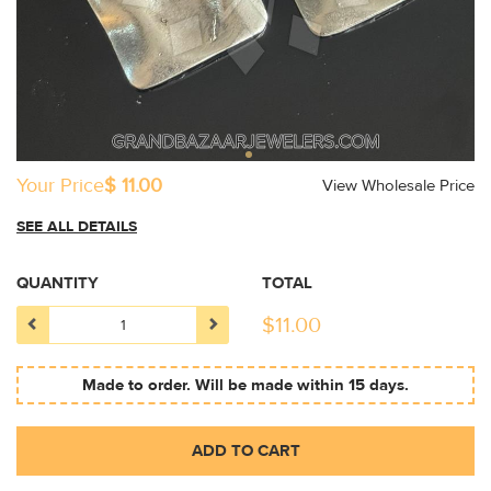
Your Price
$ 11.00
View Wholesale Price
SEE ALL DETAILS
QUANTITY
TOTAL
$
11.00
Made to order. Will be made within 15 days.
ADD TO CART