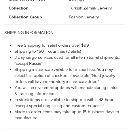
Collection
Turkish Zamak Jewelry
Collection Group
Fashion Jewelry
SHIPPING INFORMATION
Free Shipping for retail orders over $99
Shipping to 150 + countries (Details)
3 day cargo services used for all international shipments.
*except Russia*
Shipping insurance available for a small fee. You may
select this option at checkout if available *Gold jewelry
orders will have mandatory insurance added*
You will receive email updates with manufacturing status
& tracking information
In stock items are available to ship out within 48 hours
*except special ring sizing and custom requests*
Made to order items may take up to 15 business days to
manufacture