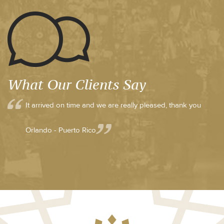
What Our Clients Say
It arrived on time and we are really pleased, thank you
Orlando - Puerto Rico