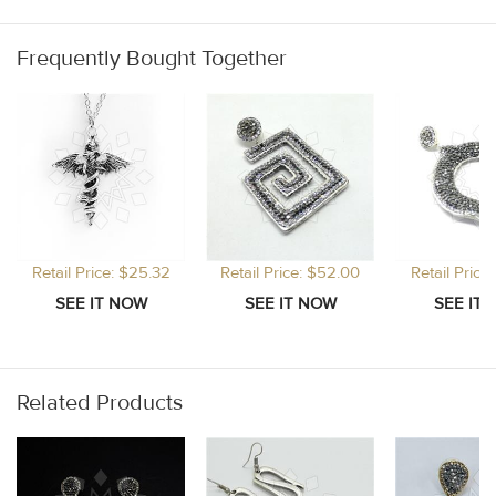
Frequently Bought Together
Retail Price: $25.32
Retail Price: $52.00
Retail Price
Related Products