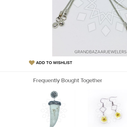
ADD TO WISHLIST
Frequently Bought Together