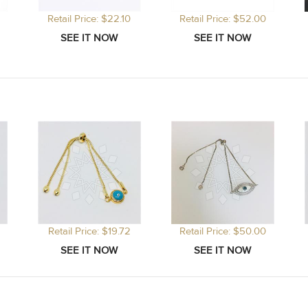
Retail Price: $22.10
Retail Price: $52.00
Retail Price: $19.72
Retail Price: $50.00