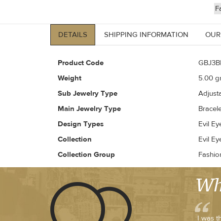
F
DETAILS
SHIPPING INFORMATION
OUR
Product Code
GBJ3B
Weight
5.00
gr
Sub Jewelry Type
Adjust
Main Jewelry Type
Bracele
Design Types
Evil Ey
Collection
Evil Ey
Collection Group
Fashio
Wh
I was t