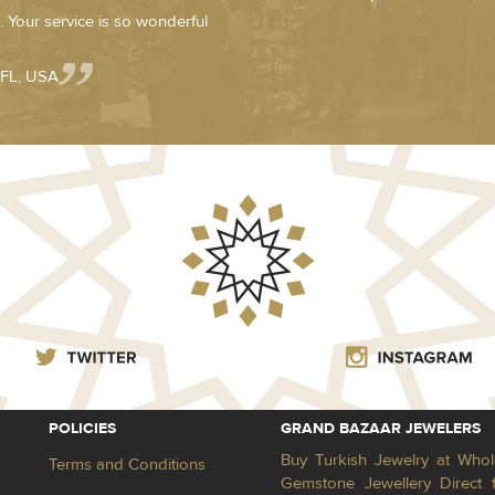
 Your service is so wonderful
 FL, USA
POLICIES
GRAND BAZAAR JEWELERS
Buy Turkish Jewelry at Whol
Terms and Conditions
Gemstone Jewellery Direct 