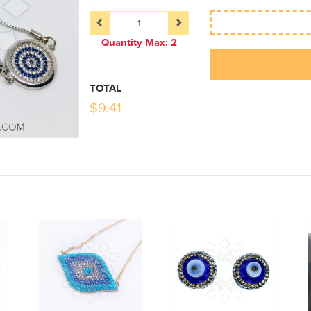
Quantity Max: 2
TOTAL
$
9.41