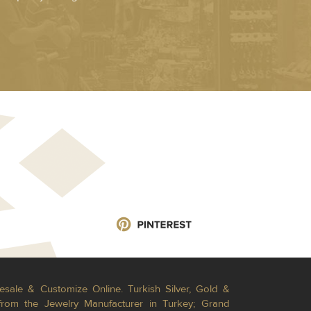
esale & Customize Online. Turkish Silver, Gold &
from the Jewelry Manufacturer in Turkey; Grand