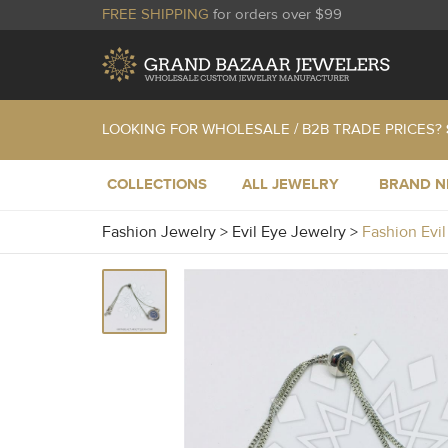
FREE SHIPPING
for orders over $99
LOOKING FOR WHOLESALE / B2B TRADE PRICES?
COLLECTIONS
ALL JEWELRY
BRAND 
Fashion Jewelry
>
Evil Eye Jewelry
>
Fashion Evi