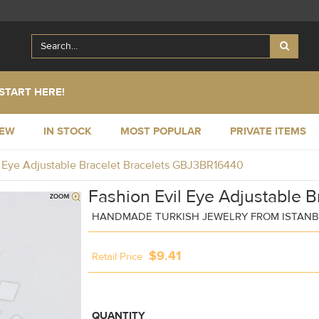
START HERE!
NEW
IN STOCK
MOST POPULAR
PRIVATE ITEMS
l Eye Adjustable Bracelet Bracelets GBJ3BR16440
Fashion Evil Eye Adjustable B
HANDMADE TURKISH JEWELRY FROM ISTAN
$9.41
Retail Price
QUANTITY