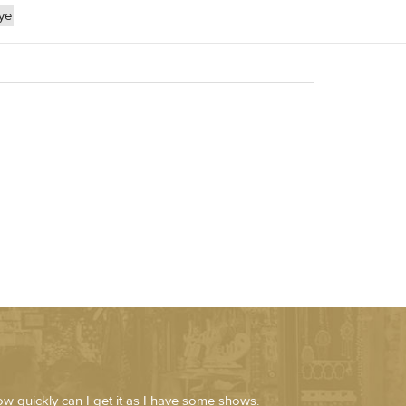
ye
ow quickly can I get it as I have some shows.