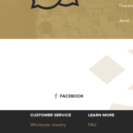
Thanks.
Janet -
CUSTOMER SERVICE
LEARN MORE
Wholesale Jewelry
FAQ