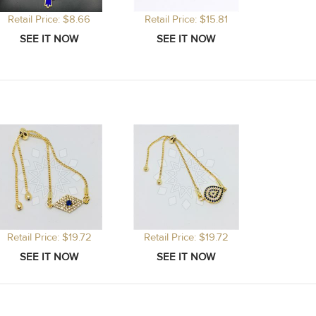
Retail Price: $8.66
Retail Price: $15.81
Retail Price: $19.72
Retail Price: $19.72