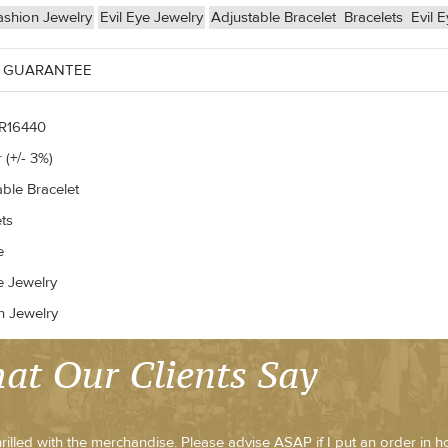
ashion Jewelry
Evil Eye Jewelry
Adjustable Bracelet
Bracelets
Evil E
 GUARANTEE
R16440
 (+/- 3%)
able Bracelet
ts
e
e Jewelry
n Jewelry
at Our Clients Say
hrilled with the merchandise. Please advise ASAP if I put an order in h