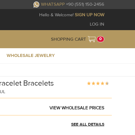
WHATSAPP
+90 (551) 150-2456
Hello & Welcome!
SIGN UP NOW
LOG IN
0
SHOPPING CART
WHOLESALE JEWELRY
racelet Bracelets
BUL
VIEW WHOLESALE PRICES
SEE ALL DETAILS