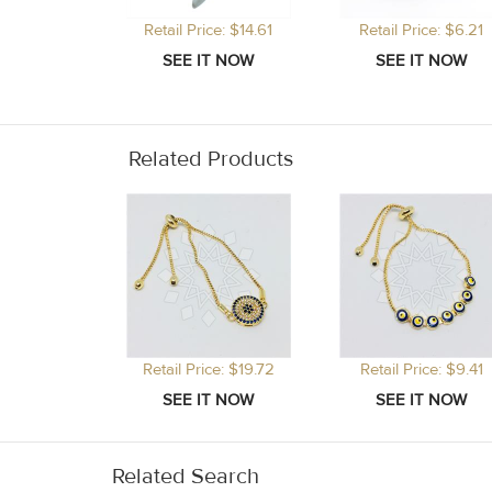
Retail Price: $14.61
Retail Price: $6.21
Related Products
Retail Price: $19.72
Retail Price: $9.41
Related Search