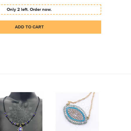
Only 2 left. Order now.
ADD TO CART