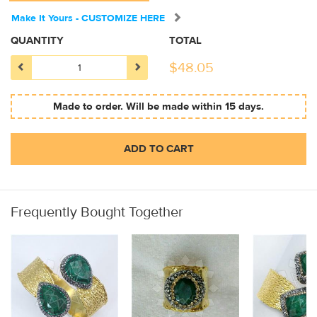
Make It Yours - CUSTOMIZE HERE
QUANTITY
TOTAL
$
48.05
Made to order. Will be made within 15 days.
ADD TO CART
Frequently Bought Together