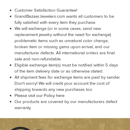
Customer Satisfaction Guarantee!
GrandBazaarJewelers.com wants all customers to be
fully satisfied with every item they purchase.
We will exchange (or in some cases, send new
replacement jewelry without the need for exchange)
problematic items such as unnatural color change,
broken item or missing gems upon arrival, and our
manufacturer defects. All international orders are final
sale and non-refundable.
Eligible exchange item(s) must be notified within 5 days
of the item delivery date or as otherwise stated.
All shipment fees for exchange items are paid by sender.
Don't worry! We will credit your account the cost of
shipping towards any new purchases too
Please visit our Policy here
Our products are covered by our manufacturers defect
warranty.