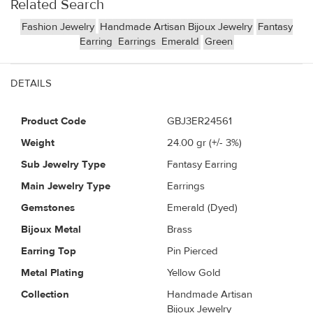
Related Search
Fashion Jewelry
Handmade Artisan Bijoux Jewelry
Fantasy
Earring
Earrings
Emerald
Green
DETAILS
Product Code
GBJ3ER24561
Weight
24.00
gr (+/- 3%)
Sub Jewelry Type
Fantasy Earring
Main Jewelry Type
Earrings
Gemstones
Emerald (Dyed)
Bijoux Metal
Brass
Earring Top
Pin Pierced
Metal Plating
Yellow Gold
Collection
Handmade Artisan
Bijoux Jewelry