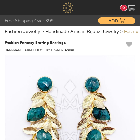
0
Free Shipping Over $99
ADD
Fashion Jewelry
>
Handmade Artisan Bijoux Jewelry
>
Fashio
Fashion Fantasy Earring Earrings
HANDMADE TURKISH JEWELRY FROM ISTANBUL