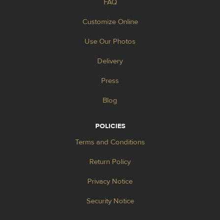
FAQ
Customize Online
Use Our Photos
Delivery
Press
Blog
POLICIES
Terms and Conditions
Return Policy
Privacy Notice
Security Notice