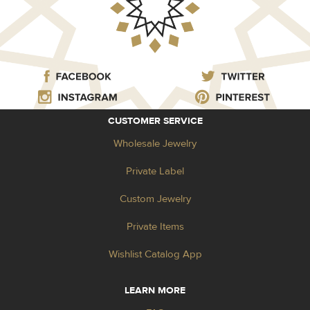
CUSTOMER SERVICE
Wholesale Jewelry
Private Label
Custom Jewelry
Private Items
Wishlist Catalog App
LEARN MORE