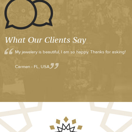
What Our Clients Say
My jewelery is beautiful, I am so happy. Thanks for asking!
Carmen - FL, USA