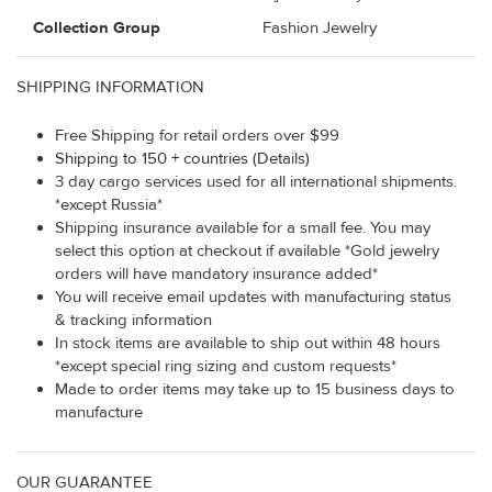
Collection Group
Fashion Jewelry
SHIPPING INFORMATION
Free Shipping for retail orders over $99
Shipping to 150 + countries (Details)
3 day cargo services used for all international shipments.
*except Russia*
Shipping insurance available for a small fee. You may
select this option at checkout if available *Gold jewelry
orders will have mandatory insurance added*
You will receive email updates with manufacturing status
& tracking information
In stock items are available to ship out within 48 hours
*except special ring sizing and custom requests*
Made to order items may take up to 15 business days to
manufacture
OUR GUARANTEE