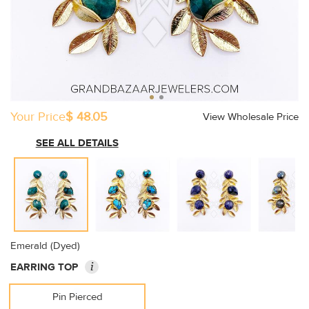
Your Price
$ 48.05
View Wholesale Price
SEE ALL DETAILS
Emerald (Dyed)
i
EARRING TOP
Pin Pierced