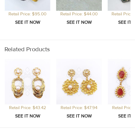
Retail Price: $95.00
Retail Price: $44.00
Retail Price
Related Products
Retail Price: $43.42
Retail Price: $47.94
Retail Price