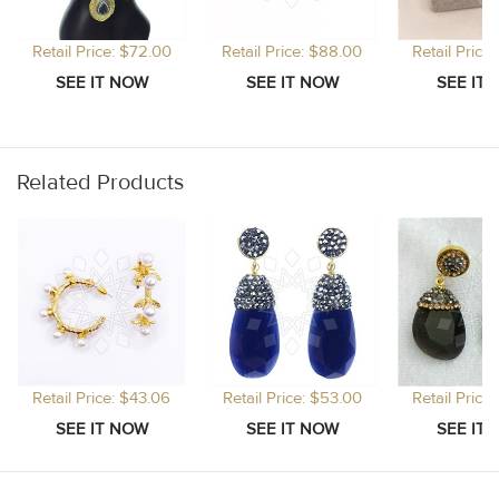
Retail Price: $72.00
Retail Price: $88.00
Retail Price
Related Products
Retail Price: $43.06
Retail Price: $53.00
Retail Price