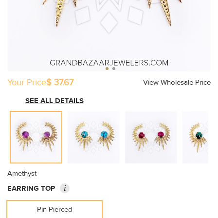
Your Price
$ 37.67
View Wholesale Price
SEE ALL DETAILS
Amethyst
i
EARRING TOP
Pin Pierced