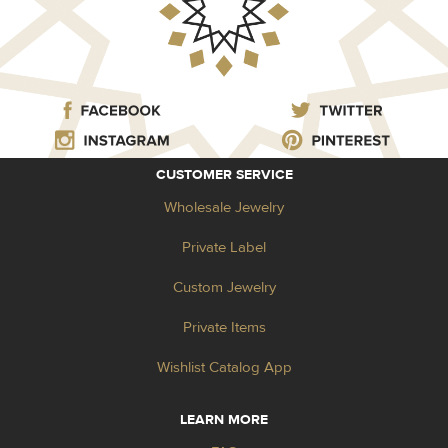
CUSTOMER SERVICE
Wholesale Jewelry
Private Label
Custom Jewelry
Private Items
Wishlist Catalog App
LEARN MORE