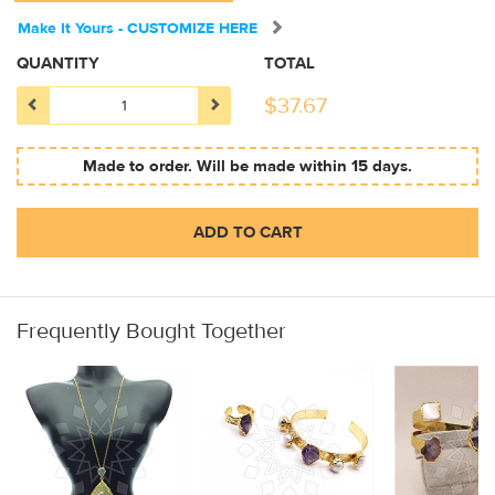
Make It Yours - CUSTOMIZE HERE
QUANTITY
TOTAL
$
37.67
Made to order. Will be made within 15 days.
ADD TO CART
Frequently Bought Together