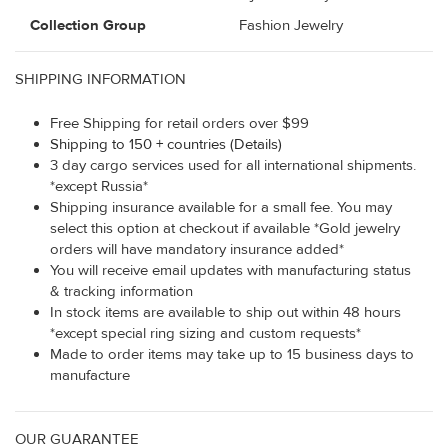
Collection Group
Fashion Jewelry
SHIPPING INFORMATION
Free Shipping for retail orders over $99
Shipping to 150 + countries (Details)
3 day cargo services used for all international shipments.
*except Russia*
Shipping insurance available for a small fee. You may
select this option at checkout if available *Gold jewelry
orders will have mandatory insurance added*
You will receive email updates with manufacturing status
& tracking information
In stock items are available to ship out within 48 hours
*except special ring sizing and custom requests*
Made to order items may take up to 15 business days to
manufacture
OUR GUARANTEE