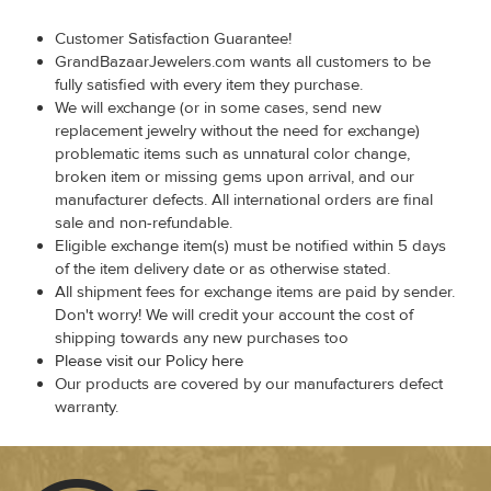
Customer Satisfaction Guarantee!
GrandBazaarJewelers.com wants all customers to be
fully satisfied with every item they purchase.
We will exchange (or in some cases, send new
replacement jewelry without the need for exchange)
problematic items such as unnatural color change,
broken item or missing gems upon arrival, and our
manufacturer defects. All international orders are final
sale and non-refundable.
Eligible exchange item(s) must be notified within 5 days
of the item delivery date or as otherwise stated.
All shipment fees for exchange items are paid by sender.
Don't worry! We will credit your account the cost of
shipping towards any new purchases too
Please visit our Policy here
Our products are covered by our manufacturers defect
warranty.