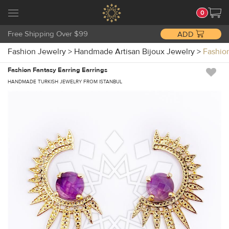
0
Free Shipping Over $99
ADD
Fashion Jewelry
>
Handmade Artisan Bijoux Jewelry
>
Fashio
Fashion Fantasy Earring Earrings
HANDMADE TURKISH JEWELRY FROM ISTANBUL