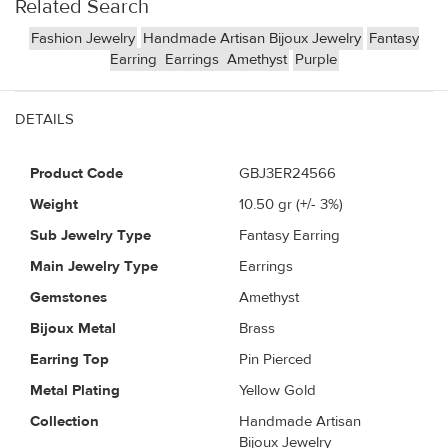
Related Search
Fashion Jewelry
Handmade Artisan Bijoux Jewelry
Fantasy
Earring
Earrings
Amethyst
Purple
DETAILS
Product Code
GBJ3ER24566
Weight
10.50
gr (+/- 3%)
Sub Jewelry Type
Fantasy Earring
Main Jewelry Type
Earrings
Gemstones
Amethyst
Bijoux Metal
Brass
Earring Top
Pin Pierced
Metal Plating
Yellow Gold
Collection
Handmade Artisan
Bijoux Jewelry