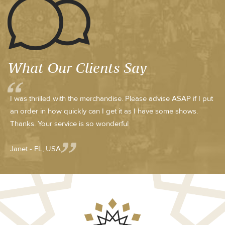
What Our Clients Say
I was thrilled with the merchandise. Please advise ASAP if I put
an order in how quickly can I get it as I have some shows.
Thanks. Your service is so wonderful
Janet - FL, USA