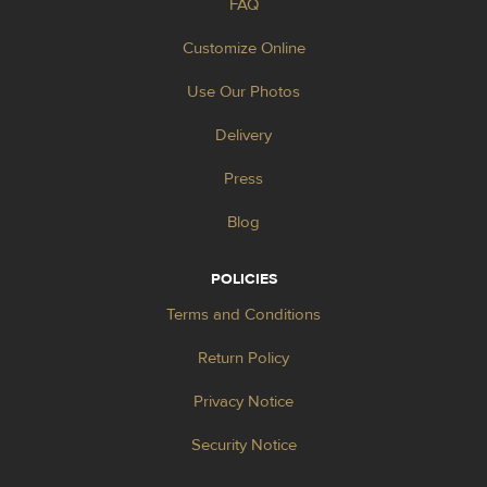
FAQ
Customize Online
Use Our Photos
Delivery
Press
Blog
POLICIES
Terms and Conditions
Return Policy
Privacy Notice
Security Notice