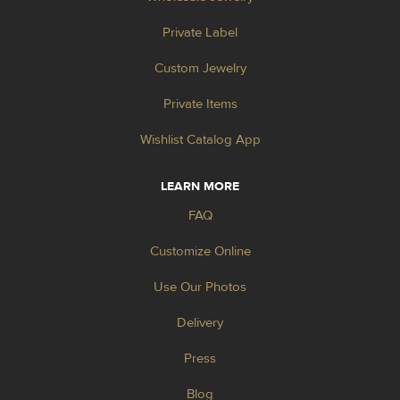
Private Label
Custom Jewelry
Private Items
Wishlist Catalog App
LEARN MORE
FAQ
Customize Online
Use Our Photos
Delivery
Press
Blog