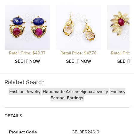
Retail Price: $43.37
Retail Price: $47.76
Retail Price
Related Search
Fashion Jewelry
Handmade Artisan Bijoux Jewelry
Fantasy
Earring
Earrings
DETAILS
Product Code
GBJ3ER24619