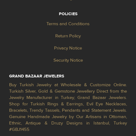
POLICIES
Terms and Conditions
Return Policy
Privacy Notice
Security Notice
GRAND BAZAAR JEWELERS
Buy Turkish Jewelry at Wholesale & Customize Online.
Turkish Silver, Gold & Gemstone Jewellery Direct from the
Jewelry Manufacturer in Turkey; Grand Bazaar Jewelers.
Shop for Turkish Rings & Earrings, Evil Eye Necklaces,
Bracelets, Trendy Tassels, Pendants and Statement Jewels.
Genuine Handmade Jewelry by Our Artisans in Ottoman,
Ethnic, Antique & Druzy Designs in Istanbul, Turkey
#GBJ1455