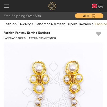
0
Free Shipping Over $99
ADD
Fashion Jewelry
>
Handmade Artisan Bijoux Jewelry
>
Fashio
Fashion Fantasy Earring Earrings
HANDMADE TURKISH JEWELRY FROM ISTANBUL