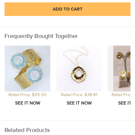
ADD TO CART
Frequently Bought Together
Retail Price: $95.00
Retail Price: $38.81
Retail Price
Related Products