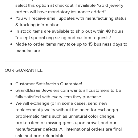
select this option at checkout if available *Gold jewelry
orders will have mandatory insurance added*
You will receive email updates with manufacturing status
& tracking information
In stock items are available to ship out within 48 hours
*except special ring sizing and custom requests*
Made to order items may take up to 15 business days to
manufacture
OUR GUARANTEE
Customer Satisfaction Guarantee!
GrandBazaarJewelers.com wants all customers to be
fully satisfied with every item they purchase.
We will exchange (or in some cases, send new
replacement jewelry without the need for exchange)
problematic items such as unnatural color change,
broken item or missing gems upon arrival, and our
manufacturer defects. All international orders are final
sale and non-refundable.