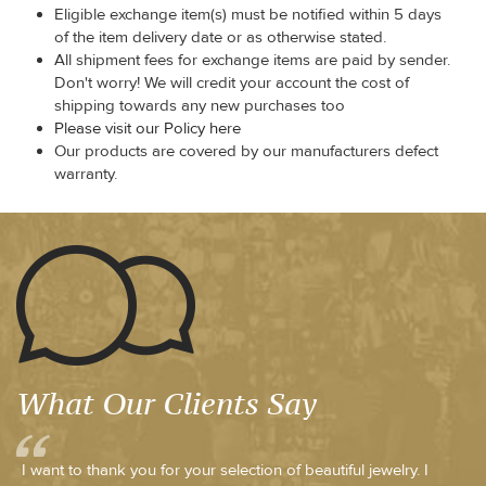
Eligible exchange item(s) must be notified within 5 days
of the item delivery date or as otherwise stated.
All shipment fees for exchange items are paid by sender.
Don't worry! We will credit your account the cost of
shipping towards any new purchases too
Please visit our Policy here
Our products are covered by our manufacturers defect
warranty.
What Our Clients Say
I want to thank you for your selection of beautiful jewelry. I