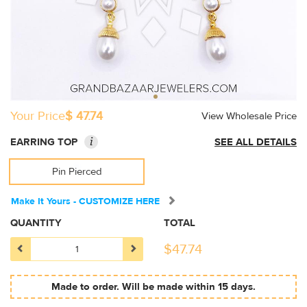
Your Price
$ 47.74
View Wholesale Price
i
EARRING TOP
SEE ALL DETAILS
Pin Pierced
Make It Yours - CUSTOMIZE HERE
QUANTITY
TOTAL
$
47.74
Made to order. Will be made within 15 days.