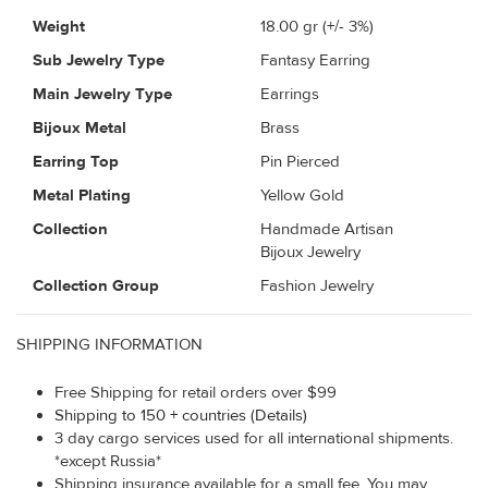
Weight
18.00
gr (+/- 3%)
Sub Jewelry Type
Fantasy Earring
Main Jewelry Type
Earrings
Bijoux Metal
Brass
Earring Top
Pin Pierced
Metal Plating
Yellow Gold
Collection
Handmade Artisan
Bijoux Jewelry
Collection Group
Fashion Jewelry
SHIPPING INFORMATION
Free Shipping for retail orders over $99
Shipping to 150 + countries (Details)
3 day cargo services used for all international shipments.
*except Russia*
Shipping insurance available for a small fee. You may