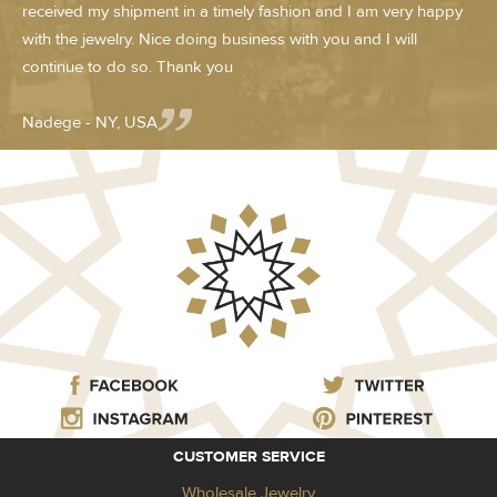
received my shipment in a timely fashion and I am very happy
with the jewelry. Nice doing business with you and I will
continue to do so. Thank you
Nadege - NY, USA
CUSTOMER SERVICE
Wholesale Jewelry