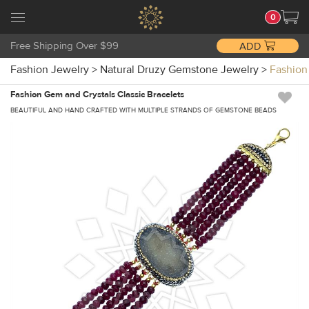
0
Free Shipping Over $99
ADD
Fashion Jewelry
>
Natural Druzy Gemstone Jewelry
>
Fashion
Fashion Gem and Crystals Classic Bracelets
BEAUTIFUL AND HAND CRAFTED WITH MULTIPLE STRANDS OF GEMSTONE BEADS