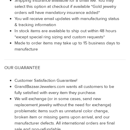
Shipping insurance available for a small fee. You may
select this option at checkout if available *Gold jewelry
orders will have mandatory insurance added*
You will receive email updates with manufacturing status
& tracking information
In stock items are available to ship out within 48 hours
*except special ring sizing and custom requests*
Made to order items may take up to 15 business days to
manufacture
OUR GUARANTEE
Customer Satisfaction Guarantee!
GrandBazaarJewelers.com wants all customers to be
fully satisfied with every item they purchase.
We will exchange (or in some cases, send new
replacement jewelry without the need for exchange)
problematic items such as unnatural color change,
broken item or missing gems upon arrival, and our
manufacturer defects. All international orders are final
sale and non-refundable.