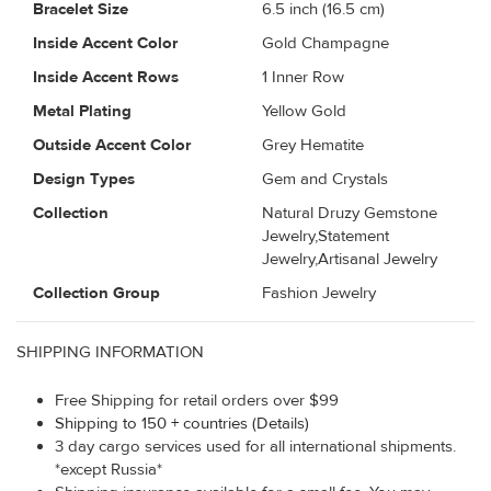
Bracelet Size
6.5 inch (16.5 cm)
Inside Accent Color
Gold Champagne
Inside Accent Rows
1 Inner Row
Metal Plating
Yellow Gold
Outside Accent Color
Grey Hematite
Design Types
Gem and Crystals
Collection
Natural Druzy Gemstone
Jewelry,Statement
Jewelry,Artisanal Jewelry
Collection Group
Fashion Jewelry
SHIPPING INFORMATION
Free Shipping for retail orders over $99
Shipping to 150 + countries (Details)
3 day cargo services used for all international shipments.
*except Russia*