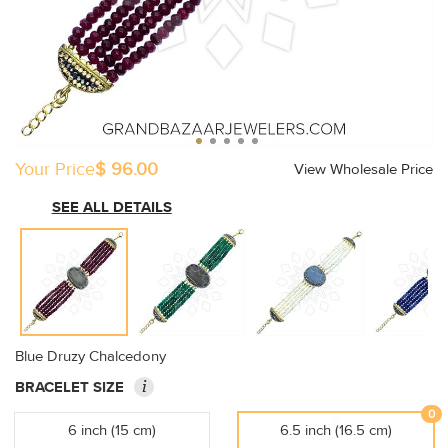
Your Price
$ 96.00
View Wholesale Price
SEE ALL DETAILS
Blue Druzy Chalcedony
i
BRACELET SIZE
0
6 inch (15 cm)
6.5 inch (16.5 cm)