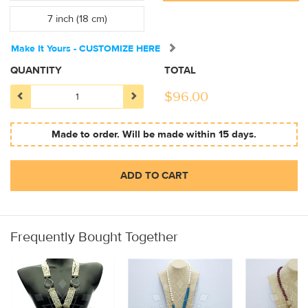
7 inch (18 cm)
Make It Yours - CUSTOMIZE HERE
QUANTITY
TOTAL
$
96.00
Made to order. Will be made within 15 days.
ADD TO CART
Frequently Bought Together