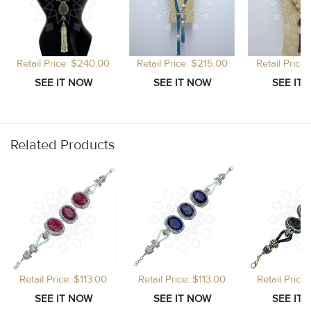
Retail Price: $240.00
Retail Price: $215.00
Retail Price
Related Products
Retail Price: $113.00
Retail Price: $113.00
Retail Price