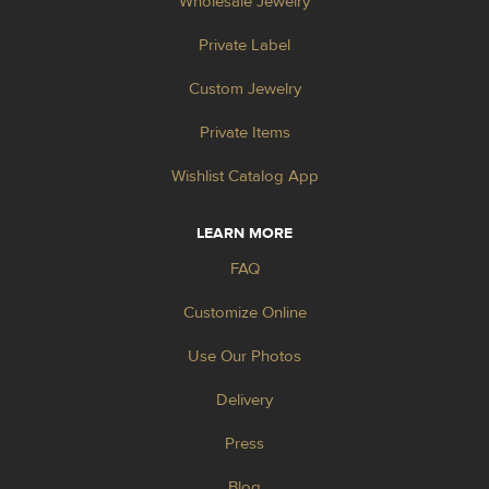
Wholesale Jewelry
Private Label
Custom Jewelry
Private Items
Wishlist Catalog App
LEARN MORE
FAQ
Customize Online
Use Our Photos
Delivery
Press
Blog