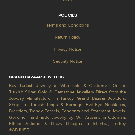
POLICIES
Terms and Conditions
Return Policy
Privacy Notice
Security Notice
GRAND BAZAAR JEWELERS
Buy Turkish Jewelry at Wholesale & Customize Online.
Turkish Silver, Gold & Gemstone Jewellery Direct from the
Jewelry Manufacturer in Turkey; Grand Bazaar Jewelers.
Shop for Turkish Rings & Earrings, Evil Eye Necklaces,
Bracelets, Trendy Tassels, Pendants and Statement Jewels.
Genuine Handmade Jewelry by Our Artisans in Ottoman,
Ethnic, Antique & Druzy Designs in Istanbul, Turkey
#GBJ1455