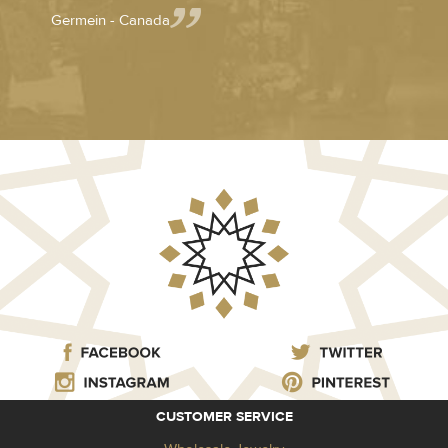
Germein - Canada
CUSTOMER SERVICE