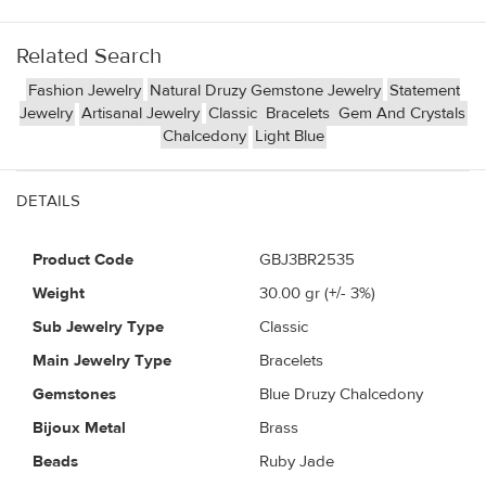
Related Search
Fashion Jewelry
Natural Druzy Gemstone Jewelry
Statement
Jewelry
Artisanal Jewelry
Classic
Bracelets
Gem And Crystals
Chalcedony
Light Blue
DETAILS
Product Code
GBJ3BR2535
Weight
30.00
gr (+/- 3%)
Sub Jewelry Type
Classic
Main Jewelry Type
Bracelets
Gemstones
Blue Druzy Chalcedony
Bijoux Metal
Brass
Beads
Ruby Jade