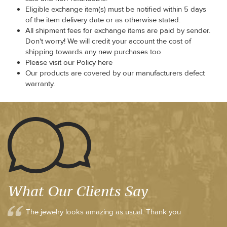
Eligible exchange item(s) must be notified within 5 days
of the item delivery date or as otherwise stated.
All shipment fees for exchange items are paid by sender.
Don't worry! We will credit your account the cost of
shipping towards any new purchases too
Please visit our Policy here
Our products are covered by our manufacturers defect
warranty.
What Our Clients Say
The jewelry looks amazing as usual. Thank you