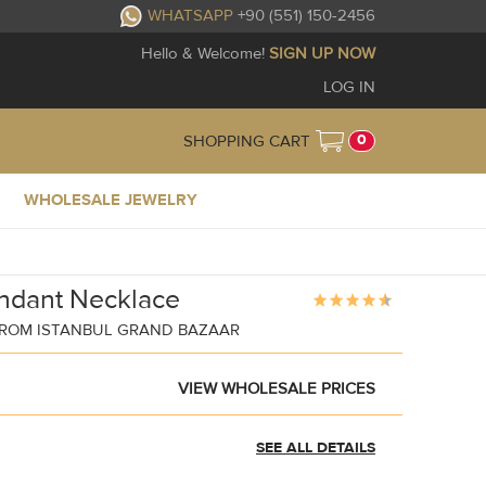
WHATSAPP
+90 (551) 150-2456
Hello & Welcome!
SIGN UP NOW
LOG IN
0
SHOPPING CART
WHOLESALE JEWELRY
ndant Necklace
ROM ISTANBUL GRAND BAZAAR
VIEW WHOLESALE PRICES
SEE ALL DETAILS