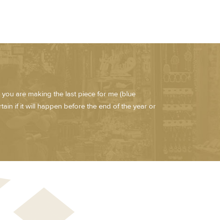
 you are making the last piece for me (blue
ain if it will happen before the end of the year or