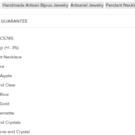
Handmade Artisan Bijoux Jewelry
Artisanal Jewelry
Pendant Neck
 GUARANTEE
C5785
r (+/- 3%)
t Necklace
ce
 Agate
d Clear
r Row
 Gold
ematite
d Crystals
ne and Crystal