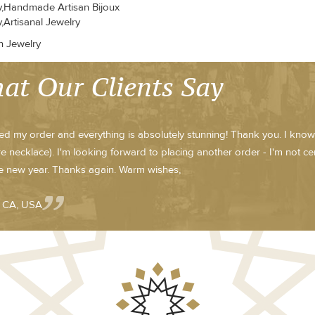
y,Handmade Artisan Bijoux
,Artisanal Jewelry
n Jewelry
at Our Clients Say
ved my order and everything is absolutely stunning! Thank you. I know
e necklace). I'm looking forward to placing another order - I'm not cert
he new year. Thanks again. Warm wishes,
- CA, USA