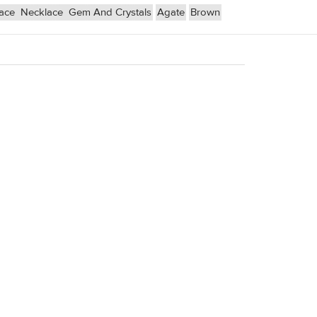
lace
Necklace
Gem And Crystals
Agate
Brown