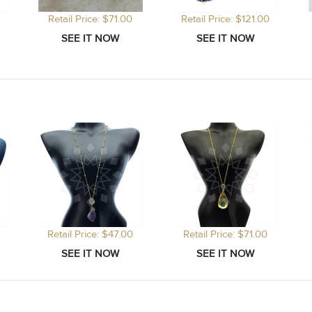
Retail Price: $71.00
Retail Price: $121.00
Retail Price: $47.00
Retail Price: $71.00