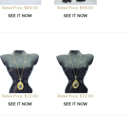
Retail Price: $80.00
Retail Price: $94.00
Retail Price: $72.00
Retail Price: $72.00