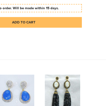
 order. Will be made within 15 days.
ADD TO CART