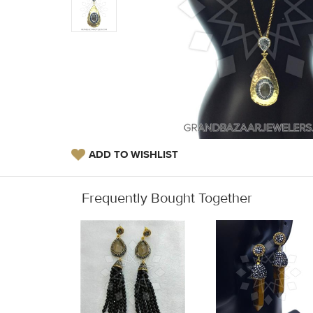
ADD TO WISHLIST
Frequently Bought Together