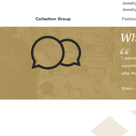
Jewelr
Jewelry
Collection Group
Fashio
Wh
I recei
sapphir
after t
Sherri 