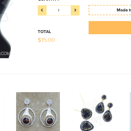
Made to
TOTAL
$
15.00