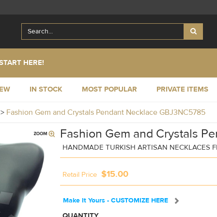
START HERE!
NEW
IN STOCK
MOST POPULAR
PRIVATE ITEMS
y
>
Fashion Gem and Crystals Pendant Necklace GBJ3NC5785
Fashion Gem and Crystals Pe
HANDMADE TURKISH ARTISAN NECKLACES F
$15.00
Retail Price
Make It Yours - CUSTOMIZE HERE
QUANTITY