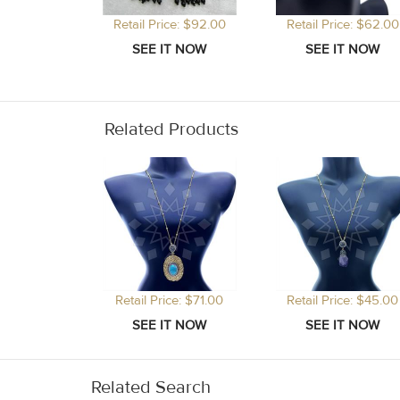
Retail Price: $92.00
Retail Price: $62.00
Related Products
Retail Price: $71.00
Retail Price: $45.00
Related Search