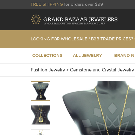
FREE SHIPPING
for orders over $99
LOOKING FOR WHOLESALE / B2B TRADE PRICES?
COLLECTIONS
ALL JEWELRY
BRAND 
Fashion Jewelry
>
Gemstone and Crystal Jewelr