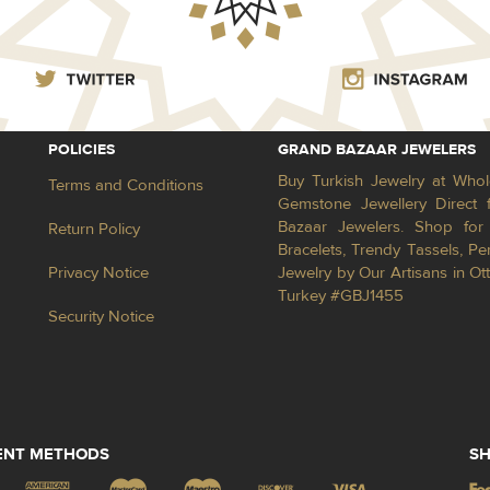
POLICIES
GRAND BAZAAR JEWELERS
Buy Turkish Jewelry at Whol
Terms and Conditions
Gemstone Jewellery Direct 
Bazaar Jewelers. Shop for 
Return Policy
Bracelets, Trendy Tassels, 
Privacy Notice
Jewelry by Our Artisans in Ot
Turkey #GBJ1455
Security Notice
ENT METHODS
SH