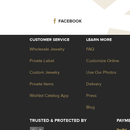
CUSTOMER SERVICE
LEARN MORE
Wholesale Jewelry
FAQ
Private Label
Customize Online
Custom Jewelry
Use Our Photos
Private Items
Delivery
Wishlist Catalog App
Press
Blog
TRUSTED & PROTECTED BY
PAYM