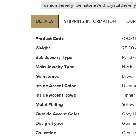
Fashion Jewelry
Gemstone And Crystal Jewelry
DETAILS
SHIPPING INFORMATION
OUR
Product Code
GBJ3N
Weight
25.00
g
Sub Jewelry Type
Pendan
Main Jewelry Type
Neckla
Gemstones
Brown
Inside Accent Color
Diamon
Inside Accent Rows
1 Inne
Metal Plating
Yellow
Outside Accent Color
Grey H
Design Types
Gem an
Collection
Gemsto