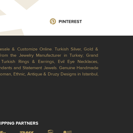
esale & Customize Online. Turkish Silver, Gold &
from the Jewelry Manufacturer in Turkey; Grand
Turkish Rings & Earrings, Evil Eye Necklaces,
Pendants and Statement Jewels. Genuine Handmade
toman, Ethnic, Antique & Druzy Designs in Istanbul,
IPPING PARTNERS