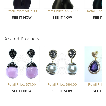
Retail Price: $107.00
Retail Price: $182.00
Retail Price
Related Products
Retail Price: $71.00
Retail Price: $84.00
Retail Price