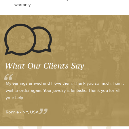
warranty.
What Our Clients Say
My earrings arrived and I love them. Thank you so much. I can't
wait to order again. Your jewelry is fantastic. Thank you for all
your help.
Ronnie - NY, USA