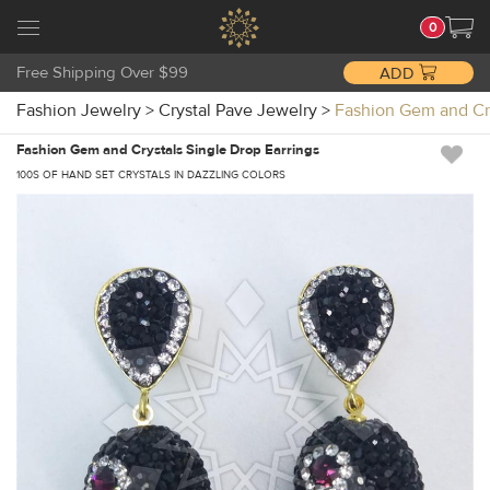
0
Free Shipping Over $99
ADD
Fashion Jewelry
>
Crystal Pave Jewelry
>
Fashion Gem and Cr
Fashion Gem and Crystals Single Drop Earrings
100S OF HAND SET CRYSTALS IN DAZZLING COLORS