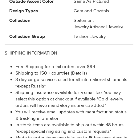
Outside Accent Color
Same As Pictured
Design Types
Gem and Crystals
Collection
Statement
Jewelry,Artisanal Jewelry
Collection Group
Fashion Jewelry
SHIPPING INFORMATION
Free Shipping for retail orders over $99
Shipping to 150 + countries (Details)
3 day cargo services used for all international shipments.
*except Russia*
Shipping insurance available for a small fee. You may
select this option at checkout if available *Gold jewelry
orders will have mandatory insurance added*
You will receive email updates with manufacturing status
& tracking information
In stock items are available to ship out within 48 hours
*except special ring sizing and custom requests*
Made to order items may take up to 15 business days to