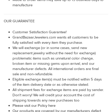
manufacture
OUR GUARANTEE
Customer Satisfaction Guarantee!
GrandBazaarJewelers.com wants all customers to be
fully satisfied with every item they purchase.
We will exchange (or in some cases, send new
replacement jewelry without the need for exchange)
problematic items such as unnatural color change,
broken item or missing gems upon arrival, and our
manufacturer defects. All international orders are final
sale and non-refundable.
Eligible exchange item(s) must be notified within 5 days
of the item delivery date or as otherwise stated.
All shipment fees for exchange items are paid by sender.
Don't worry! We will credit your account the cost of
shipping towards any new purchases too
Please visit our Policy here
Our products are covered by our manufacturers defect