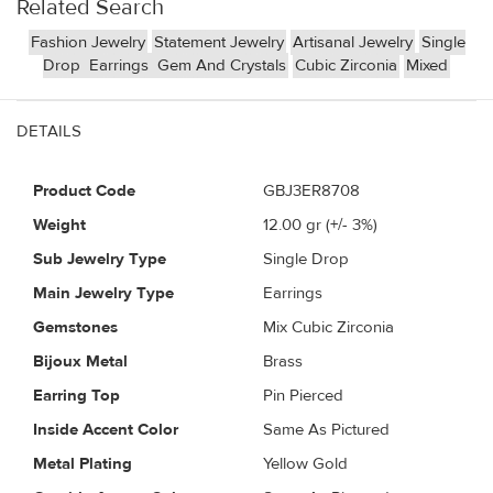
Related Search
Fashion Jewelry
Statement Jewelry
Artisanal Jewelry
Single
Drop
Earrings
Gem And Crystals
Cubic Zirconia
Mixed
DETAILS
Product Code
GBJ3ER8708
Weight
12.00
gr (+/- 3%)
Sub Jewelry Type
Single Drop
Main Jewelry Type
Earrings
Gemstones
Mix Cubic Zirconia
Bijoux Metal
Brass
Earring Top
Pin Pierced
Inside Accent Color
Same As Pictured
Metal Plating
Yellow Gold