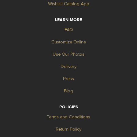
Wishlist Catalog App
LEARN MORE
FAQ
Customize Online
Use Our Photos
Delivery
Press
Blog
POLICIES
Terms and Conditions
Return Policy