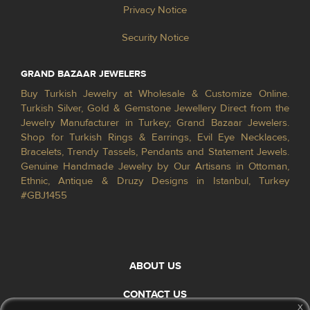
Privacy Notice
Security Notice
GRAND BAZAAR JEWELERS
Buy Turkish Jewelry at Wholesale & Customize Online.
Turkish Silver, Gold & Gemstone Jewellery Direct from the
Jewelry Manufacturer in Turkey; Grand Bazaar Jewelers.
Shop for Turkish Rings & Earrings, Evil Eye Necklaces,
Bracelets, Trendy Tassels, Pendants and Statement Jewels.
Genuine Handmade Jewelry by Our Artisans in Ottoman,
Ethnic, Antique & Druzy Designs in Istanbul, Turkey
#GBJ1455
ABOUT US
CONTACT US
x