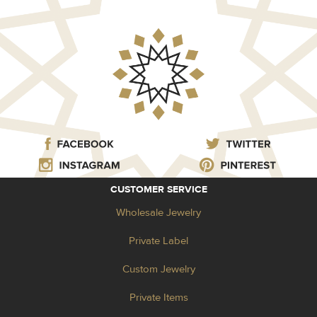
CUSTOMER SERVICE
Wholesale Jewelry
Private Label
Custom Jewelry
Private Items