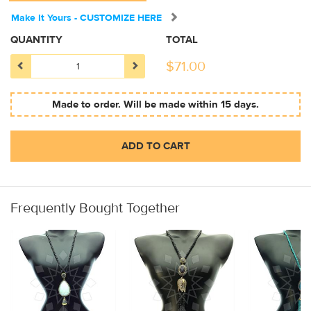
Make It Yours - CUSTOMIZE HERE
QUANTITY
TOTAL
$
71.00
Made to order. Will be made within 15 days.
ADD TO CART
Frequently Bought Together