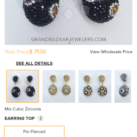
Your Price
$ 71.00
View Wholesale Price
SEE ALL DETAILS
Mix Cubic Zirconia
i
EARRING TOP
Pin Pierced