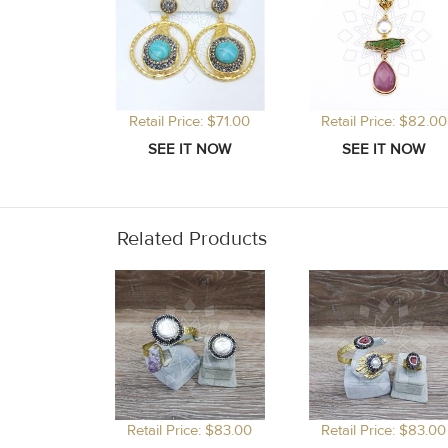
Retail Price: $71.00
Retail Price: $82.00
Related Products
Retail Price: $83.00
Retail Price: $83.00