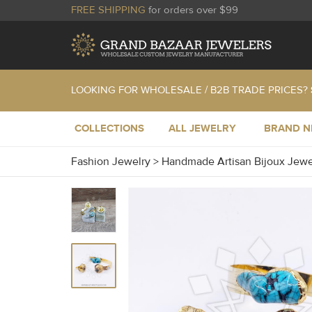
FREE SHIPPING
for orders over $99
LOOKING FOR WHOLESALE / B2B TRADE PRICES?
COLLECTIONS
ALL JEWELRY
BRAND 
Fashion Jewelry
>
Handmade Artisan Bijoux Jew