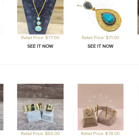
Retail Price: $77.00
Retail Price: $71.00
Retail Price: $65.00
Retail Price: $78.00