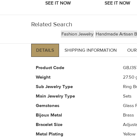
Related Search
Fashion Jewelry
Handmade Artisan Bi
DETAILS
SHIPPING INFORMATION
OUR
Product Code
GBJ3S
Weight
27.50
g
Sub Jewelry Type
Ring Br
Main Jewelry Type
Sets
Gemstones
Glass P
Bijoux Metal
Brass
Bracelet Size
Adjust
Metal Plating
Yellow