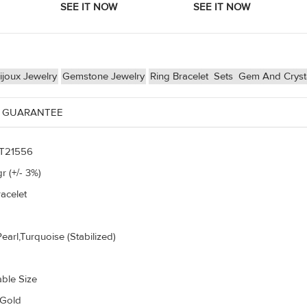
joux Jewelry
Gemstone Jewelry
Ring Bracelet
Sets
Gem And Cryst
 GUARANTEE
T21556
r (+/- 3%)
acelet
earl,Turquoise (Stabilized)
able Size
 Gold