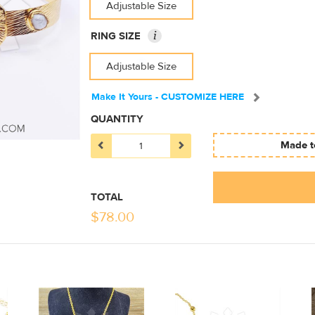
Adjustable Size
i
RING SIZE
Adjustable Size
Make It Yours - CUSTOMIZE HERE
QUANTITY
Made to
TOTAL
$
78.00