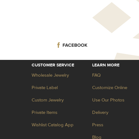
CUSTOMER SERVICE
LEARN MORE
Wholesale Jewelry
FAQ
Private Label
Customize Online
Custom Jewelry
Use Our Photos
Private Items
Delivery
Wishlist Catalog App
Press
Blog