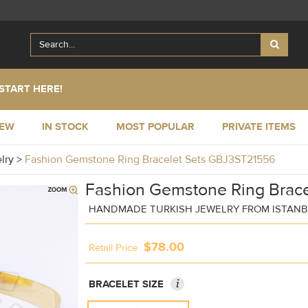
START HERE!
NEW
IN STOCK
MOST POPULAR
PRIVATE ITEMS
elry
>
Fashion Gemstone Ring Bracelet Sets GBJ3ST21556
Fashion Gemstone Ring Brace
HANDMADE TURKISH JEWELRY FROM ISTAN
$78.00
Retail Price
i
BRACELET SIZE