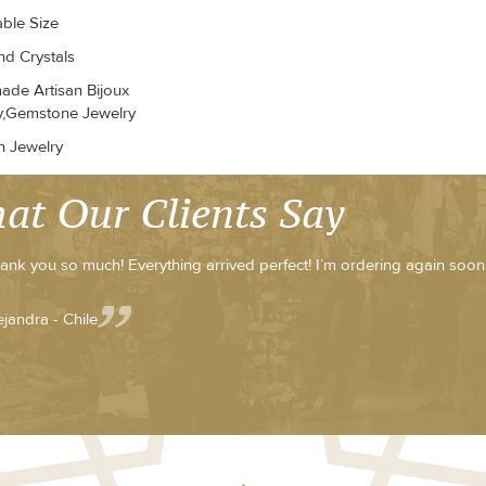
able Size
d Crystals
de Artisan Bijoux
y,Gemstone Jewelry
n Jewelry
at Our Clients Say
ank you so much! Everything arrived perfect! I’m ordering again soon
ejandra - Chile