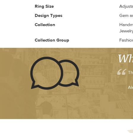
Ring Size
Adjust
Design Types
Gem an
Collection
Handma
Jewelr
Collection Group
Fashio
Wh
Th
Al