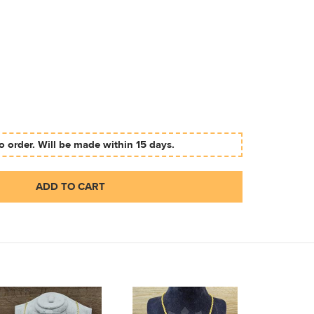
 order. Will be made within 15 days.
ADD TO CART