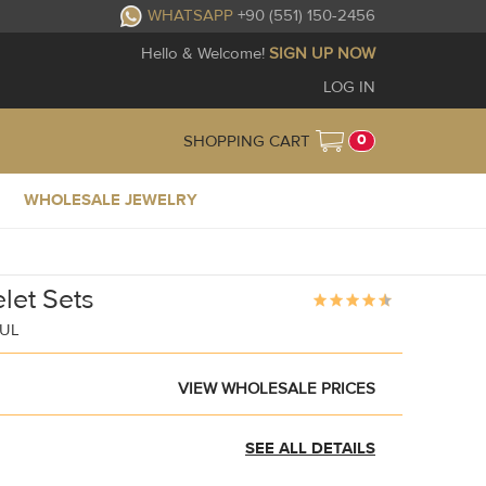
WHATSAPP
+90 (551) 150-2456
Hello & Welcome!
SIGN UP NOW
LOG IN
0
SHOPPING CART
WHOLESALE JEWELRY
let Sets
BUL
VIEW WHOLESALE PRICES
SEE ALL DETAILS