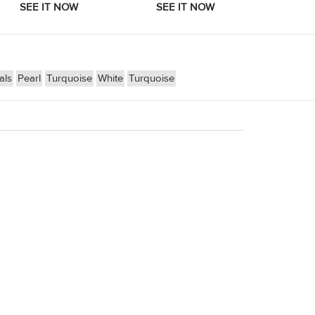
als
Pearl
Turquoise
White
Turquoise