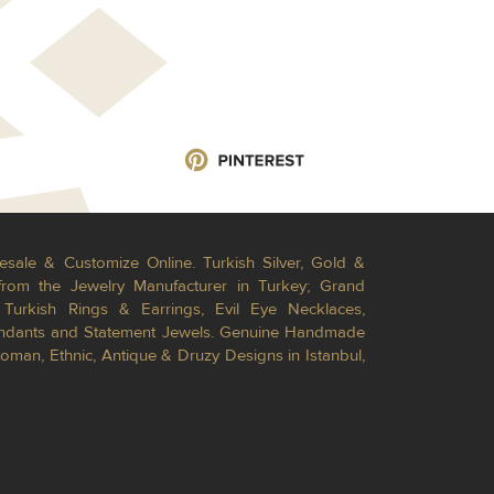
esale & Customize Online. Turkish Silver, Gold &
from the Jewelry Manufacturer in Turkey; Grand
Turkish Rings & Earrings, Evil Eye Necklaces,
Pendants and Statement Jewels. Genuine Handmade
toman, Ethnic, Antique & Druzy Designs in Istanbul,