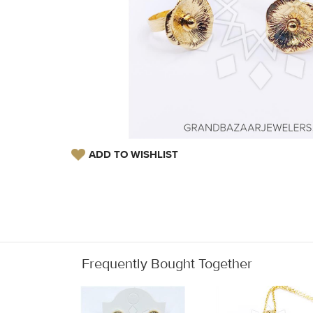
ADD TO WISHLIST
Frequently Bought Together