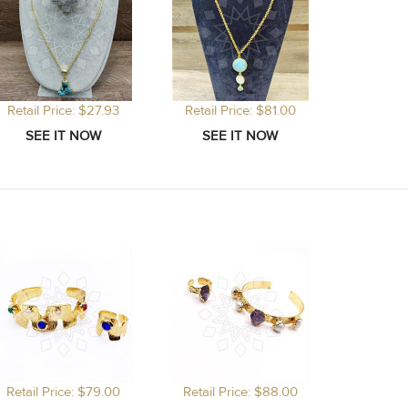
Retail Price: $27.93
Retail Price: $81.00
Retail Price: $79.00
Retail Price: $88.00