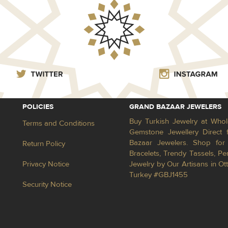
POLICIES
GRAND BAZAAR JEWELERS
Buy Turkish Jewelry at Whol
Terms and Conditions
Gemstone Jewellery Direct 
Bazaar Jewelers. Shop for 
Return Policy
Bracelets, Trendy Tassels, 
Privacy Notice
Jewelry by Our Artisans in Ot
Turkey #GBJ1455
Security Notice