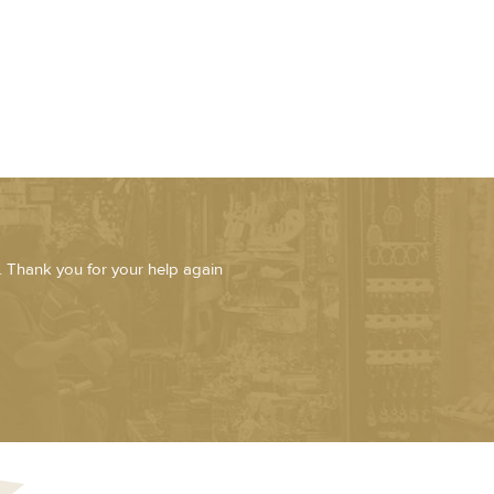
. Thank you for your help again