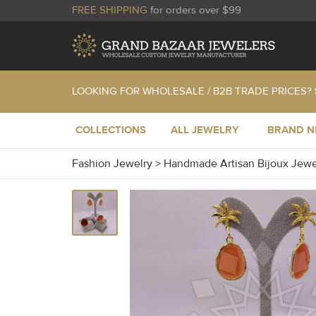
FREE SHIPPING
for orders over $99
LOOKING FOR WHOLESALE / B2B TRADE PRICES?
COLLECTIONS
ALL JEWELRY
BRAND 
Fashion Jewelry
>
Handmade Artisan Bijoux Jew