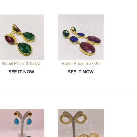
Retail Price: $45.00
Retail Price: $57.00