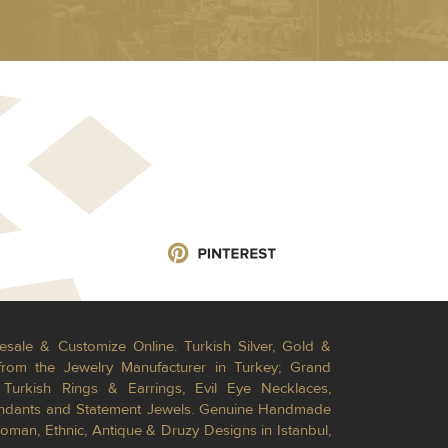
esale & Customize Online. Turkish Silver, Gold &
from the Jewelry Manufacturer in Turkey; Grand
Turkish Rings & Earrings, Evil Eye Necklaces,
Pendants and Statement Jewels. Genuine Handmade
toman, Ethnic, Antique & Druzy Designs in Istanbul,