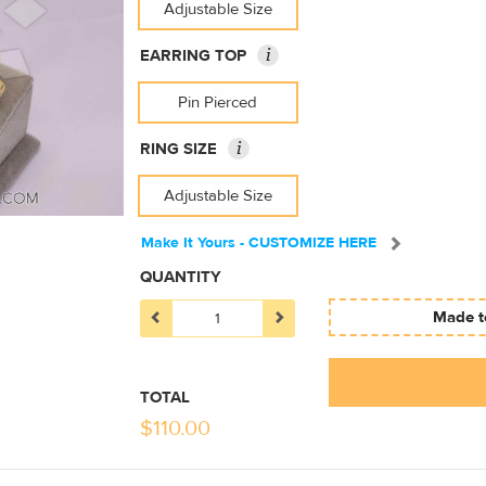
Adjustable Size
i
EARRING TOP
Pin Pierced
i
RING SIZE
Adjustable Size
Make It Yours - CUSTOMIZE HERE
QUANTITY
Made to
TOTAL
$
110.00