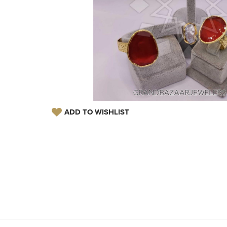
ADD TO WISHLIST