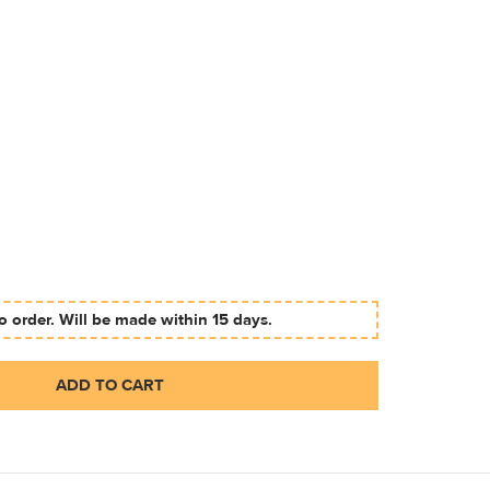
 order. Will be made within 15 days.
ADD TO CART