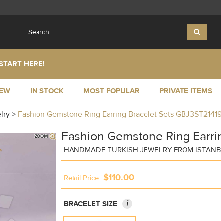
START HERE!
NEW
IN STOCK
MOST POPULAR
PRIVATE ITEMS
elry
>
Fashion Gemstone Ring Earring Bracelet Sets GBJ3ST2141
Fashion Gemstone Ring Earrin
HANDMADE TURKISH JEWELRY FROM ISTAN
$110.00
Retail Price
i
BRACELET SIZE