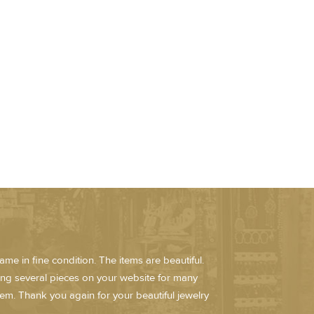
me in fine condition. The items are beautiful.
ring several pieces on your website for many
em. Thank you again for your beautiful jewelry