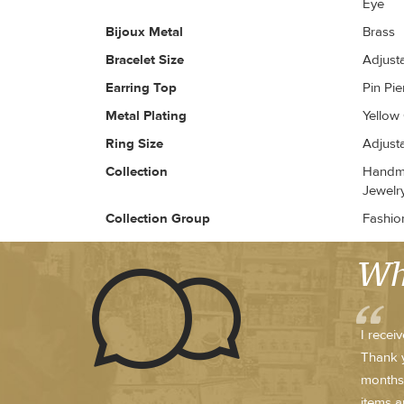
Eye
Bijoux Metal
Brass
Bracelet Size
Adjust
Earring Top
Pin Pi
Metal Plating
Yellow
Ring Size
Adjust
Collection
Handma
Jewelr
Collection Group
Fashio
Wh
I recei
Thank y
months.
items a