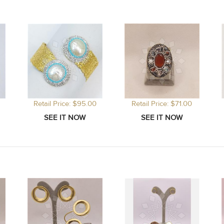
Retail Price: $95.00
Retail Price: $71.00