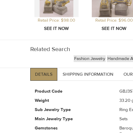
Retail Price: $98.00
Retail Price: $96.00
Related Search
Fashion Jewelry
Handmade Art
DETAILS
SHIPPING INFORMATION
OUR
Product Code
GBJ3S
Weight
33.20
g
Sub Jewelry Type
Ring Ea
Main Jewelry Type
Sets
Gemstones
Baroqu