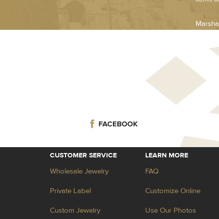
Marsha
CUSTOMER SERVICE
LEARN MORE
Wholesale Jewelry
FAQ
Private Label
Customize Online
Custom Jewelry
Use Our Photos