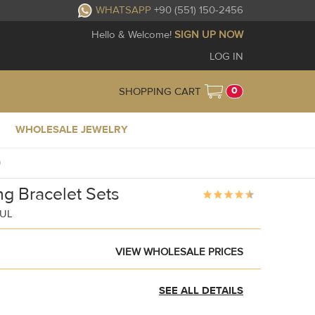
WHATSAPP
+90 (551) 150-2456
Hello & Welcome!
SIGN UP NOW
LOG IN
0
SHOPPING CART
WHOLESALE JEWELRY
9
g Bracelet Sets
BUL
VIEW WHOLESALE PRICES
SEE ALL DETAILS