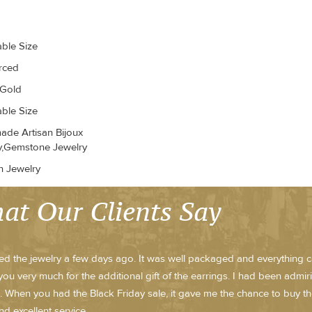
able Size
erced
 Gold
able Size
de Artisan Bijoux
y,Gemstone Jewelry
n Jewelry
at Our Clients Say
ved the jewelry a few days ago. It was well packaged and everything ca
ou very much for the additional gift of the earrings. I had been admi
 When you had the Black Friday sale, it gave me the chance to buy th
nd excellent service.