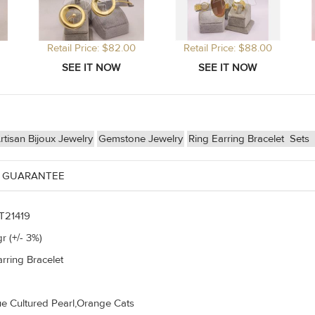
Retail Price: $82.00
Retail Price: $88.00
isan Bijoux Jewelry
Gemstone Jewelry
Ring Earring Bracelet
Sets
 GUARANTEE
T21419
r (+/- 3%)
rring Bracelet
e Cultured Pearl,Orange Cats