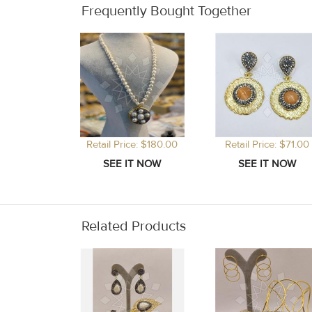
Frequently Bought Together
Retail Price: $180.00
Retail Price: $71.00
Related Products