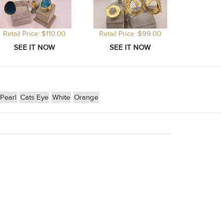
Retail Price: $110.00
Retail Price: $99.00
Pearl
Cats Eye
White
Orange