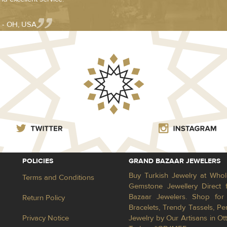
 - OH, USA
POLICIES
GRAND BAZAAR JEWELERS
Buy Turkish Jewelry at Whol
Terms and Conditions
Gemstone Jewellery Direct 
Bazaar Jewelers. Shop for 
Return Policy
Bracelets, Trendy Tassels, 
Privacy Notice
Jewelry by Our Artisans in Ot