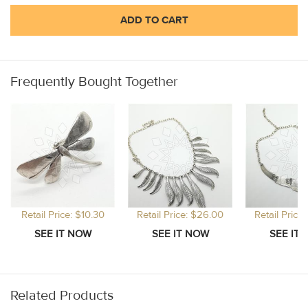
ADD TO CART
Frequently Bought Together
Retail Price: $10.30
Retail Price: $26.00
Retail Price
Related Products