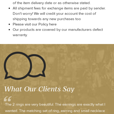
of the item delivery date or as otherwise stated.
All shipment fees for exchange items are paid by sender.
Don't worry! We will credit your account the cost of
shipping towards any new purchases too
Please visit our Policy here
Our products are covered by our manufacturers defect
warranty.
What Our Clients Say
The 2 rings are very beautiful. The earrings are exactly what I
wanted. The matching set of ring, earring and small necklace