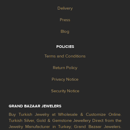
Delivery
Press
Blog
POLICIES
Terms and Conditions
Return Policy
Privacy Notice
Security Notice
GRAND BAZAAR JEWELERS
Buy Turkish Jewelry at Wholesale & Customize Online.
Turkish Silver, Gold & Gemstone Jewellery Direct from the
Jewelry Manufacturer in Turkey; Grand Bazaar Jewelers.