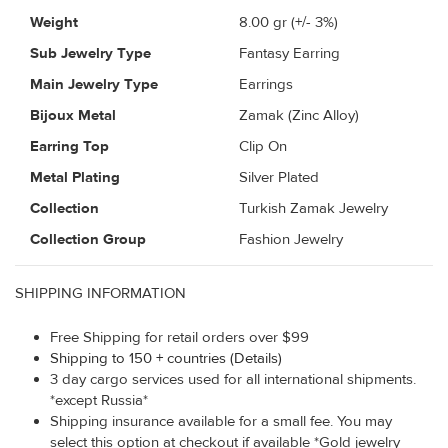
Weight
8.00
gr (+/- 3%)
Sub Jewelry Type
Fantasy Earring
Main Jewelry Type
Earrings
Bijoux Metal
Zamak (Zinc Alloy)
Earring Top
Clip On
Metal Plating
Silver Plated
Collection
Turkish Zamak Jewelry
Collection Group
Fashion Jewelry
SHIPPING INFORMATION
Free Shipping for retail orders over $99
Shipping to 150 + countries (Details)
3 day cargo services used for all international shipments.
*except Russia*
Shipping insurance available for a small fee. You may
select this option at checkout if available *Gold jewelry