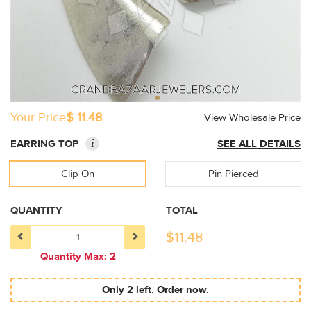
Your Price
$ 11.48
View Wholesale Price
i
EARRING TOP
SEE ALL DETAILS
Clip On
Pin Pierced
QUANTITY
TOTAL
$
11.48
Quantity Max: 2
Only 2 left. Order now.