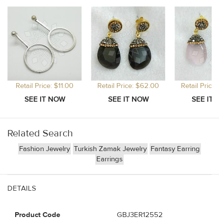
Retail Price: $11.00
Retail Price: $62.00
Retail Price
Related Search
Fashion Jewelry
Turkish Zamak Jewelry
Fantasy Earring
Earrings
DETAILS
Product Code
GBJ3ER12552