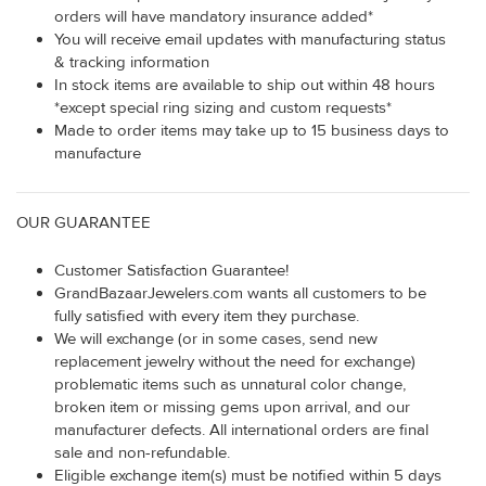
orders will have mandatory insurance added*
You will receive email updates with manufacturing status
& tracking information
In stock items are available to ship out within 48 hours
*except special ring sizing and custom requests*
Made to order items may take up to 15 business days to
manufacture
OUR GUARANTEE
Customer Satisfaction Guarantee!
GrandBazaarJewelers.com wants all customers to be
fully satisfied with every item they purchase.
We will exchange (or in some cases, send new
replacement jewelry without the need for exchange)
problematic items such as unnatural color change,
broken item or missing gems upon arrival, and our
manufacturer defects. All international orders are final
sale and non-refundable.
Eligible exchange item(s) must be notified within 5 days