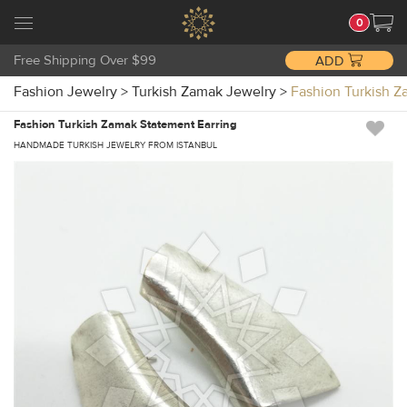
0
Free Shipping Over $99
ADD
Fashion Jewelry
>
Turkish Zamak Jewelry
>
Fashion Turkish 
Fashion Turkish Zamak Statement Earring
HANDMADE TURKISH JEWELRY FROM ISTANBUL