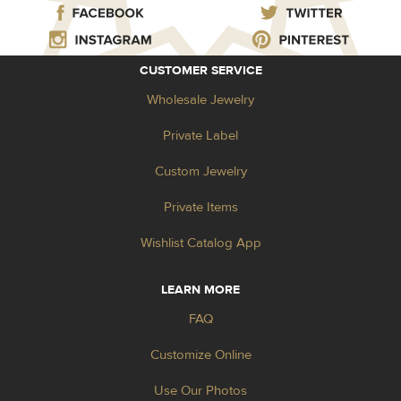
CUSTOMER SERVICE
Wholesale Jewelry
Private Label
Custom Jewelry
Private Items
Wishlist Catalog App
LEARN MORE
FAQ
Customize Online
Use Our Photos