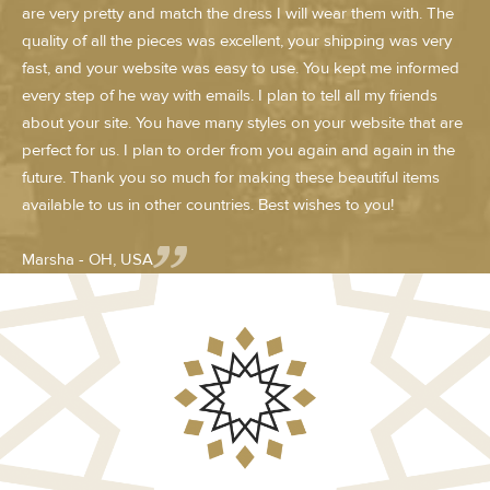
are very pretty and match the dress I will wear them with. The
quality of all the pieces was excellent, your shipping was very
fast, and your website was easy to use. You kept me informed
every step of he way with emails. I plan to tell all my friends
about your site. You have many styles on your website that are
perfect for us. I plan to order from you again and again in the
future. Thank you so much for making these beautiful items
available to us in other countries. Best wishes to you!
Marsha - OH, USA