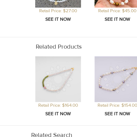
Retail Price: $27.00
Retail Price: $45.00
Related Products
Retail Price: $164.00
Retail Price: $154.0
Related Search