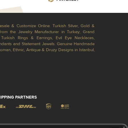
esale & Customize Online. Turkish Silver, Gold &
from the Jewelry Manufacturer in Turkey; Grand
Turkish Rings & Earrings, Evil Eye Necklaces,
Pendants and Statement Jewels. Genuine Handmade
toman, Ethnic, Antique & Druzy Designs in Istanbul,
IPPING PARTNERS
x