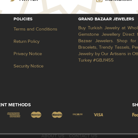
POLICIES
GRAND BAZAAR JEWELERS
Buy Turkish Jewelry at Whol
Terms and Conditions
Gemstone Jewellery Direct 
Bazaar Jewelers. Shop for 
Return Policy
Bracelets, Trendy Tassels, 
Privacy Notice
Jewelry by Our Artisans in Ot
Turkey #GBJ1455
Security Notice
ENT METHODS
SH
ABOUT US
CONTACT US