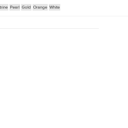
trine
Pearl
Gold
Orange
White