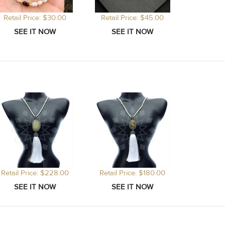
Retail Price: $30.00
Retail Price: $45.00
Retail Price: $228.00
Retail Price: $180.00