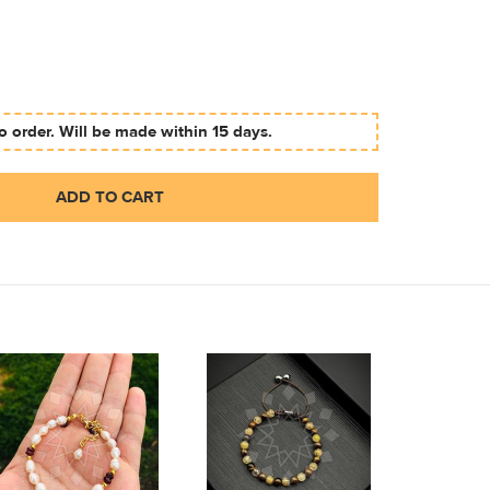
 order. Will be made within 15 days.
ADD TO CART