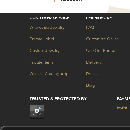
CUSTOMER SERVICE
LEARN MORE
Wholesale Jewelry
FAQ
Private Label
Customize Online
Custom Jewelry
Use Our Photos
Private Items
Delivery
Wishlist Catalog App
Press
Blog
TRUSTED & PROTECTED BY
PAYM