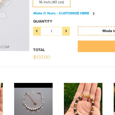
16 Inch (40 cm)
Make It Yours - CUSTOMIZE HERE
QUANTITY
Made to
TOTAL
$
137.00