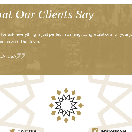
at Our Clients Say
for ask, everything is just perfect, stunning, congratulations for your 
r service. Thank you
 CA, USA