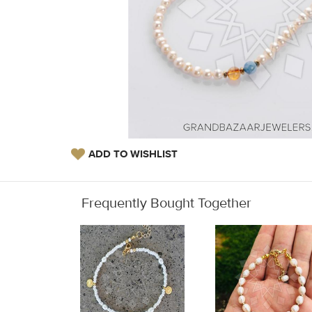
ADD TO WISHLIST
Frequently Bought Together