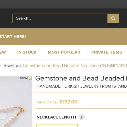
START HERE!
NEW
IN STOCK
MOST POPULAR
PRIVATE ITEMS
 Jewelry
>
Gemstone and Bead Beaded Necklace GBJ5NC233
Gemstone and Bead Beaded 
HANDMADE TURKISH JEWELRY FROM ISTAN
$137.00
Retail Price
i
NECKLACE LENGTH