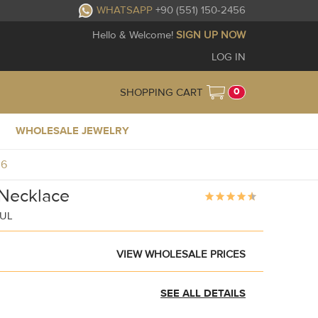
WHATSAPP
+90 (551) 150-2456
Hello & Welcome!
SIGN UP NOW
LOG IN
0
SHOPPING CART
WHOLESALE JEWELRY
36
Necklace
BUL
VIEW WHOLESALE PRICES
SEE ALL DETAILS