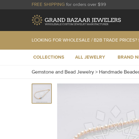
FREE SHIPPING
for orders over $99
LOOKING FOR WHOLESALE / B2B TRADE PRICES?
COLLECTIONS
ALL JEWELRY
BRAND 
Gemstone and Bead Jewelry
>
Handmade Beaded