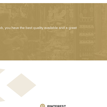
job, you have the best quality available and a great