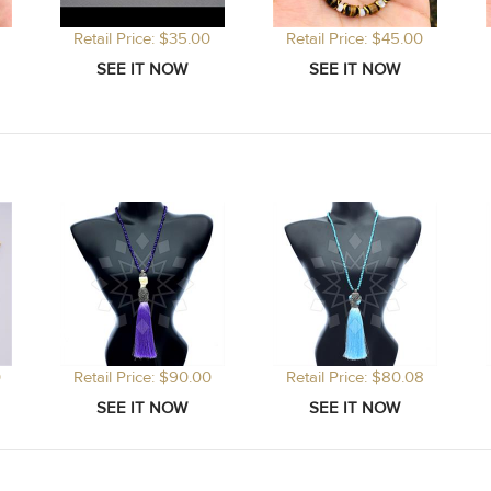
Retail Price: $35.00
Retail Price: $45.00
0
Retail Price: $90.00
Retail Price: $80.08