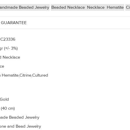
andmade Beaded Jewelry
Beaded Necklace
Necklace
Hematite
Ci
 GUARANTEE
C23336
r (+/- 3%)
 Necklace
ce
 Hematite,Citrine,Cultured
 Gold
 (40 cm)
ade Beaded Jewelry
ne and Bead Jewelry