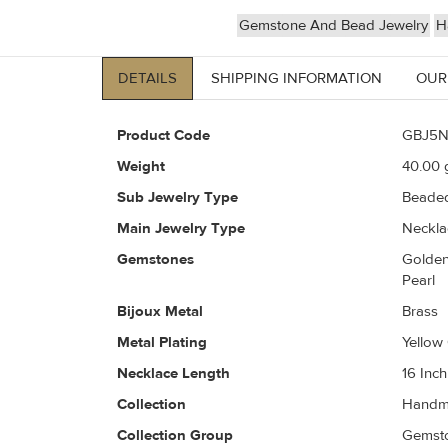
Gemstone And Bead Jewelry
H
DETAILS
SHIPPING INFORMATION
OUR
Product Code
GBJ5N
Weight
40.00
g
Sub Jewelry Type
Beaded
Main Jewelry Type
Neckla
Gemstones
Golden
Pearl
Bijoux Metal
Brass
Metal Plating
Yellow
Necklace Length
16 Inch
Collection
Handm
Collection Group
Gemsto