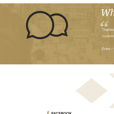
Wh
Thanks 
custome
Erika -