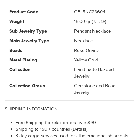
Product Code
GBJ5NC23604
Weight
15.00
gr (+/- 3%)
Sub Jewelry Type
Pendant Necklace
Main Jewelry Type
Necklace
Beads
Rose Quartz
Metal Plating
Yellow Gold
Collection
Handmade Beaded
Jewelry
Collection Group
Gemstone and Bead
Jewelry
SHIPPING INFORMATION
Free Shipping for retail orders over $99
Shipping to 150 + countries (Details)
3 day cargo services used for all international shipments.