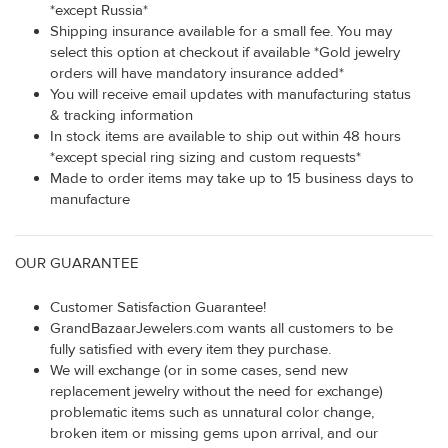
*except Russia*
Shipping insurance available for a small fee. You may
select this option at checkout if available *Gold jewelry
orders will have mandatory insurance added*
You will receive email updates with manufacturing status
& tracking information
In stock items are available to ship out within 48 hours
*except special ring sizing and custom requests*
Made to order items may take up to 15 business days to
manufacture
OUR GUARANTEE
Customer Satisfaction Guarantee!
GrandBazaarJewelers.com wants all customers to be
fully satisfied with every item they purchase.
We will exchange (or in some cases, send new
replacement jewelry without the need for exchange)
problematic items such as unnatural color change,
broken item or missing gems upon arrival, and our