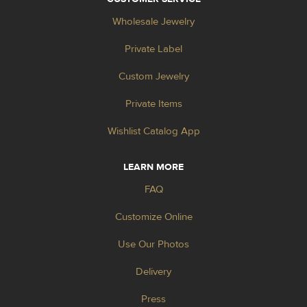
Wholesale Jewelry
Private Label
Custom Jewelry
Private Items
Wishlist Catalog App
LEARN MORE
FAQ
Customize Online
Use Our Photos
Delivery
Press