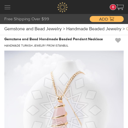
0
Free Shipping Over $99
ADD
Gemstone and Bead Jewelry
>
Handmade Beaded Jewelry
>
Gemstone and Bead Handmade Beaded Pendant Necklace
HANDMADE TURKISH JEWELRY FROM ISTANBUL