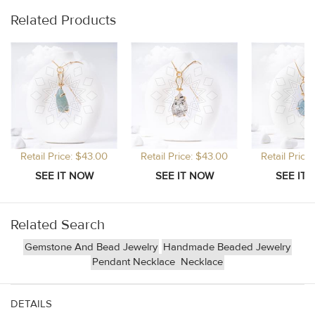
Related Products
Retail Price: $43.00
Retail Price: $43.00
Retail Price
Related Search
Gemstone And Bead Jewelry
Handmade Beaded Jewelry
Pendant Necklace
Necklace
DETAILS