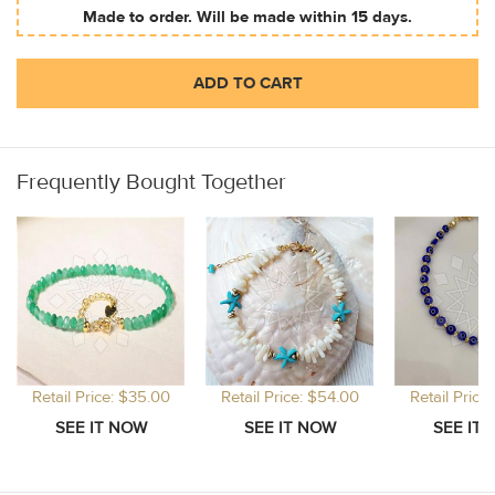
Made to order. Will be made within 15 days.
ADD TO CART
Frequently Bought Together
Retail Price: $35.00
Retail Price: $54.00
Retail Price