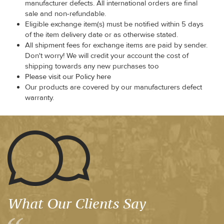
manufacturer defects. All international orders are final
sale and non-refundable.
Eligible exchange item(s) must be notified within 5 days
of the item delivery date or as otherwise stated.
All shipment fees for exchange items are paid by sender.
Don't worry! We will credit your account the cost of
shipping towards any new purchases too
Please visit our Policy here
Our products are covered by our manufacturers defect
warranty.
What Our Clients Say