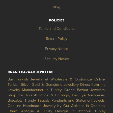
Blog
POLICIES
Terms and Conditions
Return Policy
Privacy Notice
Security Notice
GRAND BAZAAR JEWELERS
Buy Turkish Jewelry at Wholesale & Customize Online.
Turkish Silver, Gold & Gemstone Jewellery Direct from the
Jewelry Manufacturer in Turkey; Grand Bazaar Jewelers.
Shop for Turkish Rings & Earrings, Evil Eye Necklaces,
Bracelets, Trendy Tassels, Pendants and Statement Jewels.
Genuine Handmade Jewelry by Our Artisans in Ottoman,
Ethnic, Antique & Druzy Designs in Istanbul, Turkey