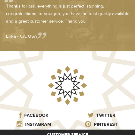
Thanks for ask, everything is just perfect, stunning,
congratulations for your job, you have the best quality available
and a great customer service. Thank you
Erika - CA, USA
CUSTOMER SERVICE