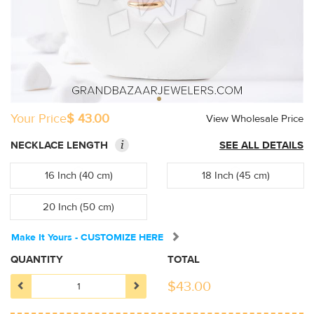
Your Price
$ 43.00
View Wholesale Price
i
NECKLACE LENGTH
SEE ALL DETAILS
16 Inch (40 cm)
18 Inch (45 cm)
20 Inch (50 cm)
Make It Yours - CUSTOMIZE HERE
QUANTITY
TOTAL
$
43.00