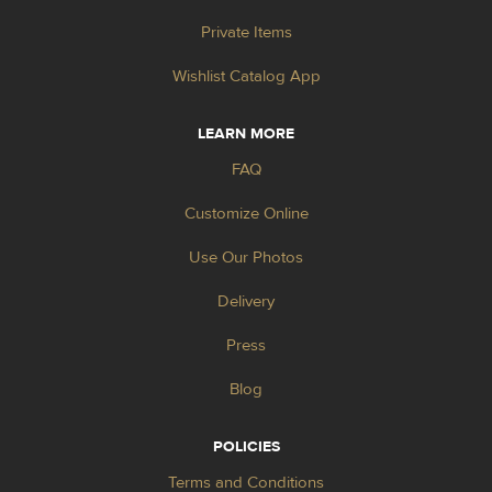
Private Items
Wishlist Catalog App
LEARN MORE
FAQ
Customize Online
Use Our Photos
Delivery
Press
Blog
POLICIES
Terms and Conditions