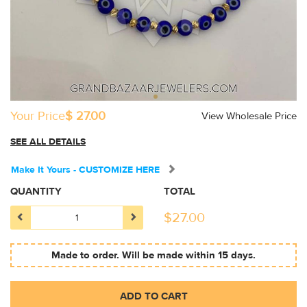
Your Price
$ 27.00
View Wholesale Price
SEE ALL DETAILS
Make It Yours - CUSTOMIZE HERE
QUANTITY
TOTAL
$
27.00
Made to order. Will be made within 15 days.
ADD TO CART