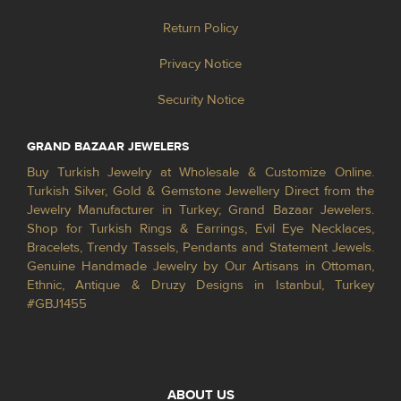
Return Policy
Privacy Notice
Security Notice
GRAND BAZAAR JEWELERS
Buy Turkish Jewelry at Wholesale & Customize Online.
Turkish Silver, Gold & Gemstone Jewellery Direct from the
Jewelry Manufacturer in Turkey; Grand Bazaar Jewelers.
Shop for Turkish Rings & Earrings, Evil Eye Necklaces,
Bracelets, Trendy Tassels, Pendants and Statement Jewels.
Genuine Handmade Jewelry by Our Artisans in Ottoman,
Ethnic, Antique & Druzy Designs in Istanbul, Turkey
#GBJ1455
ABOUT US