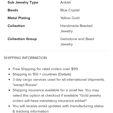
Sub Jewelry Type
Anklet
Beads
Blue Crystal
Metal Plating
Yellow Gold
Collection
Handmade Beaded
Jewelry
Collection Group
Gemstone and Bead
Jewelry
SHIPPING INFORMATION
Free Shipping for retail orders over $99
Shipping to 150 + countries (Details)
3 day cargo services used for all international shipments.
*except Russia*
Shipping insurance available for a small fee. You may
select this option at checkout if available *Gold jewelry
orders will have mandatory insurance added*
You will receive email updates with manufacturing status
& tracking information