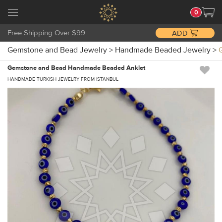
0
Free Shipping Over $99
ADD
Gemstone and Bead Jewelry
>
Handmade Beaded Jewelry
>
Gemstone and Bead Handmade Beaded Anklet
HANDMADE TURKISH JEWELRY FROM ISTANBUL