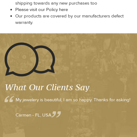
shipping towards any new purchases too
Please visit our Policy here
Our products are covered by our manufacturers defect
warranty.
What Our Clients Say
My jewelery is beautiful, I am so happy. Thanks for asking!
Carmen - FL, USA