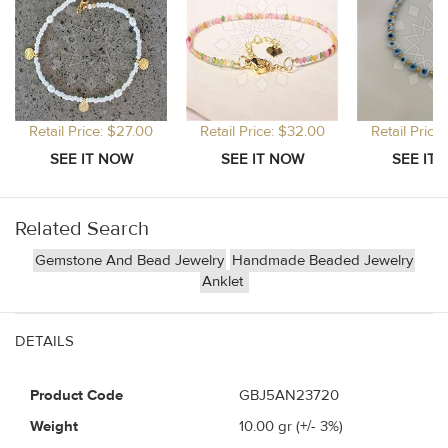
Retail Price: $27.00
Retail Price: $32.00
Retail Price
Related Search
Gemstone And Bead Jewelry
Handmade Beaded Jewelry
Anklet
DETAILS
Product Code
GBJ5AN23720
Weight
10.00
gr (+/- 3%)