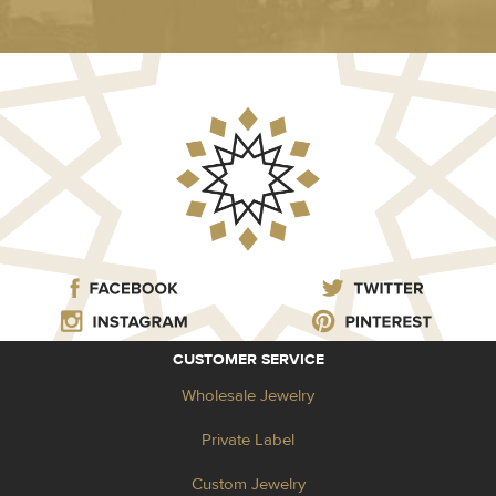
CUSTOMER SERVICE
Wholesale Jewelry
Private Label
Custom Jewelry