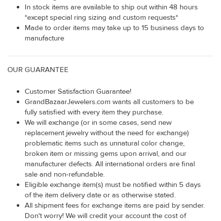
In stock items are available to ship out within 48 hours
*except special ring sizing and custom requests*
Made to order items may take up to 15 business days to
manufacture
OUR GUARANTEE
Customer Satisfaction Guarantee!
GrandBazaarJewelers.com wants all customers to be
fully satisfied with every item they purchase.
We will exchange (or in some cases, send new
replacement jewelry without the need for exchange)
problematic items such as unnatural color change,
broken item or missing gems upon arrival, and our
manufacturer defects. All international orders are final
sale and non-refundable.
Eligible exchange item(s) must be notified within 5 days
of the item delivery date or as otherwise stated.
All shipment fees for exchange items are paid by sender.
Don't worry! We will credit your account the cost of