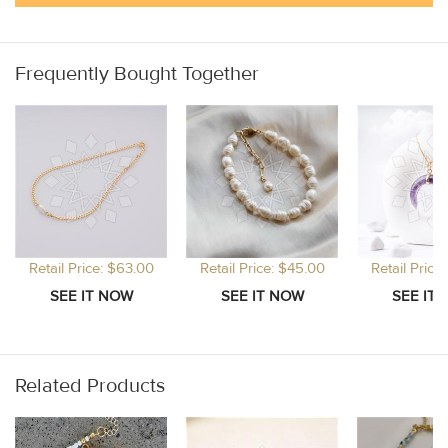
Frequently Bought Together
Retail Price: $63.00
Retail Price: $45.00
Retail Price
Related Products