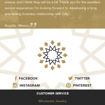
unique, and I think they will be a hit. Thank you for the excellent
service experience, I'm looking forward to developing a long
and lasting business relationship with GBJ.
Rogelio -Mexico
CUSTOMER SERVICE
Wholesale Jewelry