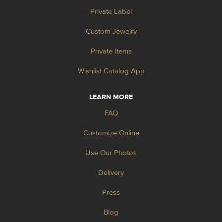
Private Label
Custom Jewelry
Private Items
Wishlist Catalog App
LEARN MORE
FAQ
Customize Online
Use Our Photos
Delivery
Press
Blog