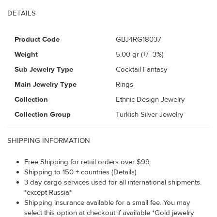
DETAILS
Product Code
GBJ4RG18037
Weight
5.00
gr (+/- 3%)
Sub Jewelry Type
Cocktail Fantasy
Main Jewelry Type
Rings
Collection
Ethnic Design Jewelry
Collection Group
Turkish Silver Jewelry
SHIPPING INFORMATION
Free Shipping for retail orders over $99
Shipping to 150 + countries (Details)
3 day cargo services used for all international shipments.
*except Russia*
Shipping insurance available for a small fee. You may
select this option at checkout if available *Gold jewelry