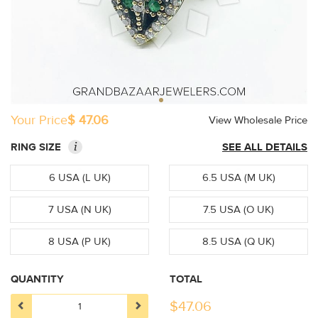
Your Price
$ 47.06
View Wholesale Price
i
RING SIZE
SEE ALL DETAILS
6 USA (L UK)
6.5 USA (M UK)
7 USA (N UK)
7.5 USA (O UK)
8 USA (P UK)
8.5 USA (Q UK)
QUANTITY
TOTAL
$
47.06