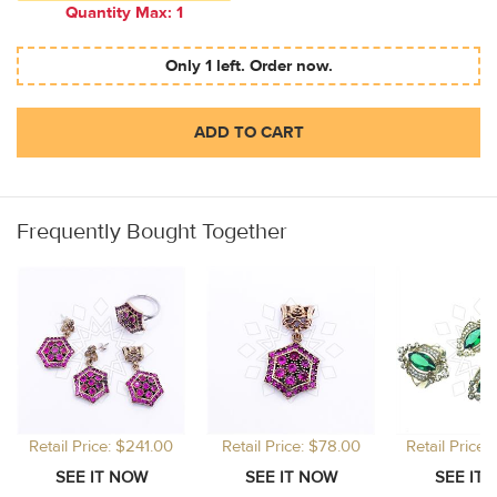
Quantity Max: 1
Only 1 left. Order now.
ADD TO CART
Frequently Bought Together
Retail Price: $241.00
Retail Price: $78.00
Retail Price