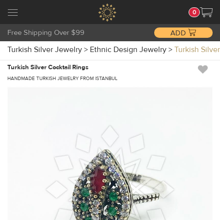
0
Free Shipping Over $99
ADD
Turkish Silver Jewelry
>
Ethnic Design Jewelry
>
Turkish Silv
Turkish Silver Cocktail Rings
HANDMADE TURKISH JEWELRY FROM ISTANBUL