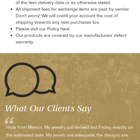
of the item delivery date or as otherwise stated.
All shipment fees for exchange items are paid by sender.
Don't worry! We will credit your account the cost of
shipping towards any new purchases too
Please visit our Policy here
Our products are covered by our manufacturers defect
warranty.
What Our Clients Say
Hola from Mexico. My jewelry just arrived last Friday, exactly on
the estimated date. My jewels are awesome, the designs are