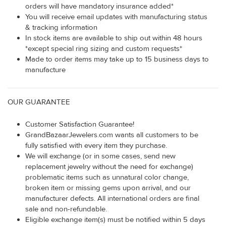
orders will have mandatory insurance added*
You will receive email updates with manufacturing status
& tracking information
In stock items are available to ship out within 48 hours
*except special ring sizing and custom requests*
Made to order items may take up to 15 business days to
manufacture
OUR GUARANTEE
Customer Satisfaction Guarantee!
GrandBazaarJewelers.com wants all customers to be
fully satisfied with every item they purchase.
We will exchange (or in some cases, send new
replacement jewelry without the need for exchange)
problematic items such as unnatural color change,
broken item or missing gems upon arrival, and our
manufacturer defects. All international orders are final
sale and non-refundable.
Eligible exchange item(s) must be notified within 5 days