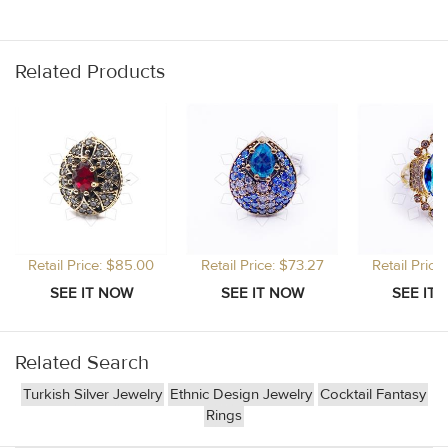
Related Products
Retail Price: $85.00
Retail Price: $73.27
Retail Price
Related Search
Turkish Silver Jewelry
Ethnic Design Jewelry
Cocktail Fantasy
Rings