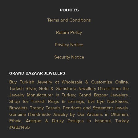
POLICIES
Terms and Conditions
Return Policy
Privacy Notice
Security Notice
GRAND BAZAAR JEWELERS
Buy Turkish Jewelry at Wholesale & Customize Online.
Turkish Silver, Gold & Gemstone Jewellery Direct from the
Jewelry Manufacturer in Turkey; Grand Bazaar Jewelers.
Shop for Turkish Rings & Earrings, Evil Eye Necklaces,
Bracelets, Trendy Tassels, Pendants and Statement Jewels.
Genuine Handmade Jewelry by Our Artisans in Ottoman,
Ethnic, Antique & Druzy Designs in Istanbul, Turkey
#GBJ1455