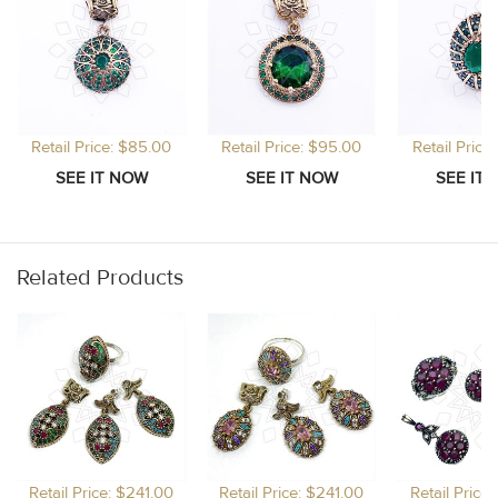
Retail Price: $85.00
Retail Price: $95.00
Retail Price
Related Products
Retail Price: $241.00
Retail Price: $241.00
Retail Price