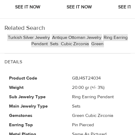
Related Search
Turkish Silver Jewelry
Antique Ottoman Jewelry
Ring Earring
Pendant
Sets
Cubic Zirconia
Green
DETAILS
Product Code
GBJ4ST24034
Weight
20.00
gr (+/- 3%)
Sub Jewelry Type
Ring Earring Pendant
Main Jewelry Type
Sets
Gemstones
Green Cubic Zirconia
Earring Top
Pin Pierced
Metal Plating
Same As Pictured