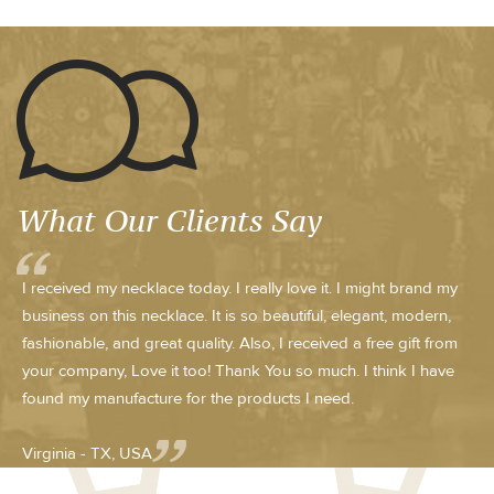
What Our Clients Say
I received my necklace today. I really love it. I might brand my
business on this necklace. It is so beautiful, elegant, modern,
fashionable, and great quality. Also, I received a free gift from
your company, Love it too! Thank You so much. I think I have
found my manufacture for the products I need.
Virginia - TX, USA