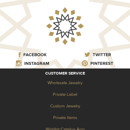
CUSTOMER SERVICE
Wholesale Jewelry
Private Label
Custom Jewelry
Private Items
Wishlist Catalog App