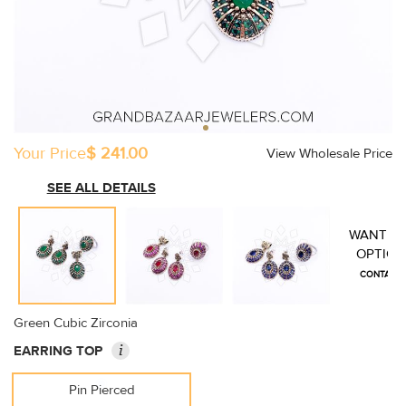
Your Price
$ 241.00
View Wholesale Price
SEE ALL DETAILS
WANT M
OPTION
CONTACT 
Green Cubic Zirconia
i
EARRING TOP
Pin Pierced