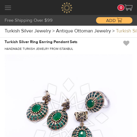
0
Free Shipping Over $99
ADD
Turkish Silver Jewelry
>
Antique Ottoman Jewelry
>
Turkish S
Turkish Silver Ring Earring Pendant Sets
HANDMADE TURKISH JEWELRY FROM ISTANBUL