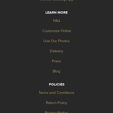
LEARN MORE
FAQ
Customize Online
Use Our Photos
Delivery
Press
Blog
POLICIES
Terms and Conditions
Return Policy
Privacy Notice