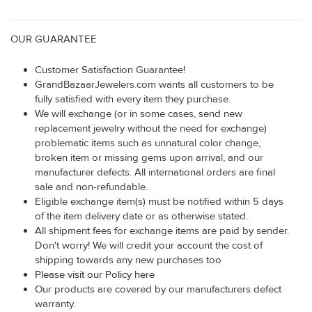
OUR GUARANTEE
Customer Satisfaction Guarantee!
GrandBazaarJewelers.com wants all customers to be
fully satisfied with every item they purchase.
We will exchange (or in some cases, send new
replacement jewelry without the need for exchange)
problematic items such as unnatural color change,
broken item or missing gems upon arrival, and our
manufacturer defects. All international orders are final
sale and non-refundable.
Eligible exchange item(s) must be notified within 5 days
of the item delivery date or as otherwise stated.
All shipment fees for exchange items are paid by sender.
Don't worry! We will credit your account the cost of
shipping towards any new purchases too
Please visit our Policy here
Our products are covered by our manufacturers defect
warranty.