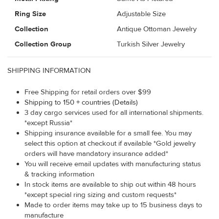
Ring Size
Adjustable Size
Collection
Antique Ottoman Jewelry
Collection Group
Turkish Silver Jewelry
SHIPPING INFORMATION
Free Shipping for retail orders over $99
Shipping to 150 + countries (Details)
3 day cargo services used for all international shipments.
*except Russia*
Shipping insurance available for a small fee. You may
select this option at checkout if available *Gold jewelry
orders will have mandatory insurance added*
You will receive email updates with manufacturing status
& tracking information
In stock items are available to ship out within 48 hours
*except special ring sizing and custom requests*
Made to order items may take up to 15 business days to
manufacture