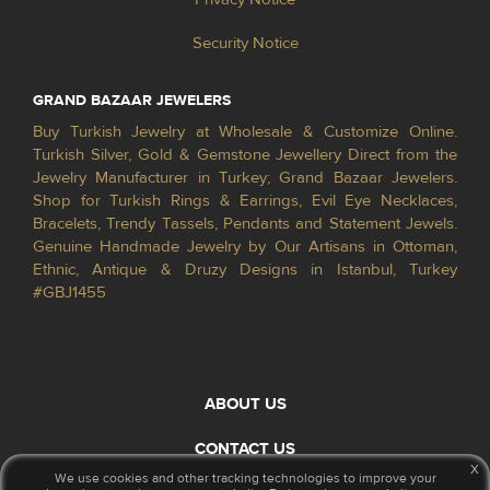
Security Notice
GRAND BAZAAR JEWELERS
Buy Turkish Jewelry at Wholesale & Customize Online.
Turkish Silver, Gold & Gemstone Jewellery Direct from the
Jewelry Manufacturer in Turkey; Grand Bazaar Jewelers.
Shop for Turkish Rings & Earrings, Evil Eye Necklaces,
Bracelets, Trendy Tassels, Pendants and Statement Jewels.
Genuine Handmade Jewelry by Our Artisans in Ottoman,
Ethnic, Antique & Druzy Designs in Istanbul, Turkey
#GBJ1455
ABOUT US
CONTACT US
x
We use cookies and other tracking technologies to improve your