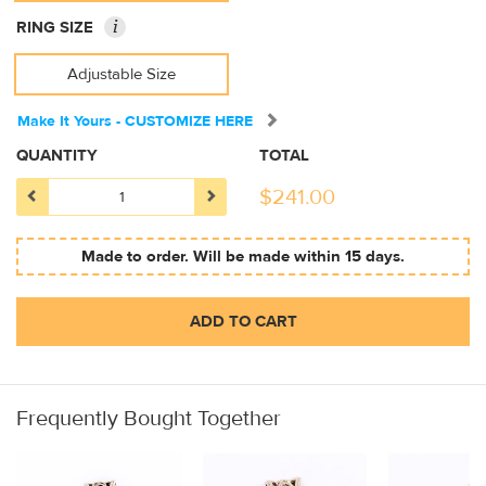
i
RING SIZE
Adjustable Size
Make It Yours - CUSTOMIZE HERE
QUANTITY
TOTAL
$
241.00
Made to order. Will be made within 15 days.
ADD TO CART
Frequently Bought Together