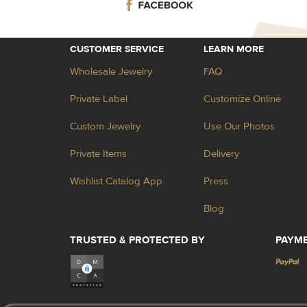
CUSTOMER SERVICE
LEARN MORE
Wholesale Jewelry
FAQ
Private Label
Customize Online
Custom Jewelry
Use Our Photos
Private Items
Delivery
Wishlist Catalog App
Press
Blog
TRUSTED & PROTECTED BY
PAYM