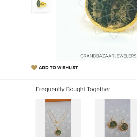
ADD TO WISHLIST
Frequently Bought Together