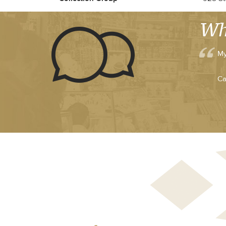
Wh
My
Ca