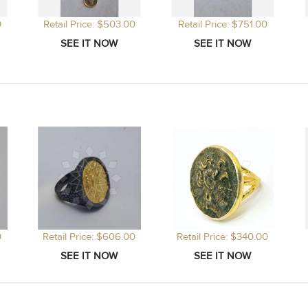
0
Retail Price: $503.00
Retail Price: $751.00
0
Retail Price: $606.00
Retail Price: $340.00