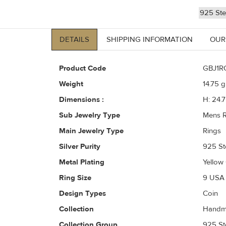
925 Ster
DETAILS
SHIPPING INFORMATION
OUR
Product Code
GBJ1R
Weight
14.75
gr
Dimensions :
H: 24.
Sub Jewelry Type
Mens R
Main Jewelry Type
Rings
Silver Purity
925 Ste
Metal Plating
Yellow
Ring Size
9 USA 
Design Types
Coin
Collection
Handma
Collection Group
925 Ste