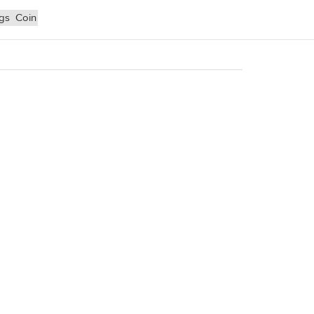
ngs
Coin