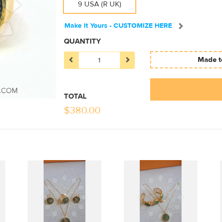
9 USA (R UK)
Make It Yours - CUSTOMIZE HERE
QUANTITY
Made to
TOTAL
$
380.00