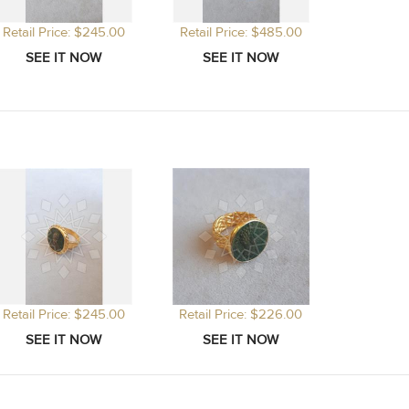
Retail Price: $245.00
Retail Price: $485.00
Retail Price: $245.00
Retail Price: $226.00
Retail P