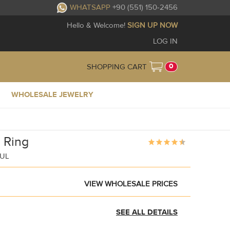
WHATSAPP
+90 (551) 150-2456
Hello & Welcome!
SIGN UP NOW
LOG IN
0
SHOPPING CART
WHOLESALE JEWELRY
s Ring
BUL
VIEW WHOLESALE PRICES
SEE ALL DETAILS