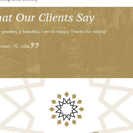
at Our Clients Say
 jewelery is beautiful, I am so happy. Thanks for asking!
rmen - FL, USA