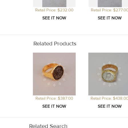
Retail Price: $232.00
Retail Price: $277.0
Related Products
Retail Price: $387.00
Retail Price: $438.0
Related Search