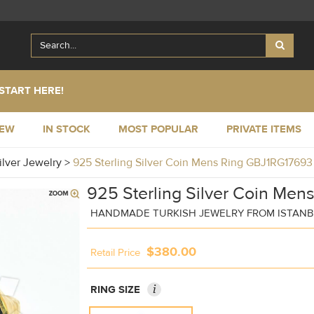
START HERE!
NEW
IN STOCK
MOST POPULAR
PRIVATE ITEMS
ilver Jewelry
>
925 Sterling Silver Coin Mens Ring GBJ1RG17693
925 Sterling Silver Coin Men
HANDMADE TURKISH JEWELRY FROM ISTAN
$380.00
Retail Price
i
RING SIZE