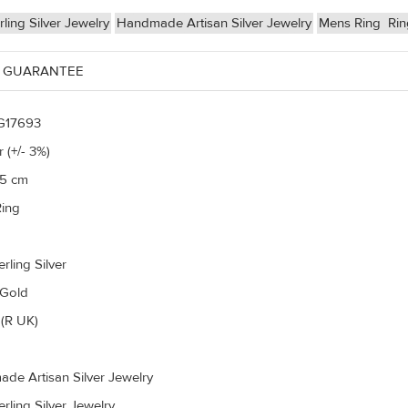
ling Silver Jewelry
Handmade Artisan Silver Jewelry
Mens Ring
Ri
 GUARANTEE
G17693
 (+/- 3%)
75 cm
ing
rling Silver
 Gold
(R UK)
de Artisan Silver Jewelry
rling Silver Jewelry