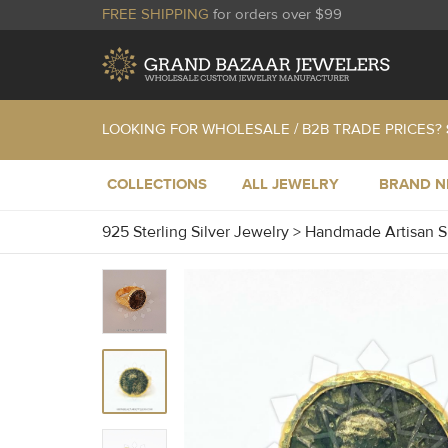
FREE SHIPPING
for orders over $99
LOOKING FOR WHOLESALE / B2B TRADE PRICES?
COLLECTIONS
ALL JEWELRY
BRAND 
925 Sterling Silver Jewelry
>
Handmade Artisan S