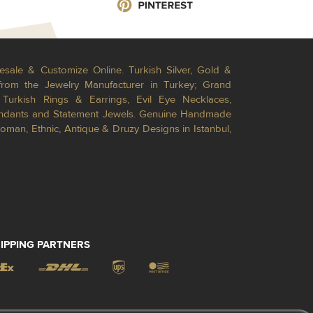
esale & Customize Online. Turkish Silver, Gold &
from the Jewelry Manufacturer in Turkey; Grand
Turkish Rings & Earrings, Evil Eye Necklaces,
Pendants and Statement Jewels. Genuine Handmade
toman, Ethnic, Antique & Druzy Designs in Istanbul,
IPPING PARTNERS