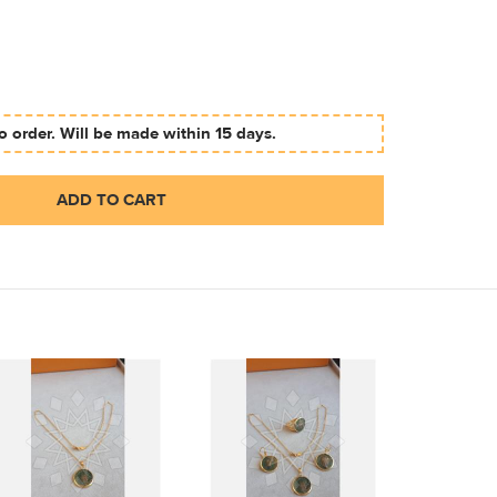
 order. Will be made within 15 days.
ADD TO CART