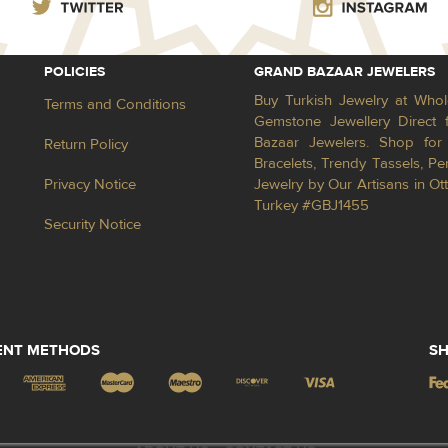
POLICIES
GRAND BAZAAR JEWELERS
Buy Turkish Jewelry at Whol
Terms and Conditions
Gemstone Jewellery Direct 
Bazaar Jewelers. Shop for 
Return Policy
Bracelets, Trendy Tassels, 
Privacy Notice
Jewelry by Our Artisans in Ot
Turkey #GBJ1455
Security Notice
ENT METHODS
SH