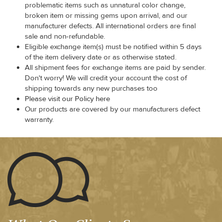
problematic items such as unnatural color change,
broken item or missing gems upon arrival, and our
manufacturer defects. All international orders are final
sale and non-refundable.
Eligible exchange item(s) must be notified within 5 days
of the item delivery date or as otherwise stated.
All shipment fees for exchange items are paid by sender.
Don't worry! We will credit your account the cost of
shipping towards any new purchases too
Please visit our Policy here
Our products are covered by our manufacturers defect
warranty.