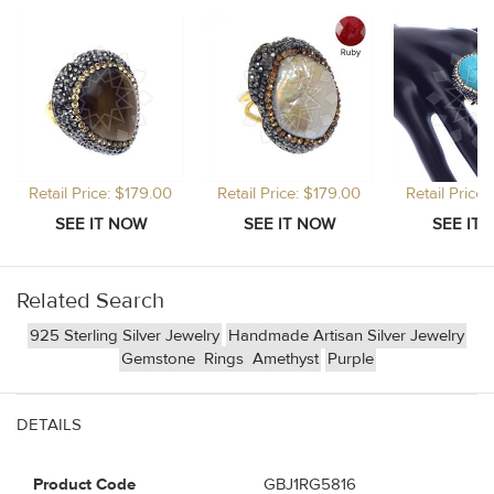
Retail Price: $179.00
Retail Price: $179.00
Retail Price
Related Search
925 Sterling Silver Jewelry
Handmade Artisan Silver Jewelry
Gemstone
Rings
Amethyst
Purple
DETAILS
Product Code
GBJ1RG5816