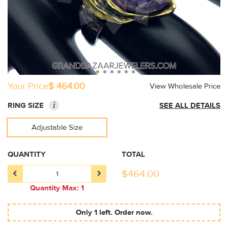
Your Price
$ 464.00
View Wholesale Price
i
RING SIZE
SEE ALL DETAILS
Adjustable Size
QUANTITY
TOTAL
$
464.00
Quantity Max: 1
Only 1 left. Order now.