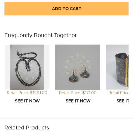
ADD TO CART
Frequently Bought Together
Retail Price: $1291.00
Retail Price: $171.00
Retail Price:
Related Products