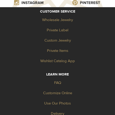
CUSTOMER SERVICE
Wholesale Jewelry
Private Label
Custom Jewelry
Private Items
Wishlist Catalog App
LEARN MORE
FAQ
Customize Online
Use Our Photos
Delivery