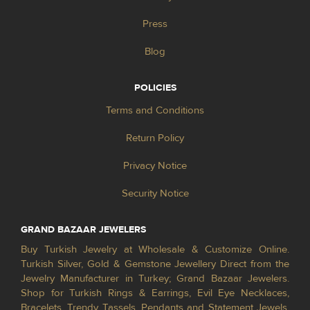
Press
Blog
POLICIES
Terms and Conditions
Return Policy
Privacy Notice
Security Notice
GRAND BAZAAR JEWELERS
Buy Turkish Jewelry at Wholesale & Customize Online.
Turkish Silver, Gold & Gemstone Jewellery Direct from the
Jewelry Manufacturer in Turkey; Grand Bazaar Jewelers.
Shop for Turkish Rings & Earrings, Evil Eye Necklaces,
Bracelets, Trendy Tassels, Pendants and Statement Jewels.