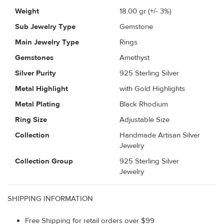
Weight
18.00
gr (+/- 3%)
Sub Jewelry Type
Gemstone
Main Jewelry Type
Rings
Gemstones
Amethyst
Silver Purity
925 Sterling Silver
Metal Highlight
with Gold Highlights
Metal Plating
Black Rhodium
Ring Size
Adjustable Size
Collection
Handmade Artisan Silver
Jewelry
Collection Group
925 Sterling Silver
Jewelry
SHIPPING INFORMATION
Free Shipping for retail orders over $99