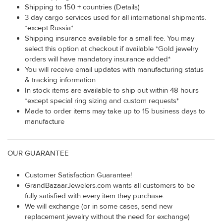
Shipping to 150 + countries (Details)
3 day cargo services used for all international shipments.
*except Russia*
Shipping insurance available for a small fee. You may
select this option at checkout if available *Gold jewelry
orders will have mandatory insurance added*
You will receive email updates with manufacturing status
& tracking information
In stock items are available to ship out within 48 hours
*except special ring sizing and custom requests*
Made to order items may take up to 15 business days to
manufacture
OUR GUARANTEE
Customer Satisfaction Guarantee!
GrandBazaarJewelers.com wants all customers to be
fully satisfied with every item they purchase.
We will exchange (or in some cases, send new
replacement jewelry without the need for exchange)