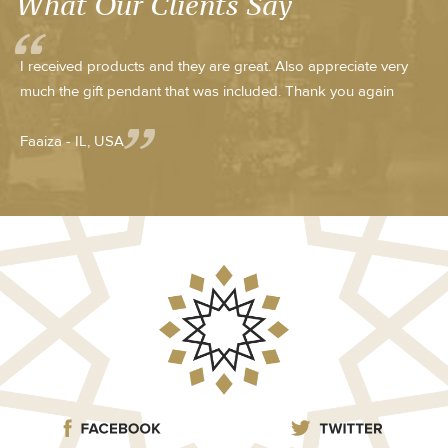
What Our Clients Say
I received products and they are great. Also appreciate very
much the gift pendant that was included. Thank you again
Faaiza - IL, USA