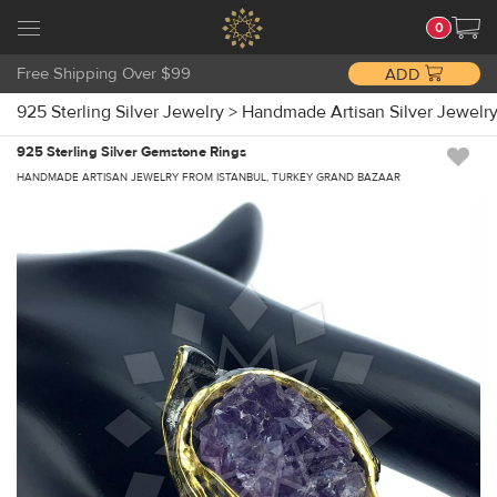
0
Free Shipping Over $99
ADD
925 Sterling Silver Jewelry
>
Handmade Artisan Silver Jewelr
925 Sterling Silver Gemstone Rings
HANDMADE ARTISAN JEWELRY FROM ISTANBUL, TURKEY GRAND BAZAAR