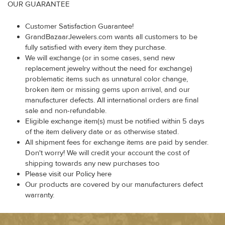
OUR GUARANTEE
Customer Satisfaction Guarantee!
GrandBazaarJewelers.com wants all customers to be
fully satisfied with every item they purchase.
We will exchange (or in some cases, send new
replacement jewelry without the need for exchange)
problematic items such as unnatural color change,
broken item or missing gems upon arrival, and our
manufacturer defects. All international orders are final
sale and non-refundable.
Eligible exchange item(s) must be notified within 5 days
of the item delivery date or as otherwise stated.
All shipment fees for exchange items are paid by sender.
Don't worry! We will credit your account the cost of
shipping towards any new purchases too
Please visit our Policy here
Our products are covered by our manufacturers defect
warranty.