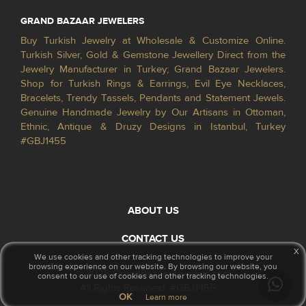
GRAND BAZAAR JEWELERS
Buy Turkish Jewelry at Wholesale & Customize Online.
Turkish Silver, Gold & Gemstone Jewellery Direct from the
Jewelry Manufacturer in Turkey; Grand Bazaar Jewelers.
Shop for Turkish Rings & Earrings, Evil Eye Necklaces,
Bracelets, Trendy Tassels, Pendants and Statement Jewels.
Genuine Handmade Jewelry by Our Artisans in Ottoman,
Ethnic, Antique & Druzy Designs in Istanbul, Turkey
#GBJ1455
ABOUT US
CONTACT US
x
We use cookies and other tracking technologies to improve your
browsing experience on our website. By browsing our website, you
© 2026 GrandBazaarJewelers.com
consent to our use of cookies and other tracking technologies.
All Rights Reserved. #GBJ1455
OK
Learn more