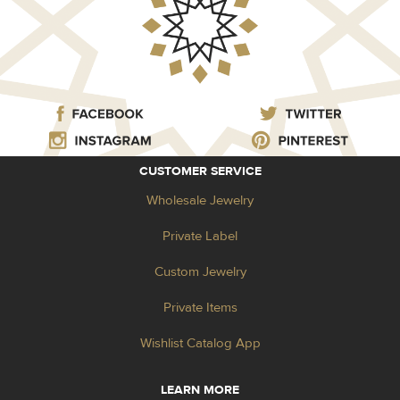
CUSTOMER SERVICE
Wholesale Jewelry
Private Label
Custom Jewelry
Private Items
Wishlist Catalog App
LEARN MORE