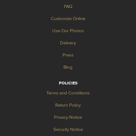
FAQ
Customize Online
Use Our Photos
Delivery
Press
Blog
POLICIES
Terms and Conditions
Return Policy
Privacy Notice
Security Notice