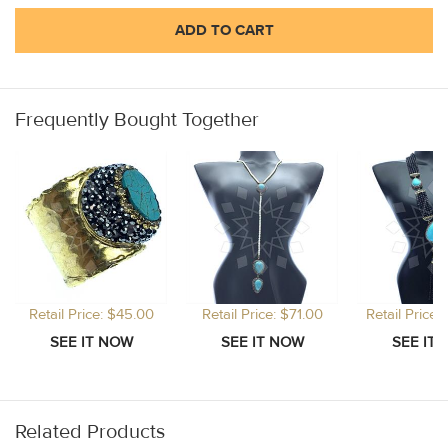
ADD TO CART
Frequently Bought Together
Retail Price: $45.00
Retail Price: $71.00
Retail Price
Related Products