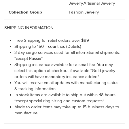
Jewelry,Artisanal Jewelry
Collection Group
Fashion Jewelry
SHIPPING INFORMATION
Free Shipping for retail orders over $99
Shipping to 150 + countries (Details)
3 day cargo services used for all international shipments.
*except Russia*
Shipping insurance available for a small fee. You may
select this option at checkout if available *Gold jewelry
orders will have mandatory insurance added*
You will receive email updates with manufacturing status
& tracking information
In stock items are available to ship out within 48 hours
*except special ring sizing and custom requests*
Made to order items may take up to 15 business days to
manufacture