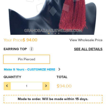
Your Price
$ 94.00
View Wholesale Price
i
EARRING TOP
SEE ALL DETAILS
Pin Pierced
Make It Yours - CUSTOMIZE HERE
QUANTITY
TOTAL
$
94.00
Made to order. Will be made within 15 days.