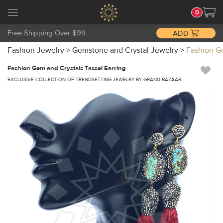
0
Free Shipping Over $99
ADD
Fashion Jewelry
>
Gemstone and Crystal Jewelry
>
Fashion G
Fashion Gem and Crystals Tassel Earring
EXCLUSIVE COLLECTION OF TRENDSETTING JEWELRY BY GRAND BAZAAR