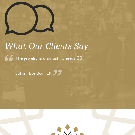
What Our Clients Say
The jewelry is a smash, Cheers 👍🏼
John - London, EN