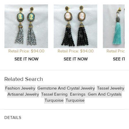
Retail Price: $94.00
Retail Price: $94.00
Retail Price
Related Search
Fashion Jewelry
Gemstone And Crystal Jewelry
Tassel Jewelry
Artisanal Jewelry
Tassel Earring
Earrings
Gem And Crystals
Turquoise
Turquoise
DETAILS