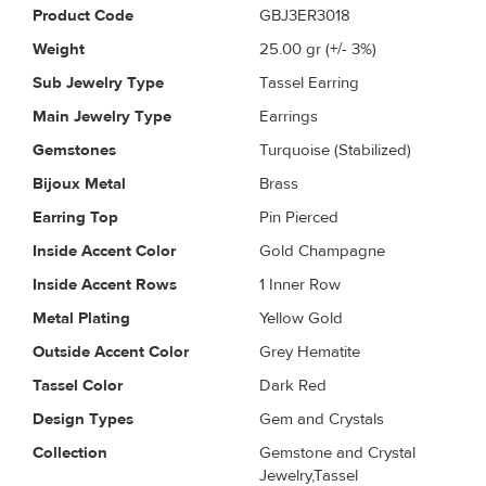
Product Code
GBJ3ER3018
Weight
25.00
gr (+/- 3%)
Sub Jewelry Type
Tassel Earring
Main Jewelry Type
Earrings
Gemstones
Turquoise (Stabilized)
Bijoux Metal
Brass
Earring Top
Pin Pierced
Inside Accent Color
Gold Champagne
Inside Accent Rows
1 Inner Row
Metal Plating
Yellow Gold
Outside Accent Color
Grey Hematite
Tassel Color
Dark Red
Design Types
Gem and Crystals
Collection
Gemstone and Crystal
Jewelry,Tassel