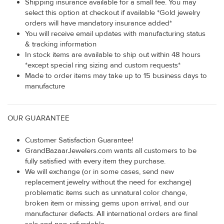
Shipping insurance available for a small fee. You may
select this option at checkout if available *Gold jewelry
orders will have mandatory insurance added*
You will receive email updates with manufacturing status
& tracking information
In stock items are available to ship out within 48 hours
*except special ring sizing and custom requests*
Made to order items may take up to 15 business days to
manufacture
OUR GUARANTEE
Customer Satisfaction Guarantee!
GrandBazaarJewelers.com wants all customers to be
fully satisfied with every item they purchase.
We will exchange (or in some cases, send new
replacement jewelry without the need for exchange)
problematic items such as unnatural color change,
broken item or missing gems upon arrival, and our
manufacturer defects. All international orders are final