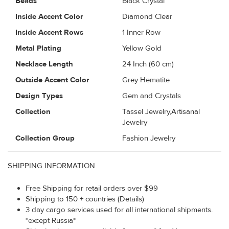
Beads
Black Crystal
Inside Accent Color
Diamond Clear
Inside Accent Rows
1 Inner Row
Metal Plating
Yellow Gold
Necklace Length
24 Inch (60 cm)
Outside Accent Color
Grey Hematite
Design Types
Gem and Crystals
Collection
Tassel Jewelry,Artisanal
Jewelry
Collection Group
Fashion Jewelry
SHIPPING INFORMATION
Free Shipping for retail orders over $99
Shipping to 150 + countries (Details)
3 day cargo services used for all international shipments.
*except Russia*