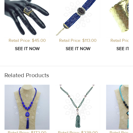
Retail Price: $45.00
Retail Price: $113.00
Retail Price
Related Products
Retail Price: $172.00
Retail Price: $239.00
Retail Price