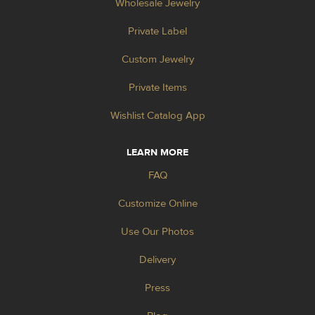
Wholesale Jewelry
Private Label
Custom Jewelry
Private Items
Wishlist Catalog App
LEARN MORE
FAQ
Customize Online
Use Our Photos
Delivery
Press