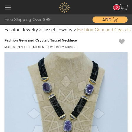
0
Free Shipping Over $99
ADD
Fashion Jewelry
>
Tassel Jewelry
>
Fashion Gem and Crystal
Fashion Gem and Crystals Tassel Necklace
MULTI STRANDED STATEMENT JEWELRY BY GBJ1455