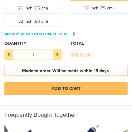
26 Inch (65 cm)
30 Inch (75 cm)
32 Inch (80 cm)
Make It Yours - CUSTOMIZE HERE
QUANTITY
TOTAL
$
188.00
Made to order. Will be made within 15 days.
ADD TO CART
Frequently Bought Together