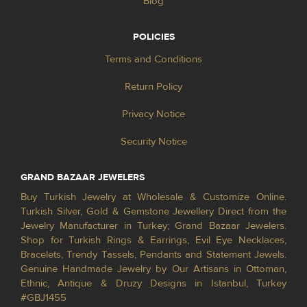
Blog
POLICIES
Terms and Conditions
Return Policy
Privacy Notice
Security Notice
GRAND BAZAAR JEWELERS
Buy Turkish Jewelry at Wholesale & Customize Online.
Turkish Silver, Gold & Gemstone Jewellery Direct from the
Jewelry Manufacturer in Turkey; Grand Bazaar Jewelers.
Shop for Turkish Rings & Earrings, Evil Eye Necklaces,
Bracelets, Trendy Tassels, Pendants and Statement Jewels.
Genuine Handmade Jewelry by Our Artisans in Ottoman,
Ethnic, Antique & Druzy Designs in Istanbul, Turkey
#GBJ1455