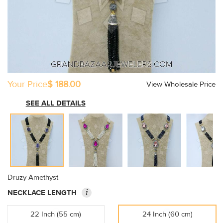
Your Price
$ 188.00
View Wholesale Price
SEE ALL DETAILS
Druzy Amethyst
i
NECKLACE LENGTH
22 Inch (55 cm)
24 Inch (60 cm)