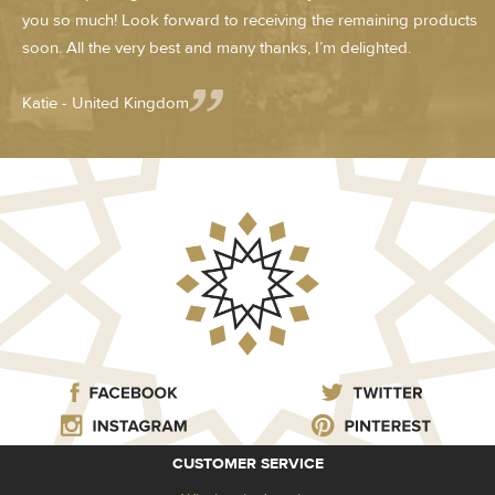
you so much! Look forward to receiving the remaining products
soon. All the very best and many thanks, I’m delighted.
Katie - United Kingdom
CUSTOMER SERVICE