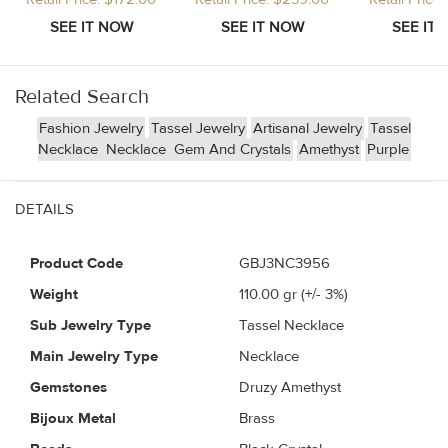
Related Search
Fashion Jewelry
Tassel Jewelry
Artisanal Jewelry
Tassel
Necklace
Necklace
Gem And Crystals
Amethyst
Purple
DETAILS
Product Code
GBJ3NC3956
Weight
110.00
gr (+/- 3%)
Sub Jewelry Type
Tassel Necklace
Main Jewelry Type
Necklace
Gemstones
Druzy Amethyst
Bijoux Metal
Brass