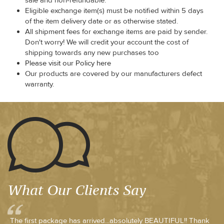
sale and non-refundable.
Eligible exchange item(s) must be notified within 5 days
of the item delivery date or as otherwise stated.
All shipment fees for exchange items are paid by sender.
Don't worry! We will credit your account the cost of
shipping towards any new purchases too
Please visit our Policy here
Our products are covered by our manufacturers defect
warranty.
What Our Clients Say
The first package has arrived...absolutely BEAUTIFUL!! Thank