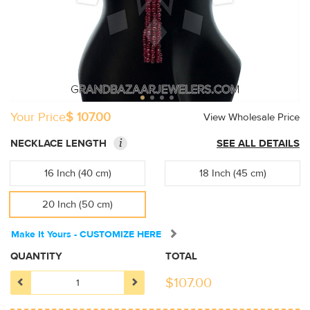
Your Price
$ 107.00
View Wholesale Price
i
NECKLACE LENGTH
SEE ALL DETAILS
16 Inch (40 cm)
18 Inch (45 cm)
20 Inch (50 cm)
Make It Yours - CUSTOMIZE HERE
QUANTITY
TOTAL
$
107.00