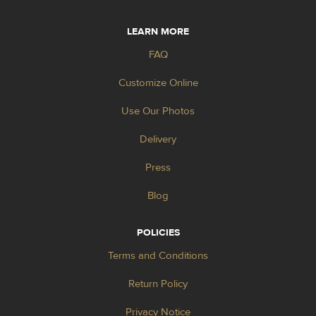
LEARN MORE
FAQ
Customize Online
Use Our Photos
Delivery
Press
Blog
POLICIES
Terms and Conditions
Return Policy
Privacy Notice