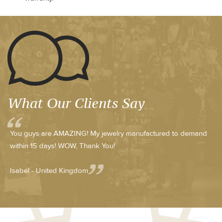
What Our Clients Say
You guys are AMAZING! My jewelry manufactured to demand
within 15 days! WOW, Thank You!
Isabel - United Kingdom