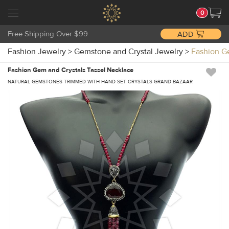
0
Free Shipping Over $99
ADD
Fashion Jewelry
>
Gemstone and Crystal Jewelry
>
Fashion G
Fashion Gem and Crystals Tassel Necklace
NATURAL GEMSTONES TRIMMED WITH HAND SET CRYSTALS GRAND BAZAAR