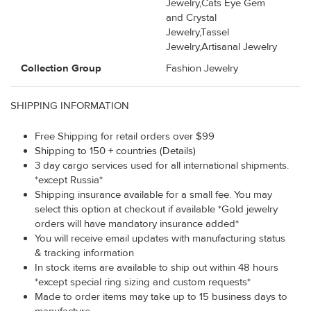
Jewelry,Cats Eye Gem
and Crystal
Jewelry,Tassel
Jewelry,Artisanal Jewelry
Collection Group
Fashion Jewelry
SHIPPING INFORMATION
Free Shipping for retail orders over $99
Shipping to 150 + countries (Details)
3 day cargo services used for all international shipments.
*except Russia*
Shipping insurance available for a small fee. You may
select this option at checkout if available *Gold jewelry
orders will have mandatory insurance added*
You will receive email updates with manufacturing status
& tracking information
In stock items are available to ship out within 48 hours
*except special ring sizing and custom requests*
Made to order items may take up to 15 business days to