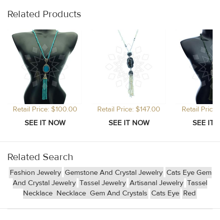
Related Products
Retail Price: $100.00
Retail Price: $147.00
Retail Price
Related Search
Fashion Jewelry
Gemstone And Crystal Jewelry
Cats Eye Gem
And Crystal Jewelry
Tassel Jewelry
Artisanal Jewelry
Tassel
Necklace
Necklace
Gem And Crystals
Cats Eye
Red