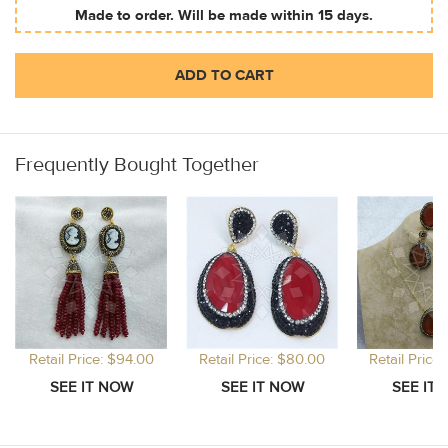
Made to order. Will be made within 15 days.
ADD TO CART
Frequently Bought Together
Retail Price: $94.00
Retail Price: $80.00
Retail Price