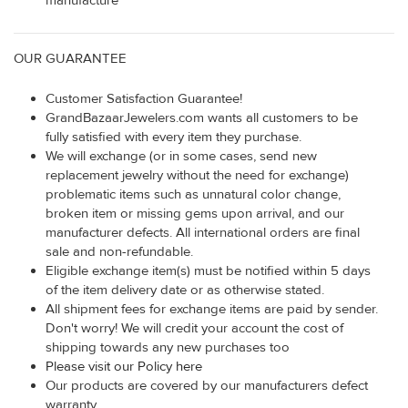
manufacture
OUR GUARANTEE
Customer Satisfaction Guarantee!
GrandBazaarJewelers.com wants all customers to be
fully satisfied with every item they purchase.
We will exchange (or in some cases, send new
replacement jewelry without the need for exchange)
problematic items such as unnatural color change,
broken item or missing gems upon arrival, and our
manufacturer defects. All international orders are final
sale and non-refundable.
Eligible exchange item(s) must be notified within 5 days
of the item delivery date or as otherwise stated.
All shipment fees for exchange items are paid by sender.
Don't worry! We will credit your account the cost of
shipping towards any new purchases too
Please visit our Policy here
Our products are covered by our manufacturers defect
warranty.