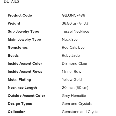
DETAILS
Product Code
GBJ3NC7486
Weight
36.50
gr (+/- 3%)
Sub Jewelry Type
Tassel Necklace
Main Jewelry Type
Necklace
Gemstones
Red Cats Eye
Beads
Ruby Jade
Inside Accent Color
Diamond Clear
Inside Accent Rows
1 Inner Row
Metal Plating
Yellow Gold
Necklace Length
20 Inch (50 cm)
Outside Accent Color
Grey Hematite
Design Types
Gem and Crystals
Collection
Gemstone and Crystal