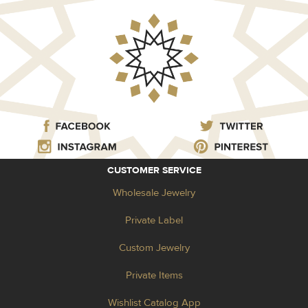
CUSTOMER SERVICE
Wholesale Jewelry
Private Label
Custom Jewelry
Private Items
Wishlist Catalog App