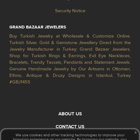
Security Notice
GRAND BAZAAR JEWELERS
Buy Turkish Jewelry at Wholesale & Customize Online.
Turkish Silver, Gold & Gemstone Jewellery Direct from the
Jewelry Manufacturer in Turkey; Grand Bazaar Jewelers.
Shop for Turkish Rings & Earrings, Evil Eye Necklaces,
Bracelets, Trendy Tassels, Pendants and Statement Jewels.
Genuine Handmade Jewelry by Our Artisans in Ottoman,
Ethnic, Antique & Druzy Designs in Istanbul, Turkey
#GBJ1455
ABOUT US
CONTACT US
x
We use cookies and other tracking technologies to improve your
browsing experience on our website. By browsing our website, you